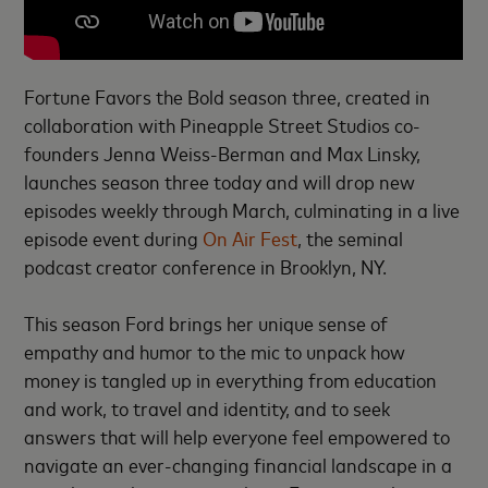
Fortune Favors the Bold season three, created in
collaboration with Pineapple Street Studios co-
founders Jenna Weiss-Berman and Max Linsky,
launches season three today and will drop new
episodes weekly through March, culminating in a live
episode event during
On Air Fest
, the seminal
podcast creator conference in Brooklyn, NY.
This season Ford brings her unique sense of
empathy and humor to the mic to unpack how
money is tangled up in everything from ​education
and work, to travel and identity, and to seek
answers that will help everyone feel empowered to
navigate an ever-changing financial landscape in a