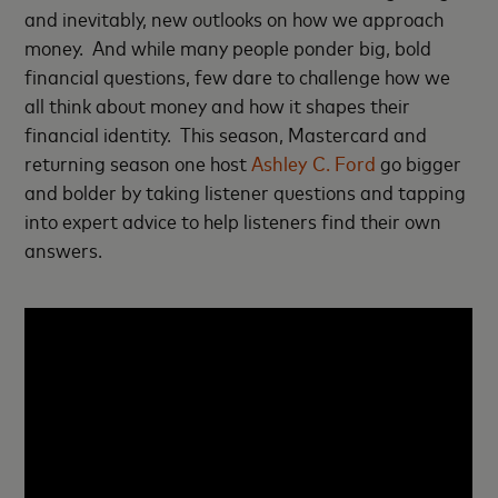
and inevitably, new outlooks on how we approach
money. And while many people ponder big, bold
financial questions, few dare to challenge how we
all think about money and how it shapes their
financial identity. This season, Mastercard and
returning season one host
Ashley C. Ford
go bigger
and bolder by taking listener questions and tapping
into expert advice to help listeners find their own
answers.