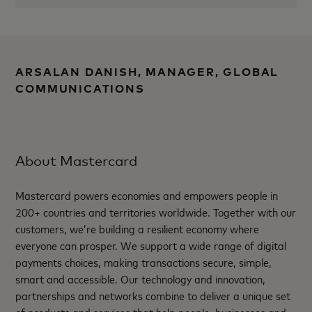
ARSALAN DANISH, MANAGER, GLOBAL
COMMUNICATIONS
About Mastercard
Mastercard powers economies and empowers people in
200+ countries and territories worldwide. Together with our
customers, we’re building a resilient economy where
everyone can prosper. We support a wide range of digital
payments choices, making transactions secure, simple,
smart and accessible. Our technology and innovation,
partnerships and networks combine to deliver a unique set