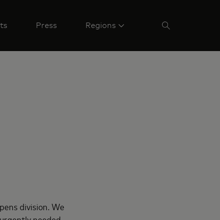
ts
Press
Regions
pens division. We
t urgently needed