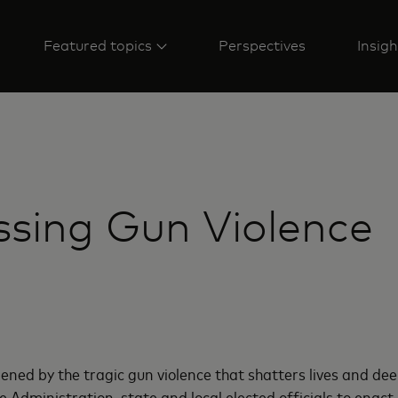
Featured topics
Perspectives
Insigh
sing Gun Violence
ned by the tragic gun violence that shatters lives and dee
e Administration, state and local elected officials to enac