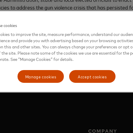
ies to address the gun violence crisis that has persisted fo
ities and every citizen requires the commitment and contr
st consider the complex issues that underlie the problem 
e cookies
ional rights and protections for lawful activities. The step
okies to improve the site, measure performance, understand our audie
n with this foundation.
ience and provide you with advertising based on your browsing activitie
on this and other sites. You can always change your preferences or opt o
the site. Please note some of the cookies we use are essential for the p
erate. See “Manage Cookies” for details.
g Gun Violence
Manage cookies
Accept cookies
COMPANY