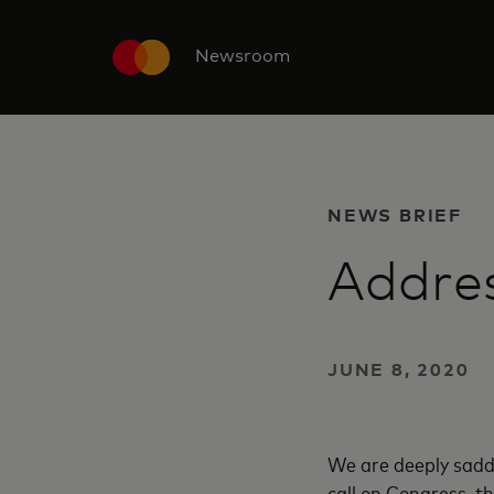
Newsroom
NEWS BRIEF
Addres
JUNE 8, 2020
We are deeply sadde
call on Congress, th