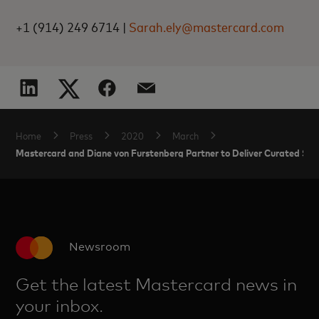
+1 (914) 249 6714 |
Sarah.ely@mastercard.com
Home
Press
2020
March
Mastercard and Diane von Furstenberg Partner to Deliver Curated Shop
Newsroom
Get the latest Mastercard news in
your inbox.