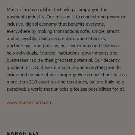
Mastercard is a global technology company in the
payments industry. Our mission is to connect and power an
inclusive, digital economy that benefits everyone,
everywhere by making transactions safe, simple, smart
and accessible. Using secure data and networks,
partnerships and passion, our innovations and solutions
help individuals, financial institutions, governments and
businesses realize their greatest potential. Our decency
quotient, or DQ, drives our culture and everything we do
inside and outside of our company. With connections across
more than 210 countries and territories, we are building a
sustainable world that unlocks priceless possibilities for all.
www.mastercard.com
SARAH ELY