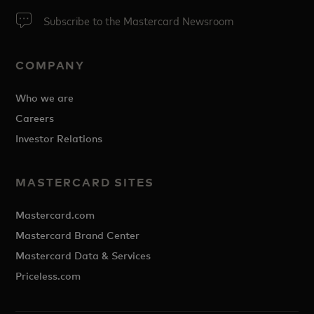
Subscribe to the Mastercard Newsroom
COMPANY
Who we are
Careers
Investor Relations
MASTERCARD SITES
Mastercard.com
Mastercard Brand Center
Mastercard Data & Services
Priceless.com