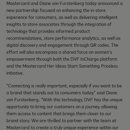
Mastercard and Diane von Furstenberg today announced a
new partnership focused on enhancing the in-store
experience for consumers, as well as delivering intelligent
insights to store associates through the integration of
technology that provides informed product
recommendations, store performance analytics, as well as
digital discovery and engagement through QR codes. The
effort will also encompass a shared focus on women’s
empowerment through both the DVF InCharge platform
and the Mastercard Her Ideas Start Something Priceless
initiative.
“Connecting is really important, especially if you want to be
a brand that stands out to consumers today,” said Diane
von Furstenberg. “With this technology, DVF has the unique
opportunity to bring our customers on a journey, allowing
them access to content that brings them closer to our
brand story. We are thrilled to partner with the team at
Mastercard to create a truly unique experience within our