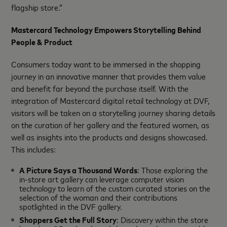
flagship store.”
Mastercard Technology Empowers Storytelling Behind
People & Product
Consumers today want to be immersed in the shopping
journey in an innovative manner that provides them value
and benefit far beyond the purchase itself. With the
integration of Mastercard digital retail technology at DVF,
visitors will be taken on a storytelling journey sharing details
on the curation of her gallery and the featured women, as
well as insights into the products and designs showcased.
This includes:
A Picture Says a Thousand Words
: Those exploring the
in-store art gallery can leverage computer vision
technology to learn of the custom curated stories on the
selection of the woman and their contributions
spotlighted in the DVF gallery.
Shoppers Get the Full Story
: Discovery within the store