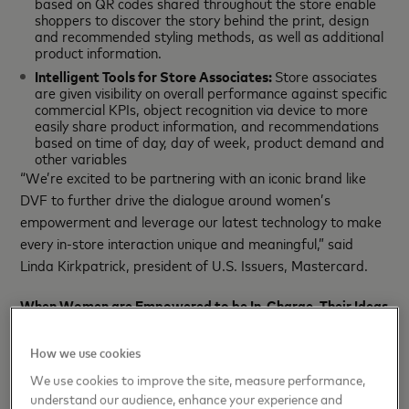
based on QR codes shared throughout the store enable
shoppers to discover the story behind the print, design
and recommended styling methods, as well as additional
product information.
Intelligent Tools for Store Associates:
Store associates
are given visibility on overall performance against specific
commercial KPIs, object recognition via device to more
easily share product information, and recommendations
based on time of day, day of week, product demand and
other variables
“We’re excited to be partnering with an iconic brand like
DVF to further drive the dialogue around women’s
empowerment and leverage our latest technology to make
every in-store interaction unique and meaningful,” said
Linda Kirkpatrick, president of U.S. Issuers, Mastercard.
When Women are Empowered to be In-Charge, Their Ideas
Start Something Priceless
How we use cookies
Together, DVF and Mastercard will kick off their
We use cookies to improve the site, measure performance,
partnership as Diane Von Furstenberg opens the studio
understand our audience, enhance your experience and
rd