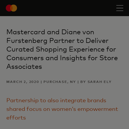
Mastercard and Diane von
Furstenberg Partner to Deliver
Curated Shopping Experience for
Consumers and Insights for Store
Associates
MARCH 2, 2020 | PURCHASE, NY | BY SARAH ELY
Partnership to also integrate brands
shared focus on women’s empowerment
efforts