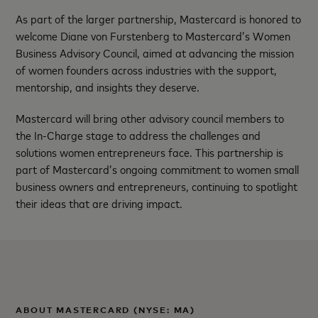
As part of the larger partnership, Mastercard is honored to
welcome Diane von Furstenberg to Mastercard’s Women
Business Advisory Council, aimed at advancing the mission
of women founders across industries with the support,
mentorship, and insights they deserve.
Mastercard will bring other advisory council members to
the In-Charge stage to address the challenges and
solutions women entrepreneurs face. This partnership is
part of Mastercard’s ongoing commitment to women small
business owners and entrepreneurs, continuing to spotlight
their ideas that are driving impact.
ABOUT MASTERCARD (NYSE: MA)