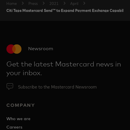
Home
Press
2021
April
Citi Taps Mastercard Send™ to Expand Payment Exchange Capabilities f
Newsroom
Get the latest Mastercard news in
your inbox.
Subscribe to the Mastercard Newsroom
COMPANY
Who we are
Careers