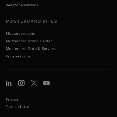
Investor Relations
MASTERCARD SITES
Mastercard.com
Mastercard Brand Center
Mastercard Data & Services
Priceless.com
Privacy
Terms of Use