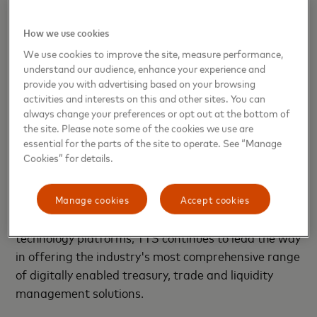
The expanded Citi Payment Exchange capabilities
How we use cookies
are available now to corporate and public sector
We use cookies to improve the site, measure performance,
clients in the United States.
understand our audience, enhance your experience and
provide you with advertising based on your browsing
Citi’s Treasury and Trade Solutions (TTS) enables
activities and interests on this and other sites. You can
clients' success by providing an integrated suite of
always change your preferences or opt out at the bottom of
innovative and tailored cash management and
the site. Please note some of the cookies we use are
essential for the parts of the site to operate. See “Manage
trade finance services to multinational corporations,
Cookies” for details.
financial institutions and public sector organizations
across the globe. Based on the foundation of the
industry's largest proprietary network with banking
Manage cookies
Accept cookies
licenses in over 90 countries and globally integrated
technology platforms, TTS continues to lead the way
in offering the industry's most comprehensive range
of digitally enabled treasury, trade and liquidity
management solutions.