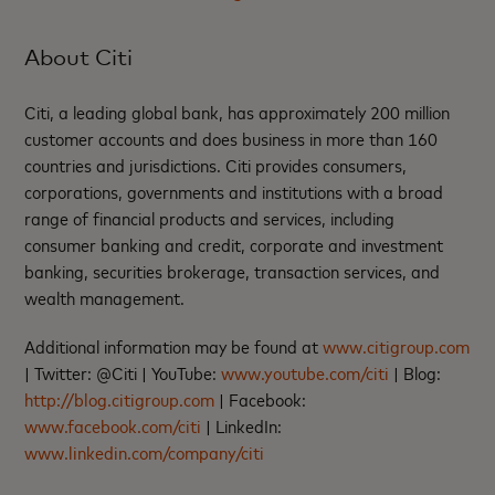
About Citi
Citi, a leading global bank, has approximately 200 million
customer accounts and does business in more than 160
countries and jurisdictions. Citi provides consumers,
corporations, governments and institutions with a broad
range of financial products and services, including
consumer banking and credit, corporate and investment
banking, securities brokerage, transaction services, and
wealth management.
Additional information may be found at
www.citigroup.com
| Twitter: @Citi | YouTube:
www.youtube.com/citi
| Blog:
http://blog.citigroup.com
| Facebook:
www.facebook.com/citi
| LinkedIn:
www.linkedin.com/company/citi