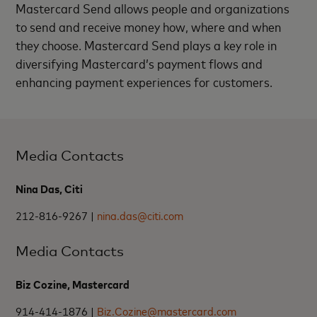
Mastercard Send allows people and organizations
to send and receive money how, where and when
they choose. Mastercard Send plays a key role in
diversifying Mastercard’s payment flows and
enhancing payment experiences for customers.
Media Contacts
Nina Das, Citi
212-816-9267 |
nina.das@citi.com
Media Contacts
Biz Cozine, Mastercard
914-414-1876 |
Biz.Cozine@mastercard.com