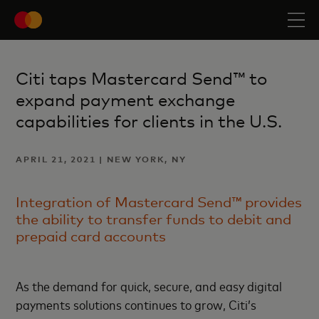
Citi taps Mastercard Send™ to
expand payment exchange
capabilities for clients in the U.S.
APRIL 21, 2021 | NEW YORK, NY
Integration of Mastercard Send™ provides
the ability to transfer funds to debit and
prepaid card accounts
As the demand for quick, secure, and easy digital
payments solutions continues to grow, Citi’s