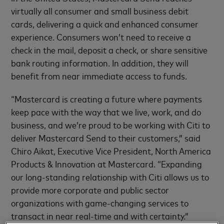
virtually all consumer and small business debit
cards, delivering a quick and enhanced consumer
experience. Consumers won’t need to receive a
check in the mail, deposit a check, or share sensitive
bank routing information. In addition, they will
benefit from near immediate access to funds.
“Mastercard is creating a future where payments
keep pace with the way that we live, work, and do
business, and we’re proud to be working with Citi to
deliver Mastercard Send to their customers,” said
Chiro Aikat, Executive Vice President, North America
Products & Innovation at Mastercard. “Expanding
our long-standing relationship with Citi allows us to
provide more corporate and public sector
organizations with game-changing services to
transact in near real-time and with certainty.”