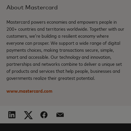
About Mastercard
Mastercard powers economies and empowers people in
200+ countries and territories worldwide. Together with our
customers, we’re building a resilient economy where
everyone can prosper. We support a wide range of digital
payments choices, making transactions secure, simple,
smart and accessible. Our technology and innovation,
partnerships and networks combine to deliver a unique set
of products and services that help people, businesses and
governments realize their greatest potential.
www.mastercard.com