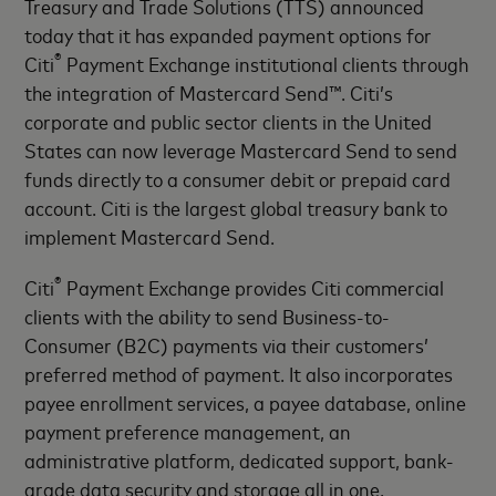
Treasury and Trade Solutions (TTS) announced
today that it has expanded payment options for
®
Citi
Payment Exchange institutional clients through
the integration of Mastercard Send™. Citi’s
corporate and public sector clients in the United
States can now leverage Mastercard Send to send
funds directly to a consumer debit or prepaid card
account. Citi is the largest global treasury bank to
implement Mastercard Send.
®
Citi
Payment Exchange provides Citi commercial
clients with the ability to send Business-to-
Consumer (B2C) payments via their customers’
preferred method of payment. It also incorporates
payee enrollment services, a payee database, online
payment preference management, an
administrative platform, dedicated support, bank-
grade data security and storage all in one.