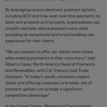
By leveraging various electronic payment options,
including ACH and now near real-time payments to
debit and prepaid card accounts, organizations can
simplify and help reduce payment costs while
providing an exceptional and brand building user
experience for their clients.
“We are pleased to offer our clients more choice
when making payments to their consumers,” said
Alberto Casas, North America Head of Payments
and Receivables, with Citi Treasury and Trade
Solutions. “In today’s world, consumers expect
choice and offering customers a broader mix of
payment options can provide a significant
competitive advantage.”
In the United States, Mastercard Send reaches