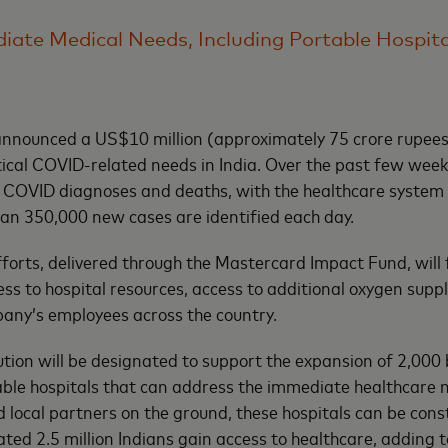
iate Medical Needs, Including Portable Hospit
nnounced a US$10 million (approximately 75 crore rupee
itical COVID-related needs in India. Over the past few week
h COVID diagnoses and deaths, with the healthcare system 
than 350,000 new cases are identified each day.
fforts, delivered through the Mastercard Impact Fund, will 
ess to hospital resources, access to additional oxygen supp
any’s employees across the country.
ution will be designated to support the expansion of 2,000
table hospitals that can address the immediate healthcare
local partners on the ground, these hospitals can be cons
ted 2.5 million Indians gain access to healthcare, adding t