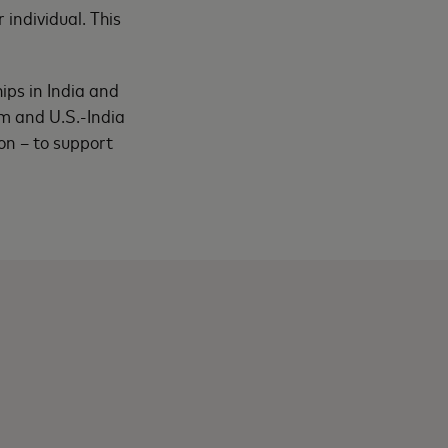
individual. This
ips in India and
m and U.S.-India
on – to support