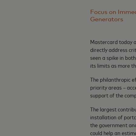
Focus on Immed
Generators
Mastercard today a
directly address cr
seen a spike in bot
its limits as more 
The philanthropic e
priority areas – acc
support of the comp
The largest contrib
installation of por
the government and 
could help an estima