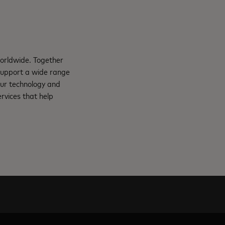
orldwide. Together
support a wide range
Our technology and
rvices that help