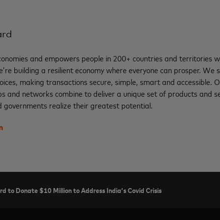
ard
nomies and empowers people in 200+ countries and territories w
e’re building a resilient economy where everyone can prosper. We 
oices, making transactions secure, simple, smart and accessible. 
ps and networks combine to deliver a unique set of products and se
 governments realize their greatest potential.
m
d to Donate $10 Million to Address India’s Covid Crisis