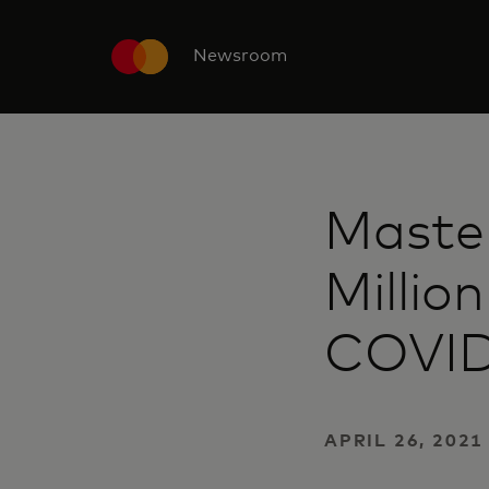
Newsroom
Maste
Millio
COVID-
APRIL 26, 2021