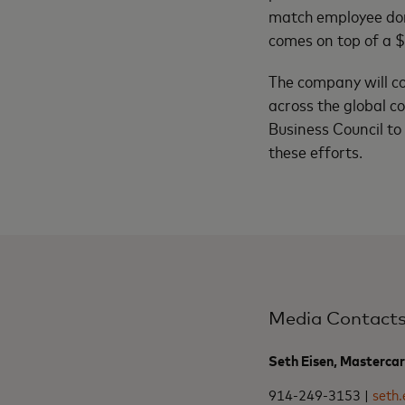
match employee dona
comes on top of a $
The company will co
across the global c
Business Council to
these efforts.
Media Contact
Seth Eisen, Masterca
914-249-3153 |
seth