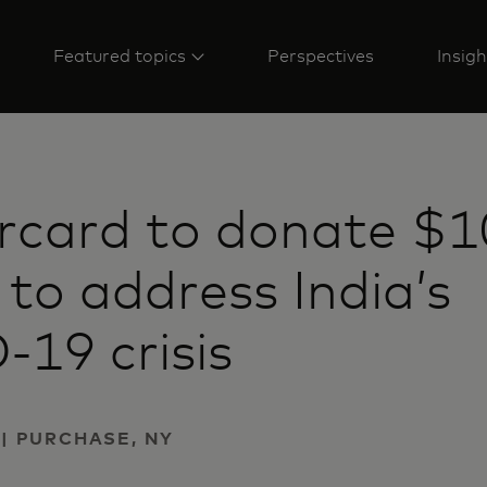
Featured topics
Perspectives
Insigh
rcard to donate $1
n to address India’s
19 crisis
 | PURCHASE, NY