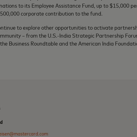
tions to its Employee Assistance Fund, up to $15,000 per 
500,000 corporate contribution to the fund.
ntinue to explore other opportunities to activate partnersh
ommunity – from the U.S.-India Strategic Partnership Foru
 the Business Roundtable and the American India Foundati
s
rd
.eisen@mastercard.com