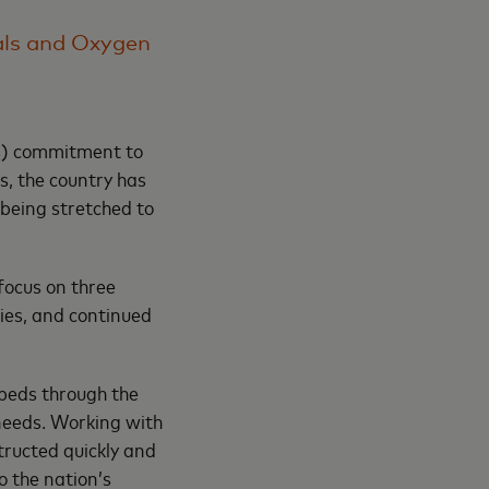
als and Oxygen
s) commitment to
s, the country has
being stretched to
focus on three
lies, and continued
 beds through the
 needs. Working with
tructed quickly and
o the nation’s