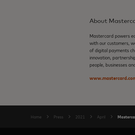
About Masterc
Mastercard powers eco
with our customers, w
of digital payments ch
innovation, partnershi
people, businesses and
www.mastercard.co
Mastercar
Home
Press
2021
April