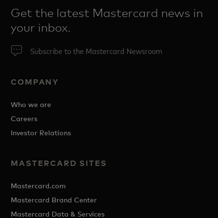
Get the latest Mastercard news in
your inbox.
Subscribe to the Mastercard Newsroom
COMPANY
Who we are
Careers
Investor Relations
MASTERCARD SITES
Mastercard.com
Mastercard Brand Center
Mastercard Data & Services