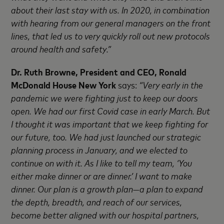
about their last stay with us. In 2020, in combination
with hearing from our general managers on the front
lines, that led us to very quickly roll out new protocols
around health and safety.”
Dr. Ruth Browne, President and CEO, Ronald
McDonald House New York
says:
“Very early in the
pandemic we were fighting just to keep our doors
open. We had our first Covid case in early March. But
I thought it was important that we keep fighting for
our future, too. We had just launched our strategic
planning process in January, and we elected to
continue on with it. As I like to tell my team, ‘You
either make dinner or are dinner.’ I want to make
dinner. Our plan is a growth plan—a plan to expand
the depth, breadth, and reach of our services,
become better aligned with our hospital partners,