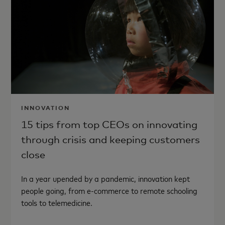
INNOVATION
15 tips from top CEOs on innovating
through crisis and keeping customers
close
In a year upended by a pandemic, innovation kept
people going, from e-commerce to remote schooling
tools to telemedicine.