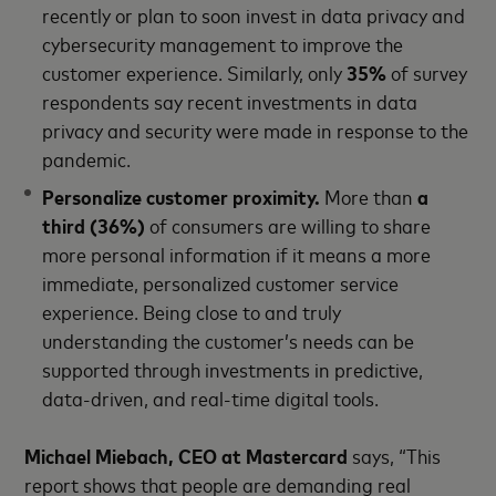
recently or plan to soon invest in data privacy and
cybersecurity management to improve the
customer experience. Similarly, only
35%
of survey
respondents say recent investments in data
privacy and security were made in response to the
pandemic.
Personalize customer proximity.
More than
a
third (36%)
of consumers are willing to share
more personal information if it means a more
immediate, personalized customer service
experience. Being close to and truly
understanding the customer’s needs can be
supported through investments in predictive,
data-driven, and real-time digital tools.
Michael Miebach, CEO at Mastercard
says, “This
report shows that people are demanding real