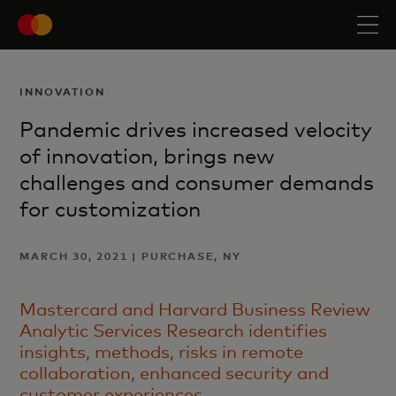
INNOVATION
Pandemic drives increased velocity
of innovation, brings new
challenges and consumer demands
for customization
MARCH 30, 2021 | PURCHASE, NY
Mastercard and Harvard Business Review
Analytic Services Research identifies
insights, methods, risks in remote
collaboration, enhanced security and
customer experiences