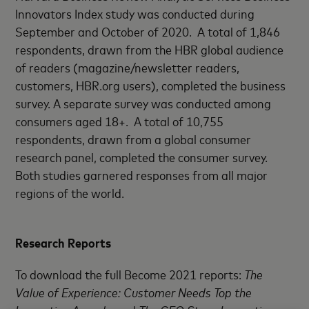
Innovators Index study was conducted during
September and October of 2020. A total of 1,846
respondents, drawn from the HBR global audience
of readers (magazine/newsletter readers,
customers, HBR.org users), completed the business
survey. A separate survey was conducted among
consumers aged 18+. A total of 10,755
respondents, drawn from a global consumer
research panel, completed the consumer survey.
Both studies garnered responses from all major
regions of the world.
Research Reports
To download the full Become 2021 reports:
The
Value of Experience: Customer Needs Top the