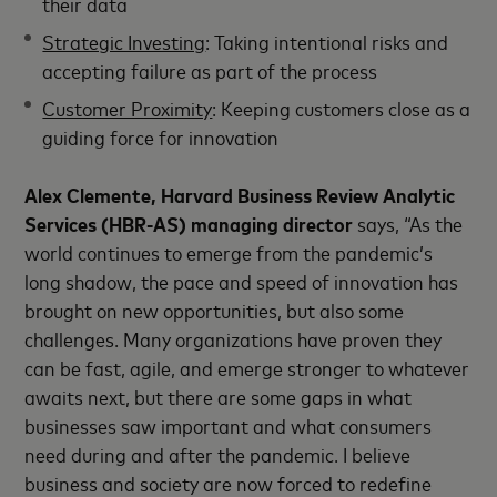
their data
Strategic Investing
: Taking intentional risks and
accepting failure as part of the process
Customer Proximity
: Keeping customers close as a
guiding force for innovation
Alex Clemente, Harvard Business Review Analytic
Services (HBR-AS) managing director
says, “As the
world continues to emerge from the pandemic’s
long shadow, the pace and speed of innovation has
brought on new opportunities, but also some
challenges. Many organizations have proven they
can be fast, agile, and emerge stronger to whatever
awaits next, but there are some gaps in what
businesses saw important and what consumers
need during and after the pandemic. I believe
business and society are now forced to redefine