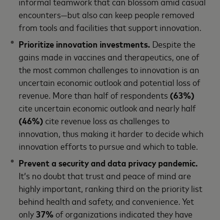
informal teamwork that can blossom amid casual
encounters—but also can keep people removed
from tools and facilities that support innovation.
Prioritize innovation investments.
Despite the
gains made in vaccines and therapeutics, one of
the most common challenges to innovation is an
uncertain economic outlook and potential loss of
revenue. More than half of respondents
(63%)
cite uncertain economic outlook and nearly half
(46%)
cite revenue loss as challenges to
innovation, thus making it harder to decide which
innovation efforts to pursue and which to table.
Prevent a security and data privacy pandemic.
It’s no doubt that trust and peace of mind are
highly important, ranking third on the priority list
behind health and safety, and convenience. Yet
only
37%
of organizations indicated they have