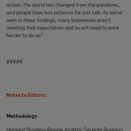
action. The world has changed from the pandemic,
and people have less patience for just talk. As we’ve
seen in these findings, many businesses aren’t
meeting that expectation and so will need to work
harder to do so.”
#####
Notes to Editors:
Methodology
Harvard Business Review Analytic Services Business