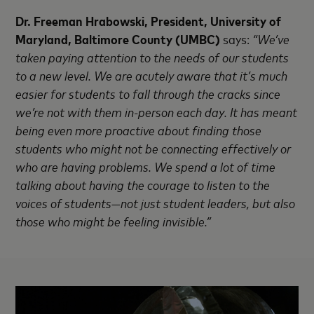
Dr. Freeman Hrabowski, President, University of
Maryland, Baltimore County (UMBC)
says:
“We’ve
taken paying attention to the needs of our students
to a new level. We are acutely aware that it’s much
easier for students to fall through the cracks since
we’re not with them in-person each day. It has meant
being even more proactive about finding those
students who might not be connecting effectively or
who are having problems. We spend a lot of time
talking about having the courage to listen to the
voices of students—not just student leaders, but also
those who might be feeling invisible.”