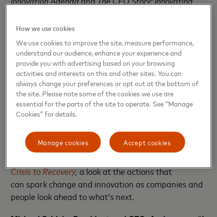
Innovation Agenda
and
The CEO Story: Innovating
from Crisis to Recovery
, please
visit
BecomeIndex.com
or
HBR.org
. View the
first
How we use cookies
episode
of a new thought leadership series –
We use cookies to improve the site, measure performance,
Mastercard Conversations.
Hear more about the
understand our audience, enhance your experience and
report and other topics in the first episode which
provide you with advertising based on your browsing
activities and interests on this and other sites. You can
includes CEO interviews with Mastercard, IBM and
always change your preferences or opt out at the bottom of
Synchrony Financial.
the site. Please note some of the cookies we use are
essential for the parts of the site to operate. See “Manage
Cookies” for details.
What CEOs Are Saying
Manage cookies
Accept cookies
Mastercard and Harvard Business Review Analytic
Services developed
The CEO Story: Innovating from
Crisis to Recovery
,
a look at the actions that
can spark change and innovation as companies and
people look ahead to what’s next.