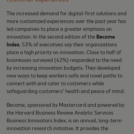
The increased demand for digital-first solutions and
more customized experiences over the past year has
led companies to place a greater emphasis on
innovation. In the second edition of the
Become
Index
, 53% of executives say their organizations
place a high priority on innovation. Close to half of
businesses surveyed (42%) responded to the need
by increasing innovation budgets. They developed
new ways to keep workers safe and novel paths to
connect with and cater to customers while
safeguarding customers’ health and peace of mind.
Become, sponsored by Mastercard and powered by
the Harvard Business Review Analytic Services
Business Innovators Index, is an annual, long-term
innovation research initiative. It provides the