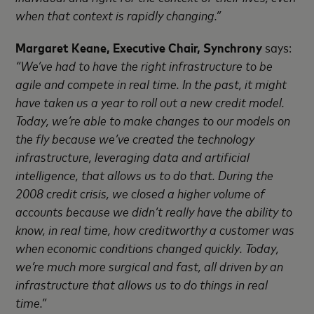
when that context is rapidly changing.”
Margaret Keane, Executive Chair, Synchrony
says:
“We’ve had to have the right infrastructure to be
agile and compete in real time. In the past, it might
have taken us a year to roll out a new credit model.
Today, we’re able to make changes to our models on
the fly because we’ve created the technology
infrastructure, leveraging data and artificial
intelligence, that allows us to do that. During the
2008 credit crisis, we closed a higher volume of
accounts because we didn’t really have the ability to
know, in real time, how creditworthy a customer was
when economic conditions changed quickly. Today,
we’re much more surgical and fast, all driven by an
infrastructure that allows us to do things in real
time.”