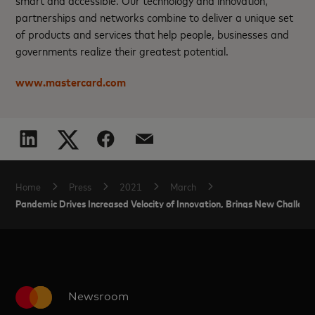
partnerships and networks combine to deliver a unique set
of products and services that help people, businesses and
governments realize their greatest potential.
www.mastercard.com
Home
Press
2021
March
Pandemic Drives Increased Velocity of Innovation, Brings New Challe
Newsroom