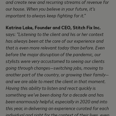
and create new and recurring streams of revenue for
our house. When you believe in your future, it’s
important to always keep fighting for it.”
Katrina Lake, Founder and CEO, Stitch Fix Inc.
says:
“Listening to the client and his or her context
has always been at the core of our experience and
that is even more relevant today than before. Even
before the major disruption of the pandemic, our
stylists were very accustomed to seeing our clients
going through changes—switching jobs, moving to
another part of the country, or growing their family—
and we are able to meet the client in that moment.
Having this ability to listen and react quickly is
something we’ve been doing for a decade and has
been enormously helpful, especially in 2020 and into
this year, in delivering an experience curated for each
individual and right for the context of their lives, even