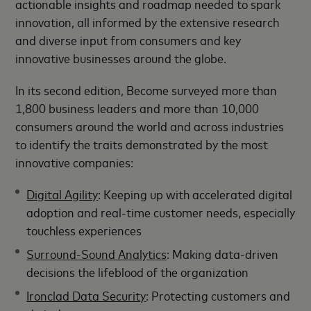
actionable insights and roadmap needed to spark
innovation, all informed by the extensive research
and diverse input from consumers and key
innovative businesses around the globe.
In its second edition, Become surveyed more than
1,800 business leaders and more than 10,000
consumers around the world and across industries
to identify the traits demonstrated by the most
innovative companies:
Digital Agility
: Keeping up with accelerated digital
adoption and real-time customer needs, especially
touchless experiences
Surround-Sound Analytics
: Making data-driven
decisions the lifeblood of the organization
Ironclad Data Security
: Protecting customers and