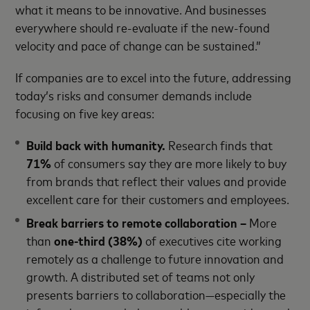
what it means to be innovative. And businesses
everywhere should re-evaluate if the new-found
velocity and pace of change can be sustained.”
If companies are to excel into the future, addressing
today’s risks and consumer demands include
focusing on five key areas:
Build back with humanity.
Research finds that
71%
of consumers say they are more likely to buy
from brands that reflect their values and provide
excellent care for their customers and employees.
Break barriers to remote collaboration –
More
than
one-third
(38%)
of executives cite working
remotely as a challenge to future innovation and
growth. A distributed set of teams not only
presents barriers to collaboration—especially the