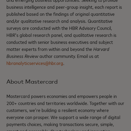
business intelligence and peer-group insight, each report is
published based on the findings of original quantitative
and/or qualitative research and analysis. Quantitative
surveys are conducted with the HBR Advisory Council,
HBR’s global research panel, and qualitative research is
conducted with senior business executives and subject
matter experts from within and beyond the
Harvard
Business Review
author community. Email us at
hbranalyticservices@hbr.org
.
About Mastercard
Mastercard powers economies and empowers people in
200+ countries and territories worldwide. Together with our
customers, we’re building a resilient economy where
everyone can prosper. We support a wide range of digital
payments choices, making transactions secure, simple,
smart and accessible. Our technology and innovation,