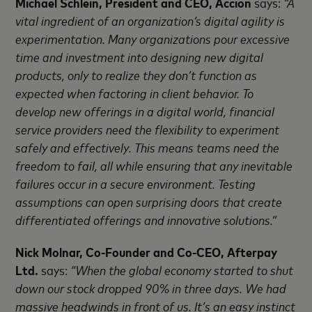
Michael Schlein, President and CEO, Accion
says:
“A
vital ingredient of an organization’s digital agility is
experimentation. Many organizations pour excessive
time and investment into designing new digital
products, only to realize they don’t function as
expected when factoring in client behavior. To
develop new offerings in a digital world, financial
service providers need the flexibility to experiment
safely and effectively. This means teams need the
freedom to fail, all while ensuring that any inevitable
failures occur in a secure environment. Testing
assumptions can open surprising doors that create
differentiated offerings and innovative solutions.”
Nick Molnar, Co-Founder and Co-CEO, Afterpay
Ltd.
says:
“When the global economy started to shut
down our stock dropped 90% in three days. We had
massive headwinds in front of us. It’s an easy instinct