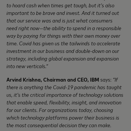
to hoard cash when times get tough, but it’s also
important to be brave and invest. And it turned out
that our service was and is just what consumers
need right now—the ability to spend in a responsible
way by paying for things with their own money over
time. Covid has given us the tailwinds to accelerate
investment in our business and double-down on our
strategy, including global expansion and expansion
into new verticals.”
Arvind Krishna, Chairman and CEO, IBM
says:
“If
there is anything the Covid-19 pandemic has taught
us, it’s the critical importance of technology solutions
that enable speed, flexibility, insight, and innovation
for our clients. For organizations today, choosing
which technology platforms power their business is
the most consequential decision they can make.