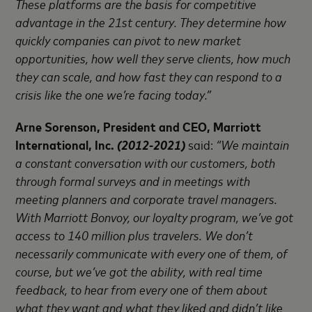
These platforms are the basis for competitive
advantage in the 21st century. They determine how
quickly companies can pivot to new market
opportunities, how well they serve clients, how much
they can scale, and how fast they can respond to a
crisis like the one we’re facing today.”
Arne Sorenson, President and CEO, Marriott
International, Inc.
(2012-2021)
said:
“We maintain
a constant conversation with our customers, both
through formal surveys and in meetings with
meeting planners and corporate travel managers.
With Marriott Bonvoy, our loyalty program, we’ve got
access to 140 million plus travelers. We don’t
necessarily communicate with every one of them, of
course, but we’ve got the ability, with real time
feedback, to hear from every one of them about
what they want and what they liked and didn’t like