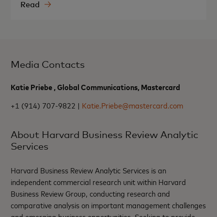
Read
Media Contacts
Katie Priebe , Global Communications, Mastercard
+1 (914) 707-9822 |
Katie.Priebe@mastercard.com
About Harvard Business Review Analytic
Services
Harvard Business Review Analytic Services is an
independent commercial research unit within Harvard
Business Review Group, conducting research and
comparative analysis on important management challenges
and emerging business opportunities. Seeking to provide