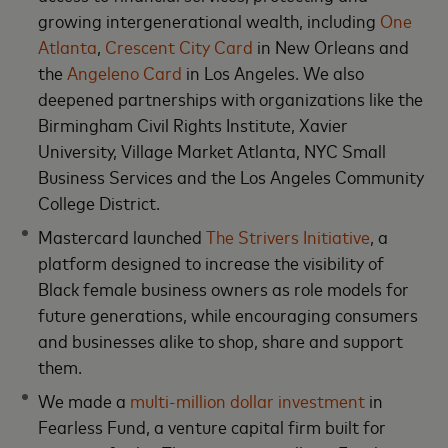
growing intergenerational wealth, including
One
Atlanta
,
Crescent City Card
in New Orleans and
the
Angeleno Card
in Los Angeles. We also
deepened partnerships with organizations like the
Birmingham Civil Rights Institute, Xavier
University, Village Market Atlanta, NYC Small
Business Services and the Los Angeles Community
College District.
Mastercard launched
The Strivers Initiative
, a
platform designed to increase the visibility of
Black female business owners as role models for
future generations, while encouraging consumers
and businesses alike to shop, share and support
them.
We made a
multi-million dollar investment
in
Fearless Fund, a venture capital firm built for