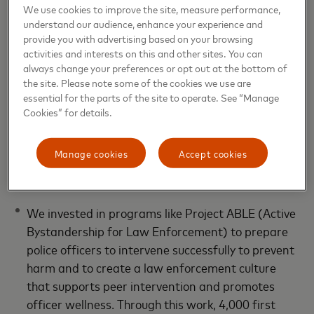
We use cookies to improve the site, measure performance,
understand our audience, enhance your experience and
provide you with advertising based on your browsing
activities and interests on this and other sites. You can
always change your preferences or opt out at the bottom of
the site. Please note some of the cookies we use are
essential for the parts of the site to operate. See “Manage
Cookies” for details.
Manage cookies
Accept cookies
Improving outcomes and
opportunities
We invested in programs like Project ABLE (Active
Bystandership for Law Enforcement) to prepare
police officers to intervene successfully to prevent
harm and to create a law enforcement culture
that supports peer intervention and promotes
officer wellness. Through this work, 4,000 first