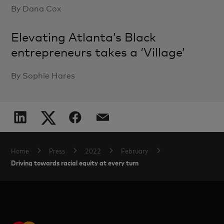
By Dana Cox
Elevating Atlanta’s Black
entrepreneurs takes a ‘Village’
By Sophie Hares
Home
Press
2022
February
Driving towards racial equity at every turn