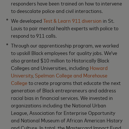
responders have been trained on how to intervene
to deescalate police and civil interactions.
We developed
Test & Learn 911 diversion
in St.
Louis to pair mental health experts with police to
respond to 911 calls.
Through our apprenticeship program, we worked
to upskill Black employees for quality jobs. We’ve
also granted $10 million to Historically Black
Colleges and Universities, including
Howard
University
,
Spelman College and Morehouse
College
to create programs that educate the next
generation of Black entrepreneurs and address
racial bias in financial services. We invested in
organizations including the National Urban
League, Association for Enterprise Opportunity
and National Museum of African American History
and Culture. In total, the Mastercard Impact Fund