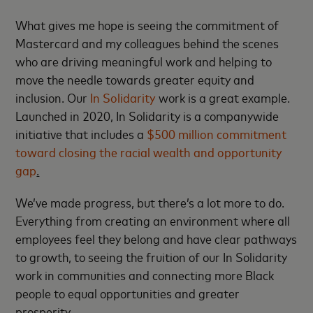
What gives me hope is seeing the commitment of
Mastercard and my colleagues behind the scenes
who are driving meaningful work and helping to
move the needle towards greater equity and
inclusion. Our
In Solidarity
work is a great example.
Launched in 2020, In Solidarity is a companywide
initiative that includes a
$500 million commitment
toward closing the racial wealth and opportunity
gap
.
We’ve made progress, but there’s a lot more to do.
Everything from creating an environment where all
employees feel they belong and have clear pathways
to growth, to seeing the fruition of our In Solidarity
work in communities and connecting more Black
people to equal opportunities and greater
prosperity.