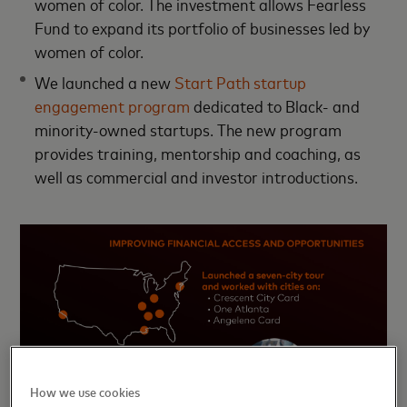
women of color. The investment allows Fearless
Fund to expand its portfolio of businesses led by
women of color.
We launched a new
Start Path startup
engagement program
dedicated to Black- and
minority-owned startups. The new program
provides training, mentorship and coaching, as
well as commercial and investor introductions.
How we use cookies