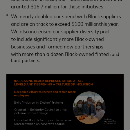
granted $16.7 million for these initiatives.
We nearly doubled our spend with Black suppliers
and are on track to exceed $100 millionthis year.
We also increased our supplier diversity pool
to include significantly more Black-owned
businesses and formed new partnerships
with more than a dozen Black-owned fintec
h and
bank partners.