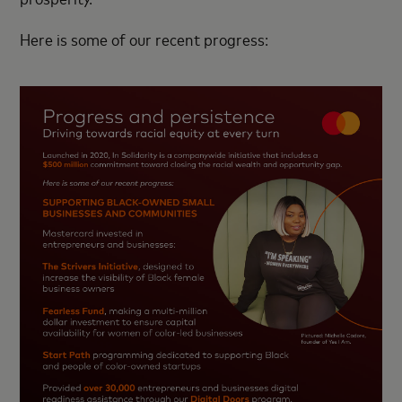
Here is some of our recent progress: