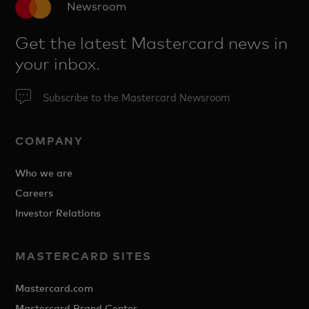
Newsroom
Get the latest Mastercard news in
your inbox.
Subscribe to the Mastercard Newsroom
COMPANY
Who we are
Careers
Investor Relations
MASTERCARD SITES
Mastercard.com
Mastercard Brand Center