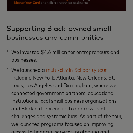
Supporting Black-owned small
businesses and communities
We invested $4.6 million for entrepreneurs and
businesses.
We launched a
multi-city In Solidarity tour
including New York, Atlanta, New Orleans, St.
Louis, Los Angeles and Birmingham, where we
connected government partners, educational
institutions, local small business organizations
and Black entrepreneurs to address local
challenges and systemic bias. As part of the tour,
we launched programs focused on improving
access to financial services, protecting and