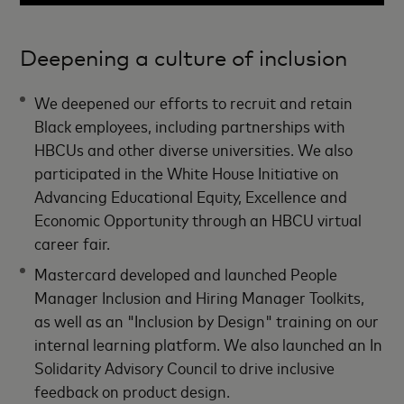
Deepening a culture of inclusion
We deepened our efforts to recruit and retain
Black employees, including partnerships with
HBCUs and other diverse universities. We also
participated in the White House Initiative on
Advancing Educational Equity, Excellence and
Economic Opportunity through an HBCU virtual
career fair.
Mastercard developed and launched People
Manager Inclusion and Hiring Manager Toolkits,
as well as an "Inclusion by Design" training on our
internal learning platform. We also launched an In
Solidarity Advisory Council to drive inclusive
feedback on product design.