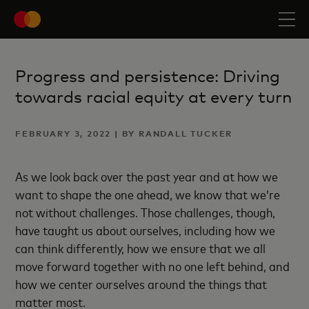
Progress and persistence: Driving
towards racial equity at every turn
FEBRUARY 3, 2022 | BY RANDALL TUCKER
As we look back over the past year and at how we
want to shape the one ahead, we know that we’re
not without challenges. Those challenges, though,
have taught us about ourselves, including how we
can think differently, how we ensure that we all
move forward together with no one left behind, and
how we center ourselves around the things that
matter most.