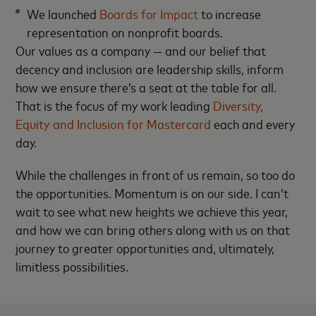
We launched
Boards for Impact
to increase
representation on nonprofit boards.
Our values as a company — and our belief that
decency and inclusion are leadership skills, inform
how we ensure there’s a seat at the table for all.
That is the focus of my work leading
Diversity,
Equity and Inclusion for Mastercard
each and every
day.
While the challenges in front of us remain, so too do
the opportunities. Momentum is on our side. I can’t
wait to see what new heights we achieve this year,
and how we can bring others along with us on that
journey to greater opportunities and, ultimately,
limitless possibilities.