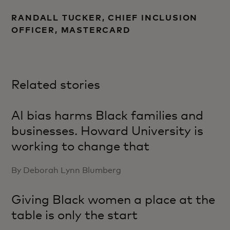
RANDALL TUCKER, CHIEF INCLUSION
OFFICER, MASTERCARD
Related stories
AI bias harms Black families and
businesses. Howard University is
working to change that
By Deborah Lynn Blumberg
Giving Black women a place at the
table is only the start