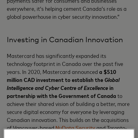
payments safer for consumers and businesses
everywhere, it’s helping cement Canada’s role as a
global powerhouse in cyber security innovation.”
Investing in Canadian Innovation
Mastercard has significantly expanded its
technology footprint in Canada over the past five
years. In 2020, Mastercard announced
a $510
million CAD investment
to establish the
Global
Intelligence and Cyber Centre of Excellence
in
partnership with the Government of Canada
to
achieve their shared vision of building a better, more
secure digital economy for everyone by leveraging
Canadian innovation. This builds on the acquisitions
of Vancouver-based
NuData Security
and Toronto-
based
Ethoca
.