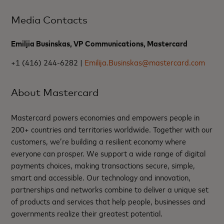
Media Contacts
Emiljia Businskas, VP Communications, Mastercard
+1 (416) 244-6282 |
Emilija.Businskas@mastercard.com
About Mastercard
Mastercard powers economies and empowers people in
200+ countries and territories worldwide. Together with our
customers, we’re building a resilient economy where
everyone can prosper. We support a wide range of digital
payments choices, making transactions secure, simple,
smart and accessible. Our technology and innovation,
partnerships and networks combine to deliver a unique set
of products and services that help people, businesses and
governments realize their greatest potential.