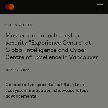
PRESS RELEASE
Mastercard launches cyber
security “Experience Centre” at
Global Intelligence and Cyber
Centre of Excellence in Vancouver
MAY 25, 2022
Collaborative space to facilitate tech
ecosystem innovation, showcase latest
advancements