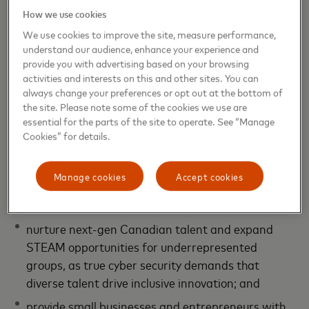
How we use cookies
As part of its ongoing commitment to strengthening
We use cookies to improve the site, measure performance,
Canadian innovation,
Mastercard has proudly
understand our audience, enhance your experience and
invested more than $6.3 million in strategic
provide you with advertising based on your browsing
activities and interests on this and other sites. You can
partnerships and knowledge-sharing
across
always change your preferences or opt out at the bottom of
Canada’s entire tech ecosystem through the
Global
the site. Please note some of the cookies we use are
Intelligence and Cyber Centre of Excellence
to-date.
essential for the parts of the site to operate. See “Manage
These investments are designed to:
Cookies” for details.
scale C&I research and development (R&D) and
Manage cookies
Accept cookies
bring Canadian innovations to market faster,
making the global digital economy more secure;
nurture next-gen Canadian talent and expand
STEAM opportunities for underrepresented
groups, as true cyber security demands that
diverse talent drive inclusive innovation; and
provide small businesses and entrepreneurs with