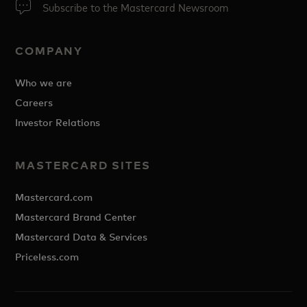
Subscribe to the Mastercard Newsroom
COMPANY
Who we are
Careers
Investor Relations
MASTERCARD SITES
Mastercard.com
Mastercard Brand Center
Mastercard Data & Services
Priceless.com