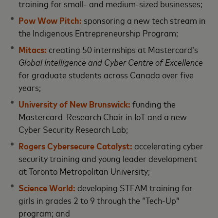
training for small- and medium-sized businesses;
Pow Wow Pitch:
sponsoring a new tech stream in
the Indigenous Entrepreneurship Program;
Mitacs:
creating 50 internships at Mastercard’s
Global Intelligence and Cyber Centre of Excellence
for graduate students across Canada over five
years;
University of New Brunswick:
funding the
Mastercard Research Chair in IoT and a new
Cyber Security Research Lab;
Rogers Cybersecure Catalyst:
accelerating cyber
security training and young leader development
at Toronto Metropolitan University;
Science World:
developing STEAM training for
girls in grades 2 to 9 through the “Tech-Up”
program; and