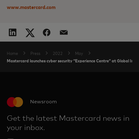
www.mastercard.com
Home
Press
2022
May
Mastercard launches cyber security “Experience Centre” at Global Intel
Newsroom
Get the latest Mastercard news in
your inbox.