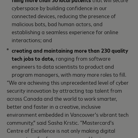
cyberspace by building confidence in our
connected devices, reducing the presence of
malicious bots, bad human actors, and
establishing a seamless experience for online
interactions; and
creating and maintaining more than 230 quality
tech jobs to date,
ranging from software
engineers to data scientists to product and
program managers, with many more roles to fill.
“We are achieving this unprecedented level of cyber
security innovation by attracting top talent from
across Canada and the world to work smarter,
better and faster in a creative, inclusive
environment embedded in Vancouver’s vibrant tech
community,” said Sasha Krstic. “Mastercard’s
Centre of Excellence is not only making digital