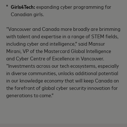
Girls4Tech:
expanding cyber programming for
Canadian girls.
“Vancouver and Canada more broadly are brimming
with talent and expertise in a range of STEM fields,
including cyber and intelligence,” said Mansur
Mirani, VP of the Mastercard Global Intelligence
and Cyber Centre of Excellence in Vancouver.
“Investments across our tech ecosystems, especially
in diverse communities, unlocks additional potential
in our knowledge economy that will keep Canada on
the forefront of global cyber security innovation for
generations to come.”