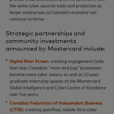
the same cyber security tools and protection as
larger enterprises so Canada’s economy can
continue to thrive.
Strategic partnerships and
community investments
announced by Mastercard include:
Digital Main Street:
creating engagement tools
that help Canadian “mom and pop” businesses
become more cyber aware, as well as 10 post-
graduate internship spaces at the Mastercard
Global Intelligence and Cyber Centre of Excellence
over five years;
Canadian Federation of Independent Business
(CFIB):
creating gamified, mobile-first cyber