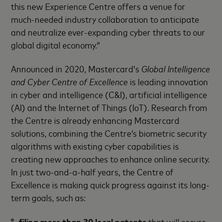
this new Experience Centre offers a venue for
much-needed industry collaboration to anticipate
and neutralize ever-expanding cyber threats to our
global digital economy.”
Announced in 2020, Mastercard’s
Global Intelligence
and Cyber Centre of Excellence
is leading innovation
in cyber and intelligence (C&I), artificial intelligence
(AI) and the Internet of Things (IoT). Research from
the Centre is already enhancing Mastercard
solutions, combining the Centre’s biometric security
algorithms with existing cyber capabilities is
creating new approaches to enhance online security.
In just two-and-a-half years, the Centre of
Excellence is making quick progress against its long-
term goals, such as:
filing more than 30 local patents
that will secure