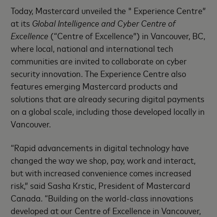
Today, Mastercard unveiled the " Experience Centre”
at its
Global Intelligence and Cyber Centre of
Excellence
(“Centre of Excellence”) in Vancouver, BC,
where local, national and international tech
communities are invited to collaborate on cyber
security innovation. The Experience Centre also
features emerging Mastercard products and
solutions that are already securing digital payments
on a global scale, including those developed locally in
Vancouver.
“Rapid advancements in digital technology have
changed the way we shop, pay, work and interact,
but with increased convenience comes increased
risk,” said Sasha Krstic, President of Mastercard
Canada. “Building on the world-class innovations
developed at our Centre of Excellence in Vancouver,