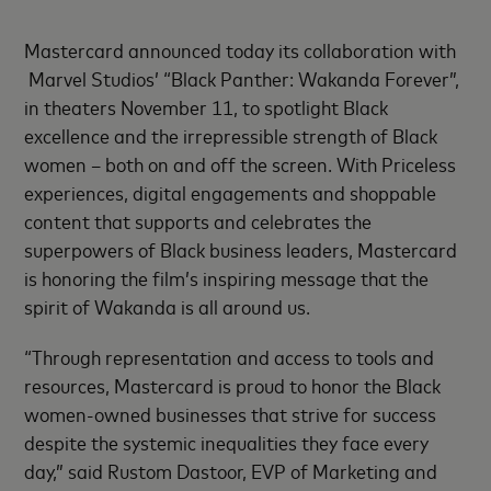
Mastercard announced today its collaboration with
Marvel Studios’ “Black Panther: Wakanda Forever”,
in theaters November 11, to spotlight Black
excellence and the irrepressible strength of Black
women – both on and off the screen. With Priceless
experiences, digital engagements and shoppable
content that supports and celebrates the
superpowers of Black business leaders, Mastercard
is honoring the film’s inspiring message that the
spirit of Wakanda is all around us.
“Through representation and access to tools and
resources, Mastercard is proud to honor the Black
women-owned businesses that strive for success
despite the systemic inequalities they face every
day,” said Rustom Dastoor, EVP of Marketing and