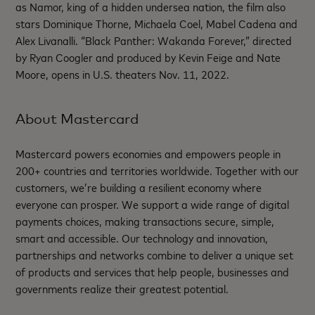
as Namor, king of a hidden undersea nation, the film also
stars Dominique Thorne, Michaela Coel, Mabel Cadena and
Alex Livanalli. “Black Panther: Wakanda Forever,” directed
by Ryan Coogler and produced by Kevin Feige and Nate
Moore, opens in U.S. theaters Nov. 11, 2022.
About Mastercard
Mastercard powers economies and empowers people in
200+ countries and territories worldwide. Together with our
customers, we’re building a resilient economy where
everyone can prosper. We support a wide range of digital
payments choices, making transactions secure, simple,
smart and accessible. Our technology and innovation,
partnerships and networks combine to deliver a unique set
of products and services that help people, businesses and
governments realize their greatest potential.