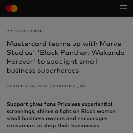
PRESS RELEASE
Mastercard teams up with Marvel
Studios' 'Black Panther: Wakanda
Forever' to spotlight small
business superheroes
OCTOBER 24, 2022 | PURCHASE, NY
Support gives fans Priceless experiential
screenings, shines a light on Black women
small business owners and encourages
consumers to shop their businesses