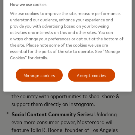
How we use cookies
drink options, a Hall of Heroes video installation
honoring attendees and other entrepreneurs, free
We use cookies to improve the site, measure performance,
understand our audience, enhance your experience and
branded swag and more.
provide you with advertising based on your browsing
activities and interests on this and other sites. You can
Separately, Mastercard is launching various
always change your preferences or opt out at the bottom of
Priceless engagements and shoppable activations,
the site. Please note some of the cookies we use are
including:
essential for the parts of the site to operate. See “Manage
Cookies” for details.
Mastercard Small Biz Marketplace (Instagram)
:
Consumers can discover a reimagined shoppable
Manage cookies
Accept cookies
social experience of exclusively Black women-
owned small businesses and products from across
the country with opportunities to shop, share &
support them directly on Instagram.
Social Content Community Series:
Unlocking
even more consumer power, Mastercard will
feature Talia R. Boone, founder of Los Angeles