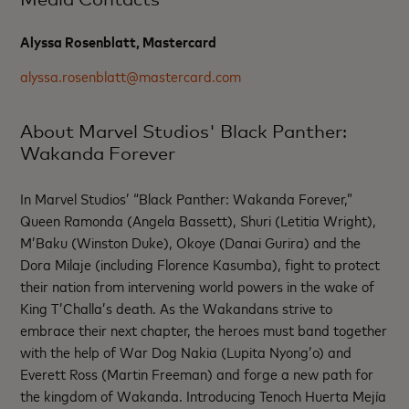
Alyssa Rosenblatt, Mastercard
alyssa.rosenblatt@mastercard.com
About Marvel Studios' Black Panther:
Wakanda Forever
In Marvel Studios’ “Black Panther: Wakanda Forever,”
Queen Ramonda (Angela Bassett), Shuri (Letitia Wright),
M’Baku (Winston Duke), Okoye (Danai Gurira) and the
Dora Milaje (including Florence Kasumba), fight to protect
their nation from intervening world powers in the wake of
King T’Challa’s death. As the Wakandans strive to
embrace their next chapter, the heroes must band together
with the help of War Dog Nakia (Lupita Nyong’o) and
Everett Ross (Martin Freeman) and forge a new path for
the kingdom of Wakanda. Introducing Tenoch Huerta Mejía