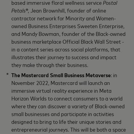
based immersive floral wellness service
Postal
Petals
®
,
Jean Brownhill, founder of online
contractor network for Minority and Women-
owned Business Enterprises Sweeten Enterprise,
and Mandy Bowman, founder of the Black-owned
business marketplace Official Black Wall Street -
in a content series across social platforms, that
illustrates their journey to success and impact
they make through their business.
The Mastercard Small Business Metaverse
: in
November 2022, Mastercard will launch an
immersive virtual reality experience in Meta
Horizon Worlds to connect consumers to a world
where they can discover a variety of Black-owned
small businesses and participate in activities
designed to bring to life their unique stories and
entrepreneurial journeys. This will be both a space