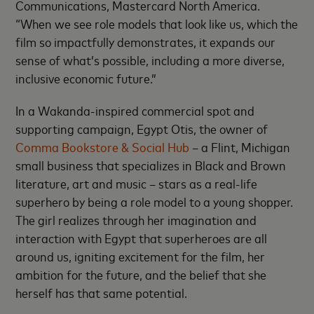
Communications, Mastercard North America.
“When we see role models that look like us, which the
film so impactfully demonstrates, it expands our
sense of what’s possible, including a more diverse,
inclusive economic future.”
In a Wakanda-inspired commercial spot and
supporting campaign, Egypt Otis, the owner of
Comma Bookstore & Social Hub
– a Flint, Michigan
small business that specializes in Black and Brown
literature, art and music – stars as a real-life
superhero by being a role model to a young shopper.
The girl realizes through her imagination and
interaction with Egypt that superheroes are all
around us, igniting excitement for the film, her
ambition for the future, and the belief that she
herself has that same potential.