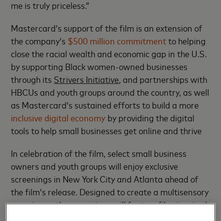
me is truly priceless.”
Mastercard’s support of the film is an extension of
the company’s
$500 million commitment
to helping
close the racial wealth and economic gap in the U.S.
by supporting Black women-owned businesses
through its
Strivers Initiative
, and partnerships with
HBCUs and youth groups around the country, as well
as Mastercard’s sustained efforts to build a more
inclusive digital economy
by providing the digital
tools to help small businesses get online and thrive
In celebration of the film, select small business
owners and youth groups will enjoy exclusive
screenings in New York City and Atlanta ahead of
the film’s release. Designed to create a multisensory
experience, the screenings will feature film-inspired
décor, photo opportunities, celebratory food and