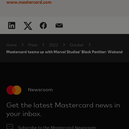
www.mastercard.com
Home
Press
2022
October
Mastercard teams up with Marvel Studios' Black Panther: Wakanda For
Newsroom
Get the latest Mastercard news in
your inbox.
Subscribe to the Mastercard Newsroom