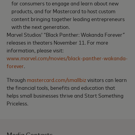
for consumers to engage and learn about new
products, and for Mastercard to host custom
content bringing together leading entrepreneurs
with the next generation.
Marvel Studios’ “Black Panther: Wakanda Forever
”
releases in theaters November 11. For more
information, please visit:
www.marvel.com/movies/black-panther-wakanda-
forever
.
Through
mastercard.com/smallbiz
visitors can learn
the financial tools, benefits and education that
helps small businesses thrive and Start Something
Priceless.
Media Contacts