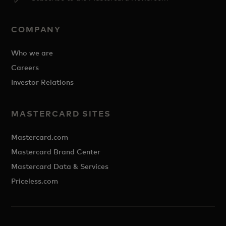
COMPANY
Who we are
Careers
Investor Relations
MASTERCARD SITES
Mastercard.com
Mastercard Brand Center
Mastercard Data & Services
Priceless.com