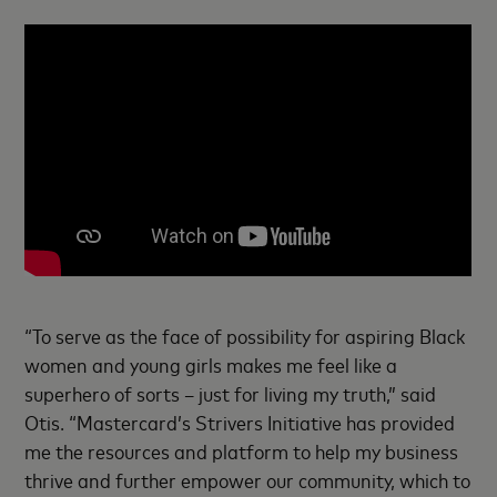
“To serve as the face of possibility for aspiring Black
women and young girls makes me feel like a
superhero of sorts – just for living my truth,” said
Otis. “Mastercard’s Strivers Initiative has provided
me the resources and platform to help my business
thrive and further empower our community, which to