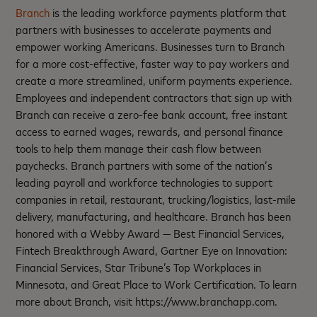
Branch
is the leading workforce payments platform that
partners with businesses to accelerate payments and
empower working Americans. Businesses turn to Branch
for a more cost-effective, faster way to pay workers and
create a more streamlined, uniform payments experience.
Employees and independent contractors that sign up with
Branch can receive a zero-fee bank account, free instant
access to earned wages, rewards, and personal finance
tools to help them manage their cash flow between
paychecks. Branch partners with some of the nation’s
leading payroll and workforce technologies to support
companies in retail, restaurant, trucking/logistics, last-mile
delivery, manufacturing, and healthcare. Branch has been
honored with a Webby Award — Best Financial Services,
Fintech Breakthrough Award, Gartner Eye on Innovation:
Financial Services, Star Tribune’s Top Workplaces in
Minnesota, and Great Place to Work Certification. To learn
more about Branch, visit https://www.branchapp.com.