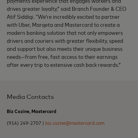
payments experience that engages workers and
drives greater loyalty,” said Branch Founder & CEO
Atif Siddiqi. “We’re incredibly excited to partner
with Uber, Marqeta and Mastercard to create a
modern banking solution that not only empowers
drivers and couriers with greater flexibility, speed
and support but also meets their unique business
needs—from free, fast access to their earnings
after every trip to extensive cash back rewards.”
Media Contacts
Biz Cozine, Mastercard
(914) 249-2707 |
biz.cozine@mastercard.com