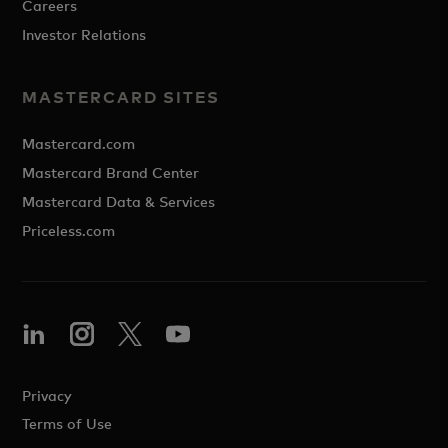
Careers
Investor Relations
MASTERCARD SITES
Mastercard.com
Mastercard Brand Center
Mastercard Data & Services
Priceless.com
Privacy
Terms of Use