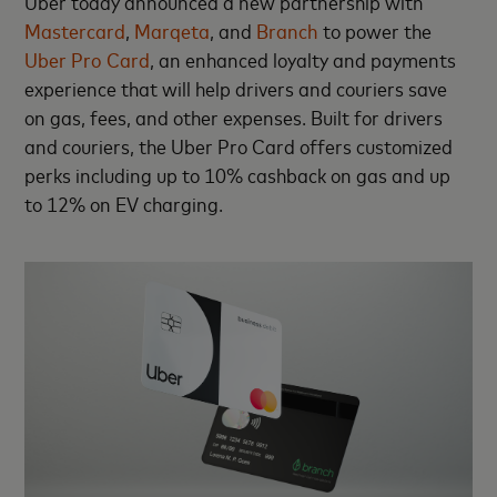
Uber today announced a new partnership with
Mastercard
,
Marqeta
, and
Branch
to power the
Uber Pro Card
, an enhanced loyalty and payments
experience that will help drivers and couriers save
on gas, fees, and other expenses. Built for drivers
and couriers, the Uber Pro Card offers customized
perks including up to 10% cashback on gas and up
to 12% on EV charging.