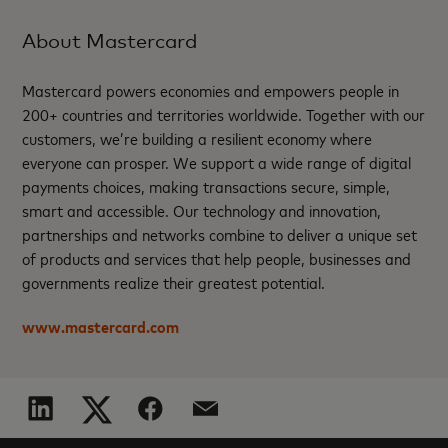
About Mastercard
Mastercard powers economies and empowers people in
200+ countries and territories worldwide. Together with our
customers, we’re building a resilient economy where
everyone can prosper. We support a wide range of digital
payments choices, making transactions secure, simple,
smart and accessible. Our technology and innovation,
partnerships and networks combine to deliver a unique set
of products and services that help people, businesses and
governments realize their greatest potential.
www.mastercard.com