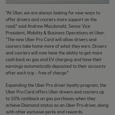
“At Uber, we are always looking for new ways to
offer drivers and couriers more support on the
road,” said Andrew Macdonald, Senior Vice
President, Mobility & Business Operations at Uber.
“The new Uber Pro Card will allow drivers and
couriers take home more of what they earn. Drivers
and couriers will now have the ability to get more
cash back on gas and EV charging and have their
earnings automatically deposited to their accounts
after each trip - free of charge.”
Expanding the Uber Pro driver loyalty program, the
Uber Pro Card offers Uber drivers and couriers up
to 10% cashback on gas purchases when they
achieve Diamond status as an Uber Pro driver, along
with other exclusive perks and rewards.