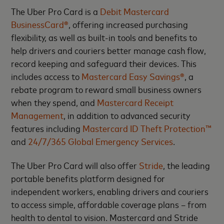
The Uber Pro Card is a
Debit Mastercard
BusinessCard®
, offering increased purchasing
flexibility, as well as built-in tools and benefits to
help drivers and couriers better manage cash flow,
record keeping and safeguard their devices. This
includes access to
Mastercard Easy Savings®
, a
rebate program to reward small business owners
when they spend, and
Mastercard Receipt
Management
, in addition to advanced security
features including
Mastercard ID Theft Protection™
and
24/7/365 Global Emergency Services
.
The Uber Pro Card will also offer
Stride
, the leading
portable benefits platform designed for
independent workers, enabling drivers and couriers
to access simple, affordable coverage plans – from
health to dental to vision. Mastercard and Stride