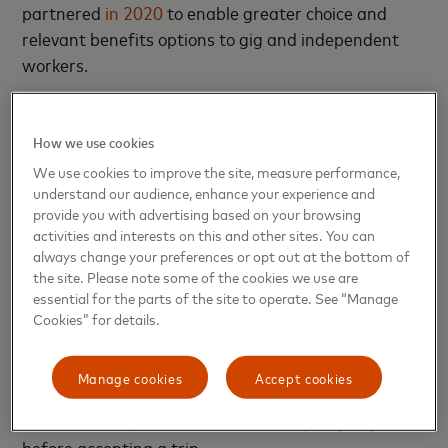
partnered
in 2020
to enable greater choice and
relevant benefits options to gig and independent
workers.
“Drivers and couriers are critical to our economy,
and it’s imperative that they have the financial tools
How we use cookies
and resources that make their lives easier,” said
We use cookies to improve the site, measure performance,
Sherri Haymond, executive vice president, Digital
understand our audience, enhance your experience and
provide you with advertising based on your browsing
Partnerships at Mastercard. “Bringing this new
activities and interests on this and other sites. You can
offering together in partnership with Uber, Marqeta
always change your preferences or opt out at the bottom of
and Branch, we’ll be able to arm this segment with
the site. Please note some of the cookies we use are
a dynamic and tailored product that not only meets
essential for the parts of the site to operate. See “Manage
Cookies” for details.
their needs but exceeds their expectations.”
Uber also recently announced other features,
Manage cookies
Accept cookies
including Upfront Fares,
which
allows drivers to see
how much they’ll earn and where they’re going
before accepting a trip.