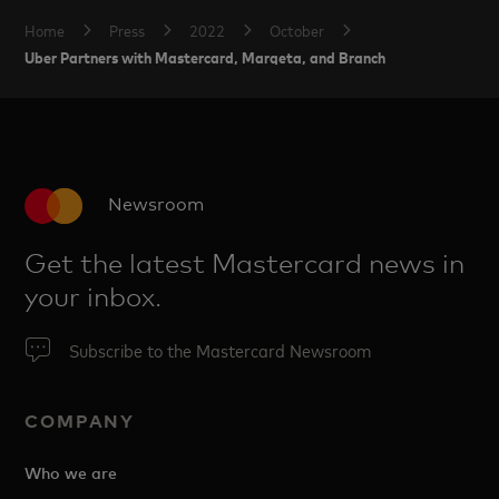
Home
Press
2022
October
Uber Partners with Mastercard, Marqeta, and Branch
Newsroom
Get the latest Mastercard news in
your inbox.
Subscribe to the Mastercard Newsroom
COMPANY
Who we are