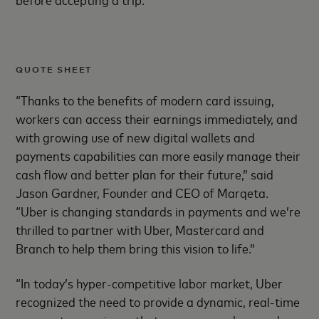
QUOTE SHEET
“Thanks to the benefits of modern card issuing,
workers can access their earnings immediately, and
with growing use of new digital wallets and
payments capabilities can more easily manage their
cash flow and better plan for their future,” said
Jason Gardner, Founder and CEO of Marqeta.
“Uber is changing standards in payments and we’re
thrilled to partner with Uber, Mastercard and
Branch to help them bring this vision to life.”
“In today’s hyper-competitive labor market, Uber
recognized the need to provide a dynamic, real-time