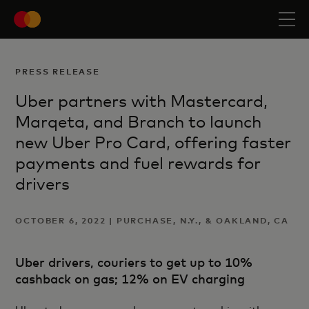
PRESS RELEASE
Uber partners with Mastercard,
Marqeta, and Branch to launch
new Uber Pro Card, offering faster
payments and fuel rewards for
drivers
OCTOBER 6, 2022 | PURCHASE, N.Y., & OAKLAND, CA
Uber drivers, couriers to get up to 10%
cashback on gas; 12% on EV charging