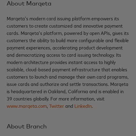
About Marqeta
Marqeta’s modern card issuing platform empowers its
customers to create customized and innovative payment
cards. Marqeta’s platform, powered by open APIs, gives its
customers the ability to build more configurable and flexible
payment experiences, accelerating product development
and democratizing access to card issuing technology. Its
modern architecture provides instant access to highly
scalable, cloud-based payment infrastructure that enables
customers to launch and manage their own card programs,
issue cards and authorize and settle transactions. Marqeta
is headquartered in Oakland, California and is enabled in
39 countries globally. For more information, visit
www.marqeta.com
,
Twitter
and
LinkedIn
.
About Branch