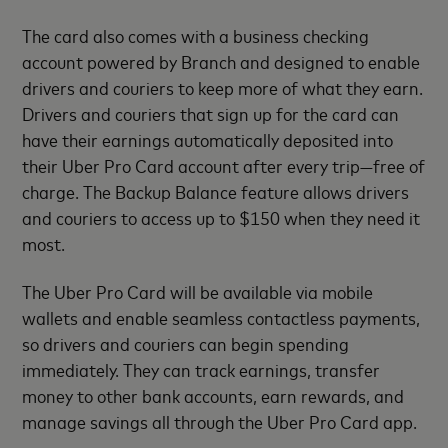
The card also comes with a business checking
account powered by Branch and designed to enable
drivers and couriers to keep more of what they earn.
Drivers and couriers that sign up for the card can
have their earnings automatically deposited into
their Uber Pro Card account after every trip—free of
charge. The Backup Balance feature allows drivers
and couriers to access up to $150 when they need it
most.
The Uber Pro Card will be available via mobile
wallets and enable seamless contactless payments,
so drivers and couriers can begin spending
immediately. They can track earnings, transfer
money to other bank accounts, earn rewards, and
manage savings all through the Uber Pro Card app.