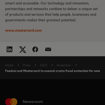
smart and accessible. Our technology and innovation,
partnerships and networks combine to deliver a unique set
of products and services that help people, businesses and
governments realize their greatest potential.
www.mastercard.com
Home
Press
2023
November
Feedzai and Mastercard to expand crypto fraud protection for consume
Newsroom