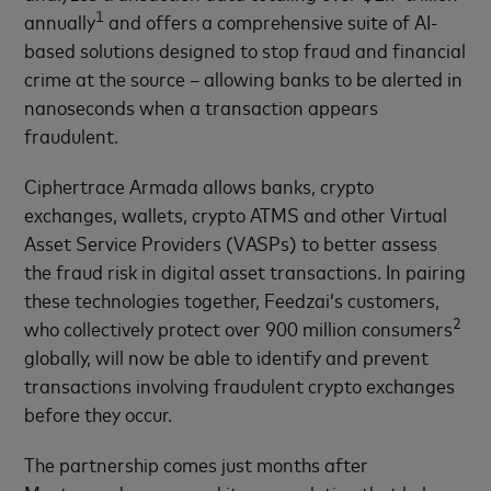
1
annually
and offers a comprehensive suite of AI-
based solutions designed to stop fraud and financial
crime at the source – allowing banks to be alerted in
nanoseconds when a transaction appears
fraudulent.
Ciphertrace Armada allows banks, crypto
exchanges, wallets, crypto ATMS and other Virtual
Asset Service Providers (VASPs) to better assess
the fraud risk in digital asset transactions. In pairing
these technologies together, Feedzai’s customers,
2
who collectively protect over 900 million consumers
globally, will now be able to identify and prevent
transactions involving fraudulent crypto exchanges
before they occur.
The partnership comes just months after