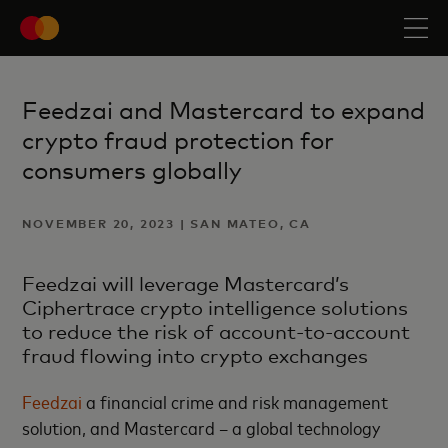
Feedzai and Mastercard to expand
crypto fraud protection for
consumers globally
NOVEMBER 20, 2023 | SAN MATEO, CA
Feedzai will leverage Mastercard’s
Ciphertrace crypto intelligence solutions
to reduce the risk of account-to-account
fraud flowing into crypto exchanges
Feedzai
a financial crime and risk management
solution, and Mastercard – a global technology