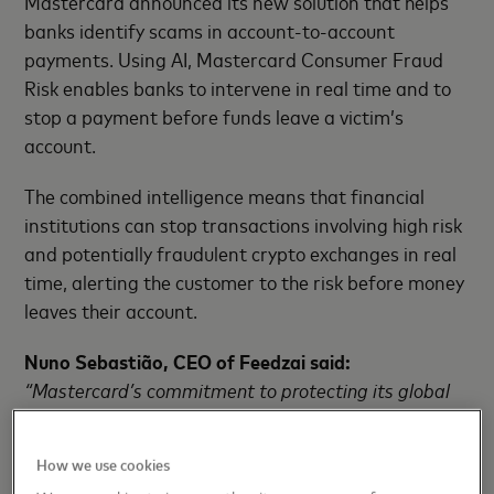
Mastercard announced its new solution that helps
banks identify scams in account-to-account
payments. Using AI, Mastercard Consumer Fraud
Risk enables banks to intervene in real time and to
stop a payment before funds leave a victim’s
account.
The combined intelligence means that financial
institutions can stop transactions involving high risk
and potentially fraudulent crypto exchanges in real
time, alerting the customer to the risk before money
leaves their account.
Nuno Sebastião, CEO of Feedzai said:
“Mastercard’s commitment to protecting its global
customer base from fraud aligns perfectly with
Feedzai’s mission. Criminals use crypto as part of
How we use cookies
their scam strategies, with the scam proceeds often