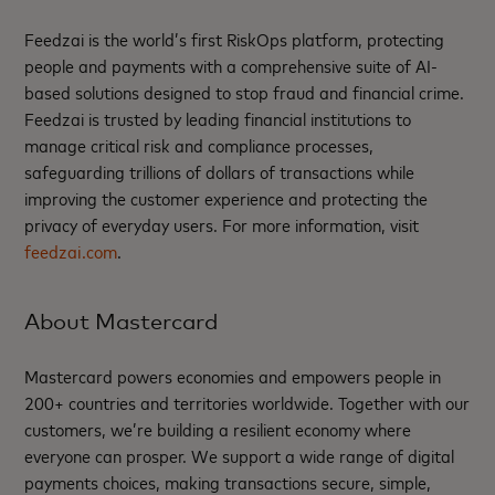
Feedzai is the world’s first RiskOps platform, protecting
people and payments with a comprehensive suite of AI-
based solutions designed to stop fraud and financial crime.
Feedzai is trusted by leading financial institutions to
manage critical risk and compliance processes,
safeguarding trillions of dollars of transactions while
improving the customer experience and protecting the
privacy of everyday users. For more information, visit
feedzai.com
.
About Mastercard
Mastercard powers economies and empowers people in
200+ countries and territories worldwide. Together with our
customers, we’re building a resilient economy where
everyone can prosper. We support a wide range of digital
payments choices, making transactions secure, simple,