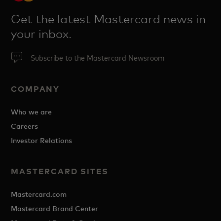
Get the latest Mastercard news in
your inbox.
Subscribe to the Mastercard Newsroom
COMPANY
Who we are
Careers
Investor Relations
MASTERCARD SITES
Mastercard.com
Mastercard Brand Center