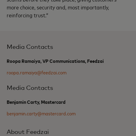
more choice, security and, most importantly,
reinforcing trust.”
Media Contacts
Roopa Ramaiya, VP Communications, Feedzai
roopa.ramaiya@feedzai.com
Media Contacts
Benjamin Carty, Mastercard
benjamin.carty@mastercard.com
About Feedzai