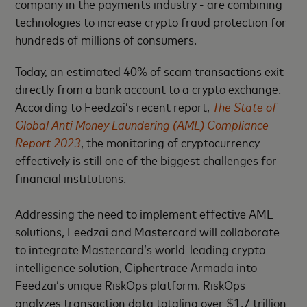
company in the payments industry - are combining
technologies to increase crypto fraud protection for
hundreds of millions of consumers.
Today, an estimated 40% of scam transactions exit
directly from a bank account to a crypto exchange.
According to Feedzai’s recent report,
The State of
Global Anti Money Laundering
(AML)
Compliance
Report 2023
, the monitoring of cryptocurrency
effectively is still one of the biggest challenges for
financial institutions.
Addressing the need to implement effective AML
solutions, Feedzai and Mastercard will collaborate
to integrate Mastercard’s world-leading crypto
intelligence solution, Ciphertrace Armada into
Feedzai’s unique RiskOps platform. RiskOps
analyzes transaction data totaling over $1.7 trillion