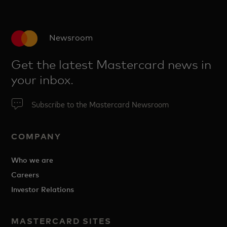
Newsroom
Get the latest Mastercard news in
your inbox.
Subscribe to the Mastercard Newsroom
COMPANY
Who we are
Careers
Investor Relations
MASTERCARD SITES