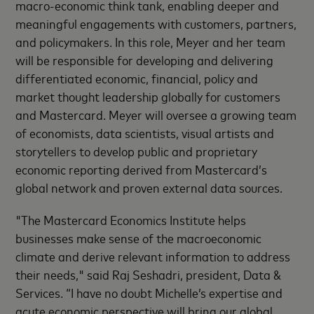
macro-economic think tank, enabling deeper and
meaningful engagements with customers, partners,
and policymakers. In this role, Meyer and her team
will be responsible for developing and delivering
differentiated economic, financial, policy and
market thought leadership globally for customers
and Mastercard. Meyer will oversee a growing team
of economists, data scientists, visual artists and
storytellers to develop public and proprietary
economic reporting derived from Mastercard’s
global network and proven external data sources.
"The Mastercard Economics Institute helps
businesses make sense of the macroeconomic
climate and derive relevant information to address
their needs," said Raj Seshadri, president, Data &
Services. “I have no doubt Michelle’s expertise and
acute economic perspective will bring our global