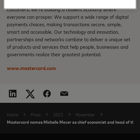
200+ countries and territories worldwide. Together with our
customers, we’re building a resilient economy where
everyone can prosper. We support a wide range of digital
payments choices, making transactions secure, simple,
smart and accessible. Our technology and innovation,
partnerships and networks combine to deliver a unique set
of products and services that help people, businesses and
governments realize their greatest potential.
www.mastercard.com
Home
Press
2023
November
Mastercard names Michelle Meyer as chief economist and head of the 