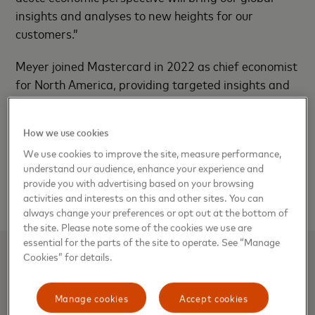
insights and analyses to new heights for our
customers.”
Meyer joined Mastercard in 2022 as chief economist
for North America, providing targeted insights and
expertise for customers and businesses across
segments in the region. Prior to joining Mastercard,
How we use cookies
Meyer was the head of U.S. Economics at Bank of
We use cookies to improve the site, measure performance,
America Global Research and was senior U.S.
understand our audience, enhance your experience and
economist at Barclays Capital, experience that
provide you with advertising based on your browsing
positions her strongly in this new role.
activities and interests on this and other sites. You can
always change your preferences or opt out at the bottom of
the site. Please note some of the cookies we use are
essential for the parts of the site to operate. See “Manage
Cookies” for details.
About Mastercard
Manage cookies
Accept cookies
Mastercard powers economies and empowers people in