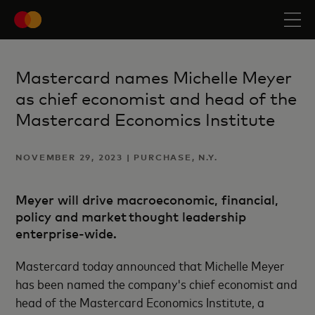
Mastercard names Michelle Meyer
as chief economist and head of the
Mastercard Economics Institute
NOVEMBER 29, 2023 | PURCHASE, N.Y.
Meyer will drive macroeconomic, financial,
policy and market thought leadership
enterprise-wide.
Mastercard today announced that Michelle Meyer
has been named the company's chief economist and
head of the Mastercard Economics Institute, a