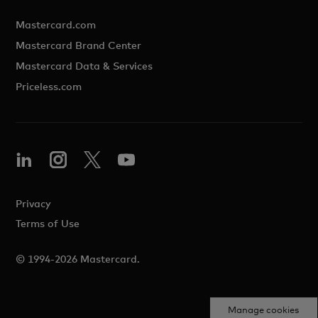
Mastercard.com
Mastercard Brand Center
Mastercard Data & Services
Priceless.com
Privacy
Terms of Use
© 1994-2026 Mastercard.
Manage cookies