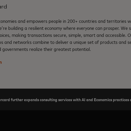
ard
nomies and empowers people in 200+ countries and territories w
e’re building a resilient economy where everyone can prosper. We 
oices, making transactions secure, simple, smart and accessible. 
ps and networks combine to deliver a unique set of products and se
 governments realize their greatest potential.
m
card further expands consulting services with AI and Economics practices a