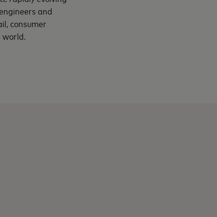
, engineers and
ail, consumer
 world.