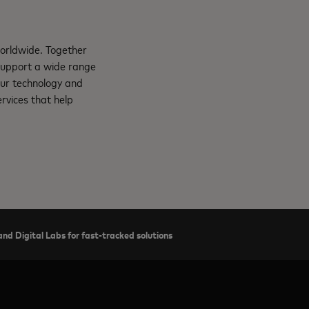
orldwide. Together
support a wide range
Our technology and
rvices that help
nd Digital Labs for fast-tracked solutions