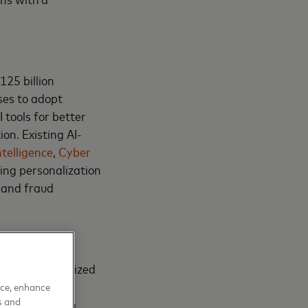
125 billion
ses to adopt
 tools for better
on. Existing AI-
ntelligence
,
Cyber
ing personalization
y and fraud
 widely recognized
ble insights.
nce, enhance
s and
iques, scenario