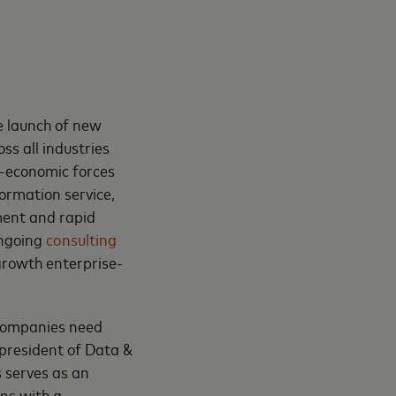
e launch of new
oss all industries
o-economic forces
ormation service,
ment and rapid
ongoing
consulting
growth enterprise-
 companies need
 president of Data &
s serves as an
ons with a