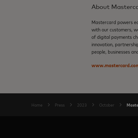
About Masterc
Mastercard powers eco
with our customers, w
of digital payments ch
innovation, partnershi
people, businesses and
www.mastercard.co
Master
Home
Press
2023
October