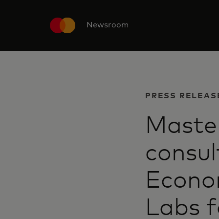
Newsroom
PRESS RELEAS
Maste
consul
Econom
Labs f