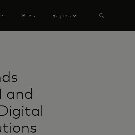
ts
Press
Regions
nds
I and
Digital
utions