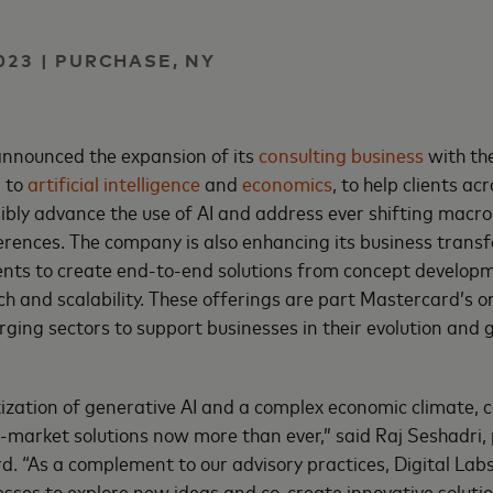
023 | PURCHASE, NY
nnounced the expansion of its
consulting business
with th
d to
artificial intelligence
and
economics
, to help clients acr
ibly advance the use of AI and address ever shifting macr
ences. The company is also enhancing its business transf
lients to create end-to-end solutions from concept develop
ch and scalability. These offerings are part Mastercard’s 
ging sectors to support businesses in their evolution and 
ization of generative AI and a complex economic climate,
-market solutions now more than ever,” said Raj Seshadri,
d. “As a complement to our advisory practices, Digital Lab
esses to explore new ideas and co-create innovative soluti