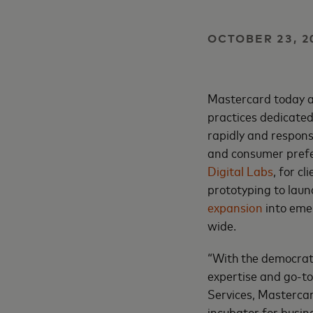
OCTOBER 23, 2
Mastercard today a
practices dedicate
rapidly and respons
and consumer prefer
Digital Labs
, for c
prototyping to laun
expansion
into emer
wide.
“With the democrat
expertise and go-to
Services, Mastercar
incubator for busin