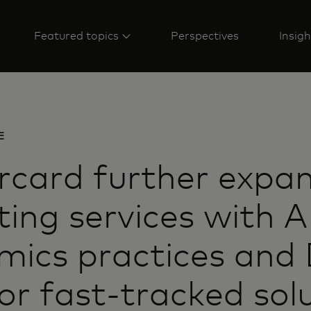
Featured topics
Perspectives
Insigh
E
rcard further expa
ting services with A
ics practices and 
or fast-tracked sol