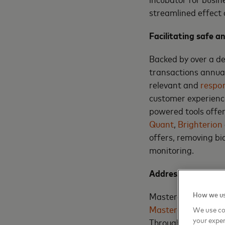
streamlined effect
Facilitating safe a
Backed by over a de
transactions annual
relevant and
respon
customer experience
powered tools offe
Quant
,
Brighterion
offers, removing bi
monitoring.
Addressing economi
How we us
Mastercard’s Econom
Mastercard Economi
We use co
your exper
Through a tailor-ma