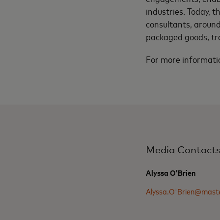
industries. Today, 
consultants, around
packaged goods, tr
For more informatio
Media Contact
Alyssa O’Brien
Alyssa.O'Brien@mast