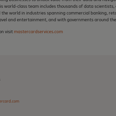
this world-class team includes thousands of data scientists
 the world in industries spanning commercial banking, ret
avel and entertainment, and with governments around the
n visit
mastercardservices.com
s
ercard.com