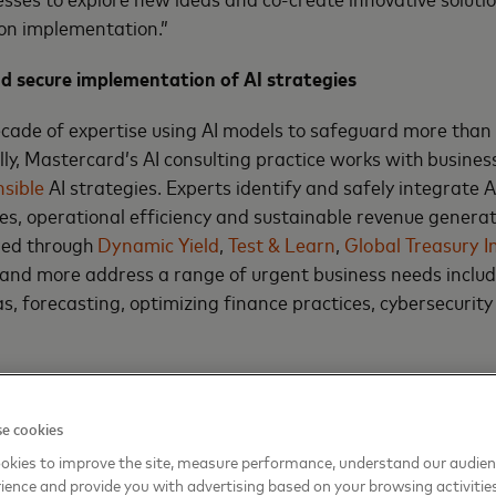
 on implementation.”
nd secure implementation of AI strategies
cade of expertise using AI models to safeguard more than 
ly, Mastercard’s AI consulting practice works with busines
sible
AI strategies. Experts identify and safely integrate AI
s, operational efficiency and sustainable revenue generati
red through
Dynamic Yield
,
Test & Learn
,
Global Treasury I
and more address a range of urgent business needs includ
as, forecasting, optimizing finance practices, cybersecurit
c uncertainties with data-driven insights
e cookies
ic consulting practice consists of in-house experts at the
cs Institute
who translate vast economic data into actiona
okies to improve the site, measure performance, understand our audie
ience and provide you with advertising based on your browsing activitie
de analysis that uses advanced statistical modeling techn