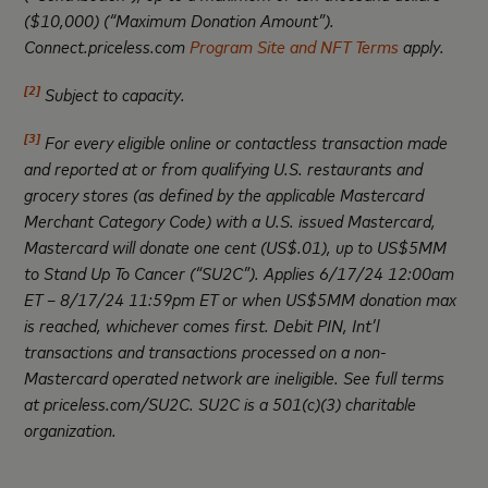
($10,000) (“Maximum Donation Amount”).
Connect.priceless.com
Program Site and NFT Terms
apply.
[2]
Subject to capacity.
[3]
For every eligible online or contactless transaction made
and reported at or from qualifying U.S. restaurants and
grocery stores (as defined by the applicable Mastercard
Merchant Category Code) with a U.S. issued Mastercard,
Mastercard will donate one cent (US$.01), up to US$5MM
to Stand Up To Cancer (“SU2C”). Applies 6/17/24 12:00am
ET – 8/17/24 11:59pm ET or when US$5MM donation max
is reached, whichever comes first. Debit PIN, Int’l
transactions and transactions processed on a non-
Mastercard operated network are ineligible. See full terms
at priceless.com/SU2C. SU2C is a 501(c)(3) charitable
organization
.