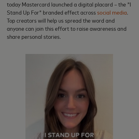
today Mastercard launched a digital placard – the "I
Stand Up For" branded effect across
social media
.
Top creators will help us spread the word and
anyone can join this effort to raise awareness and
share personal stories.