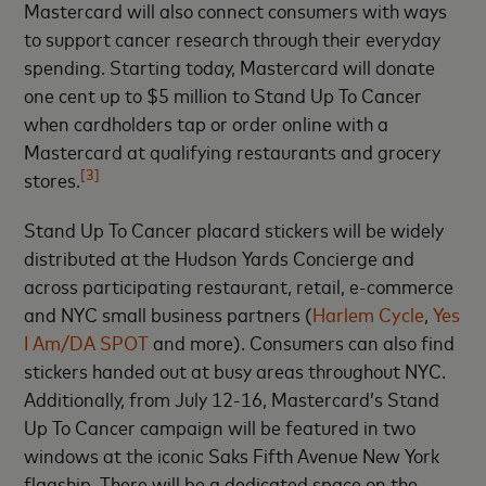
Mastercard will also connect consumers with ways
to support cancer research through their everyday
spending. Starting today, Mastercard will donate
one cent up to $5 million to Stand Up To Cancer
when cardholders tap or order online with a
Mastercard at qualifying restaurants and grocery
[3]
stores.
Stand Up To Cancer placard stickers will be widely
distributed at the Hudson Yards Concierge and
across participating restaurant, retail, e-commerce
and NYC small business partners (
Harlem Cycle
,
Yes
I Am/DA SPOT
and more). Consumers can also find
stickers handed out at busy areas throughout NYC.
Additionally, from July 12-16, Mastercard’s Stand
Up To Cancer campaign will be featured in two
windows at the iconic Saks Fifth Avenue New York
flagship. There will be a dedicated space on the