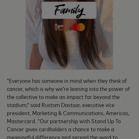
“Everyone has someone in mind when they think of
cancer, which is why we’re leaning into the power of
the collective to make an impact far beyond the
stadium,” said Rustom Dastoor, executive vice
president, Marketing & Communications, Americas,
Mastercard. “Our partnership with Stand Up To
Cancer gives cardholders a chance to make a
meaningful difference and spread the word to