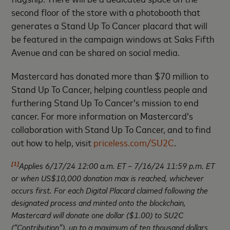
second floor of the store with a photobooth that
generates a Stand Up To Cancer placard that will
be featured in the campaign windows at Saks Fifth
Avenue and can be shared on social media.
Mastercard has donated more than $70 million to
Stand Up To Cancer, helping countless people and
furthering Stand Up To Cancer’s mission to end
cancer. For more information on Mastercard’s
collaboration with Stand Up To Cancer, and to find
out how to help, visit
priceless.com/SU2C
.
[1]
Applies 6/17/24 12:00 a.m. ET –
7/16/24 11:59 p.m. ET
or when US$10,000 donation max is reached, whichever
occurs first. For each Digital Placard claimed following the
designated process and minted onto the blockchain,
Mastercard will donate one dollar ($1.00) to SU2C
(“Contribution”), up to a maximum of ten thousand dollars