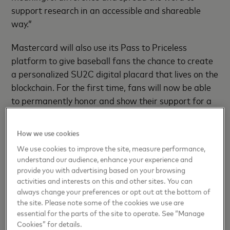
support research in an accessible and shareable
way.”
Mastercard will also use its Pass to Priceless
platform to give baseball fans the chance to create
a personalized SU2C digital placard that lives on the
blockchain. For the first time, fans will now be able
to permanently honor and show their support for a
loved one by creating an NFT version of the digital
placard. For each placard created, Mastercard will
How we use cookies
[1]
.
donate $1 to SU2C, up to $10,000
We use cookies to improve the site, measure performance,
understand our audience, enhance your experience and
Mastercard will be hosting an MLB All-Star Game
provide you with advertising based on your browsing
public viewing party at
Hudson Yards Public Square
activities and interests on this and other sites. You can
and Gardens
on Tuesday, July 16 from 6:30-9:30
always change your preferences or opt out at the bottom of
the site. Please note some of the cookies we use are
p.m. ET. Attendees will enjoy food trucks and music,
essential for the parts of the site to operate. See “Manage
and then watch Mastercard light up the sky through
Cookies” for details.