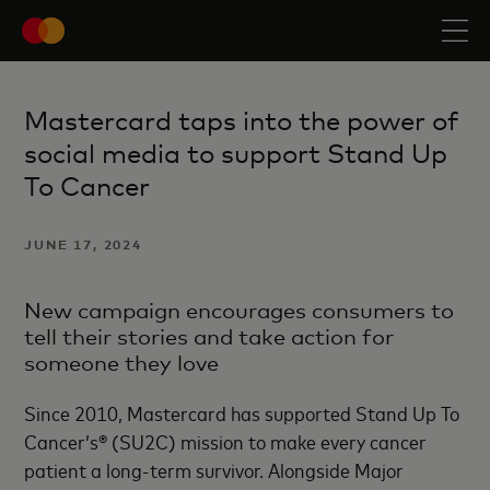
Mastercard taps into the power of
social media to support Stand Up
To Cancer
JUNE 17, 2024
New campaign encourages consumers to
tell their stories and take action for
someone they love
Since 2010, Mastercard has supported Stand Up To
Cancer’s® (SU2C) mission to make every cancer
patient a long-term survivor. Alongside Major