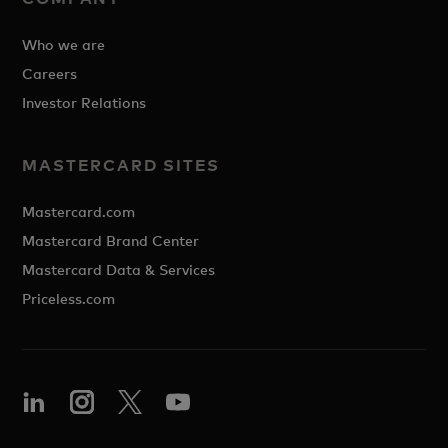
Who we are
Careers
Investor Relations
MASTERCARD SITES
Mastercard.com
Mastercard Brand Center
Mastercard Data & Services
Priceless.com