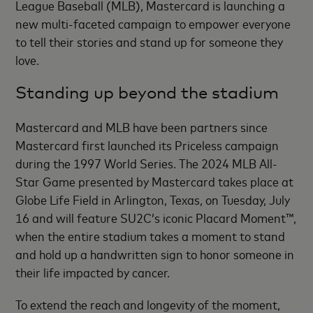
League Baseball (MLB), Mastercard is launching a
new multi-faceted campaign to empower everyone
to tell their stories and stand up for someone they
love.
Standing up beyond the stadium
Mastercard and MLB have been partners since
Mastercard first launched its Priceless campaign
during the 1997 World Series. The 2024 MLB All-
Star Game presented by Mastercard takes place at
Globe Life Field in Arlington, Texas, on Tuesday, July
16 and will feature SU2C’s iconic Placard Moment™,
when the entire stadium takes a moment to stand
and hold up a handwritten sign to honor someone in
their life impacted by cancer.
To extend the reach and longevity of the moment,