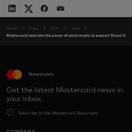
Home
Press
2024
June
Mastercard taps into the power of social media to support Stand Up T
Newsroom
Get the latest Mastercard news in
your inbox.
Subscribe to the Mastercard Newsroom
COMPANY