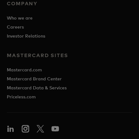
COMPANY
Who we are
Careers
Investor Relations
MASTERCARD SITES
Mastercard.com
Mastercard Brand Center
Mastercard Data & Services
Priceless.com