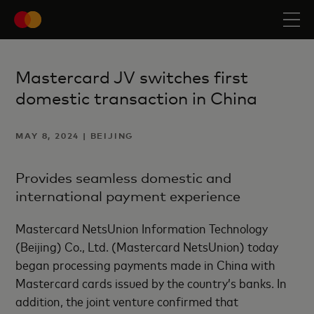
Mastercard JV switches first
domestic transaction in China
MAY 8, 2024 | BEIJING
Provides seamless domestic and
international payment experience
Mastercard NetsUnion Information Technology
(Beijing) Co., Ltd. (Mastercard NetsUnion) today
began processing payments made in China with
Mastercard cards issued by the country’s banks. In
addition, the joint venture confirmed that