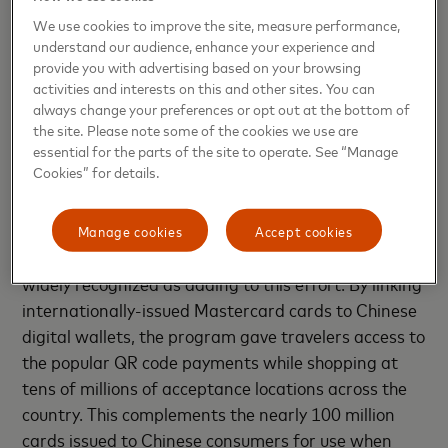
line with local regulatory requirements and obtained
We use cookies to improve the site, measure performance,
the required certificates for a local switch business.
understand our audience, enhance your experience and
In November 2023, Mastercard NetsUnion received
provide you with advertising based on your browsing
formal approval from the PBOC and the National
activities and interests on this and other sites. You can
Administration of Financial Regulation (NAFR) to
always change your preferences or opt out at the bottom of
the site. Please note some of the cookies we use are
commence domestic bankcard clearing activity.
essential for the parts of the site to operate. See “Manage
Cookies” for details.
For decades, Mastercard has provided international
visitors to the Chinese Mainland easy and
convenient ways to pay. Over the past year, the
Manage cookies
Accept cookies
company’s “Pay Like a Local” program has been
widely recognized as adding to this effort. By linking
internationally-issued Mastercard cards to Chinese
digital wallets, the program gave travelers access to
the popular QR code payments while shopping at
tens of millions of acceptance locations across the
country. This complements the nearly 100 million
cards issued to Chinese consumers for use when