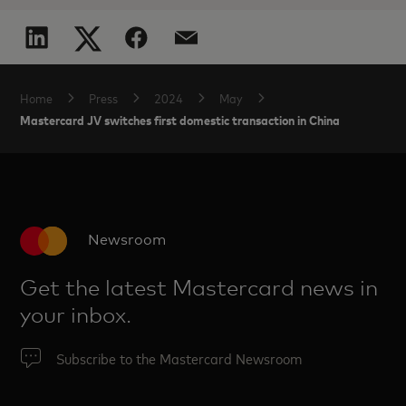
Home
Press
2024
May
Mastercard JV switches first domestic transaction in China
Newsroom
Get the latest Mastercard news in
your inbox.
Subscribe to the Mastercard Newsroom