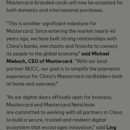
Mastercard-branded cards will now be accepted for
both domestic and international purchases.
“This is another significant milestone for
Mastercard. Since entering the market nearly 40
years ago, we have built strong relationships with
China’s banks, merchants and fintechs to connect
its people to the global economy,”
said Michael
Miebach, CEO of Mastercard
. “With our local
partner NUCC, our goal is to simplify the payments
experience for China’s Mastercard cardholders both
at home and overseas.”
“As our digital doors officially open for business,
Mastercard and Mastercard NetsUnion
are committed to working with all partners in China
to build a secure, trusted and resilient digital
ecosystem that encourages innovation,” said
Ling