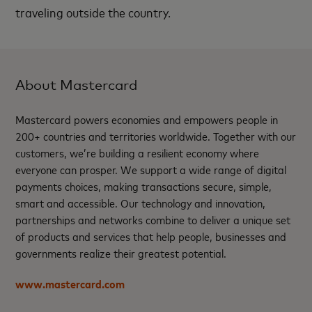
traveling outside the country.
About Mastercard
Mastercard powers economies and empowers people in
200+ countries and territories worldwide. Together with our
customers, we’re building a resilient economy where
everyone can prosper. We support a wide range of digital
payments choices, making transactions secure, simple,
smart and accessible. Our technology and innovation,
partnerships and networks combine to deliver a unique set
of products and services that help people, businesses and
governments realize their greatest potential.
www.mastercard.com