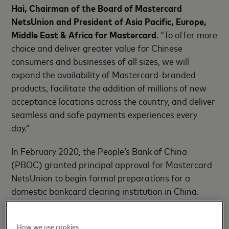
Hai, Chairman of the Board of Mastercard
NetsUnion and President of Asia Pacific, Europe,
Middle East & Africa for Mastercard
. “To offer more
choice and deliver greater value for Chinese
consumers and businesses of all sizes, we will
expand the availability of Mastercard-branded
products, facilitate the addition of millions of new
acceptance locations across the country, and deliver
seamless and safe payments experiences every
day.”
In February 2020, the People’s Bank of China
(PBOC) granted principal approval for Mastercard
NetsUnion to begin formal preparations for a
domestic bankcard clearing institution in China.
Since that time, the joint venture has established
standards, rules, structures and infrastructure in
How we use cookies