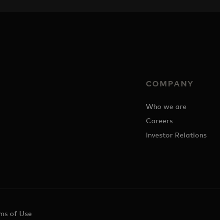
COMPANY
Who we are
Careers
Investor Relations
ms of Use