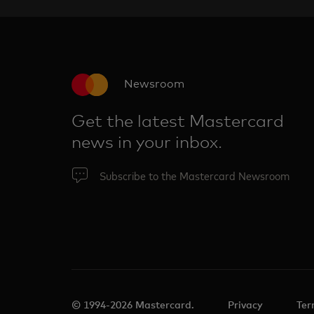
Newsroom
Get the latest Mastercard
news in your inbox.
Subscribe to the Mastercard Newsroom
© 1994-2026 Mastercard.
Privacy
Ter