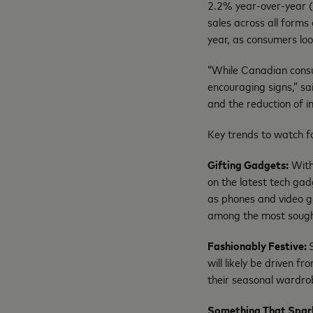
2.2% year-over-year (
sales across all forms
year, as consumers lo
“While Canadian consum
encouraging signs,” sa
and the reduction of 
Key trends to watch fo
Gifting Gadgets:
With 
on the latest tech gad
as phones and video ga
among the most sough
Fashionably Festive:
will likely be driven f
their seasonal wardr
Something That Spar