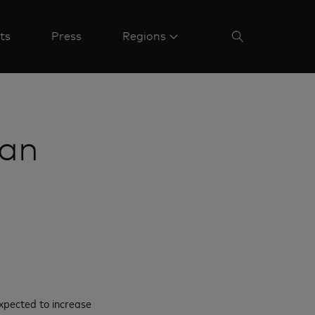
ts
Press
Regions
ian
xpected to increase