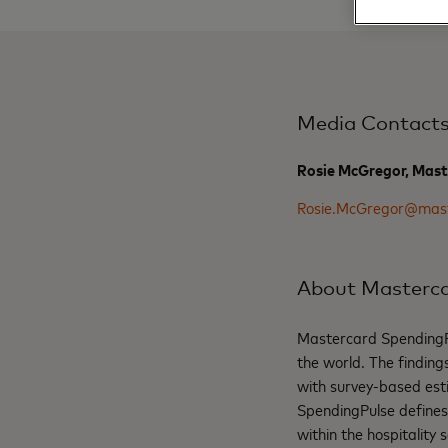
Media Contact
Rosie McGregor, Mast
Rosie.McGregor@mas
About Masterca
Mastercard SpendingPul
the world. The findin
with survey-based est
SpendingPulse defines “
within the hospitality