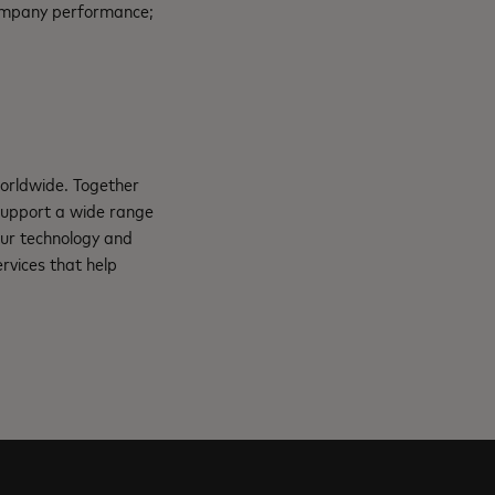
 company performance;
orldwide. Together
support a wide range
Our technology and
rvices that help