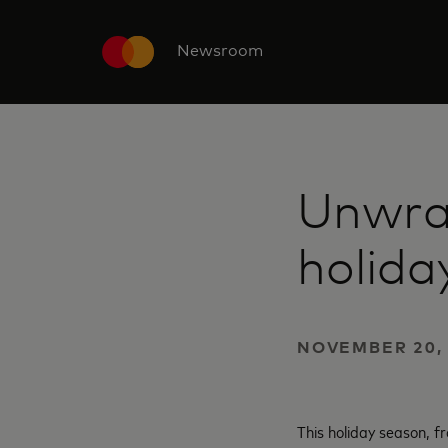
Newsroom
Unwra
holida
NOVEMBER 20, 
This holiday season, 