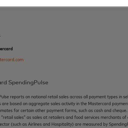
s
ercard
tercard.com
rd SpendingPulse
se reports on national retail sales across all payment types in s
gs are based on aggregate sales activity in the Mastercard paymen
imates for certain other payment forms, such as cash and cheque
retail sales” as sales at retailers and food services merchants of al
 sector (such as Airlines and Hospitality) are measured by Spending