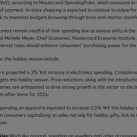
YoY), according to Mastercard SpendingPulse, which measures in-st
 of payment. In-store shopping is expected to continue to outperfor
ok to maximize budgets browsing through brick-and-mortar storef
ers remain mindful of their spending due to various shifts in the
id Michelle Meyer, Chief Economist, Mastercard Economic Institute. 
interest rates should enhance consumers' purchasing power for the
r this holiday season include:
a projected 4.2% YoY increase in electronics spending, Canadians a
gets this holiday season. Price reductions along with the introducti
mes are anticipated to drive strong growth in this sector as elect
t-after items for 2024.
Spending on apparel is expected to increase 2.5% YoY this holiday
rom consumers capitalizing on sales not only for holiday gifts, but a
obes.
kles:
Much like apparel, spending on jewellery and other accessorie