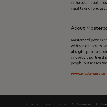
in the total retail sa
insights and forecast
About Masterc
Mastercard powers eco
with our customers, w
of digital payments ch
innovation, partnershi
people, businesses and
www.mastercard.co
Unw
Home
Press
2024
November