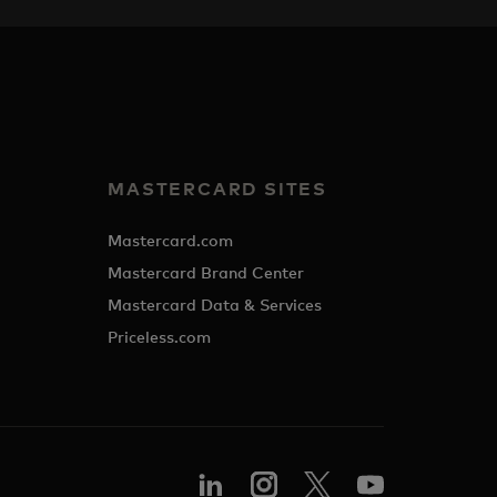
MASTERCARD SITES
Mastercard.com
Mastercard Brand Center
Mastercard Data & Services
Priceless.com