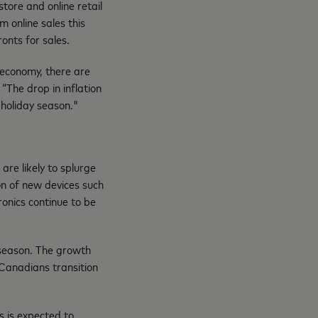
ore and online retail
m online sales this
ronts for sales.
 economy, there are
“The drop in inflation
 holiday season."
re likely to splurge
on of new devices such
ronics continue to be
 season. The growth
s Canadians transition
s is expected to