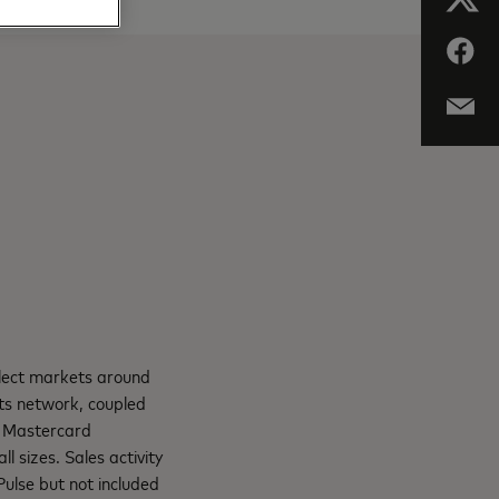
elect markets around
ts network, coupled
. Mastercard
l sizes. Sales activity
Pulse but not included