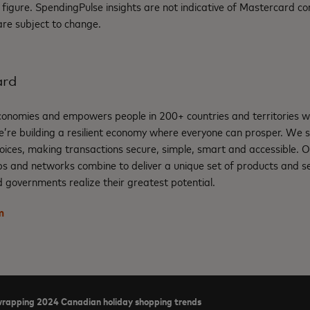
les figure. SpendingPulse insights are not indicative of Mastercard
 are subject to change.
ard
nomies and empowers people in 200+ countries and territories w
e’re building a resilient economy where everyone can prosper. We 
oices, making transactions secure, simple, smart and accessible. 
ps and networks combine to deliver a unique set of products and se
 governments realize their greatest potential.
m
rapping 2024 Canadian holiday shopping trends