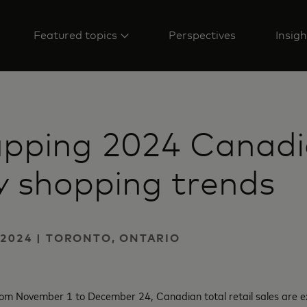
Featured topics
Perspectives
Insigh
pping 2024 Canad
y shopping trends
2024 | TORONTO, ONTARIO
from November 1 to December 24, Canadian total retail sales are e