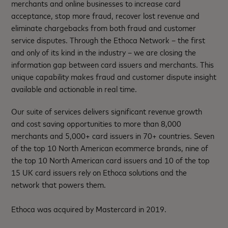
merchants and online businesses to increase card
acceptance, stop more fraud, recover lost revenue and
eliminate chargebacks from both fraud and customer
service disputes. Through the Ethoca Network – the first
and only of its kind in the industry – we are closing the
information gap between card issuers and merchants. This
unique capability makes fraud and customer dispute insight
available and actionable in real time.
Our suite of services delivers significant revenue growth
and cost saving opportunities to more than 8,000
merchants and 5,000+ card issuers in 70+ countries. Seven
of the top 10 North American ecommerce brands, nine of
the top 10 North American card issuers and 10 of the top
15 UK card issuers rely on Ethoca solutions and the
network that powers them.
Ethoca was acquired by Mastercard in 2019.