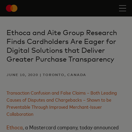
Ethoca and Aite Group Research
Finds Cardholders Are Eager for
Digital Solutions that Deliver
Greater Purchase Transparency
JUNE 10, 2020 | TORONTO, CANADA
Transaction Confusion and False Claims – Both Leading
Causes of Disputes and Chargebacks – Shown to be
Preventable Through Improved Merchant-Issuer
Collaboration
Ethoca
, a Mastercard company, today announced