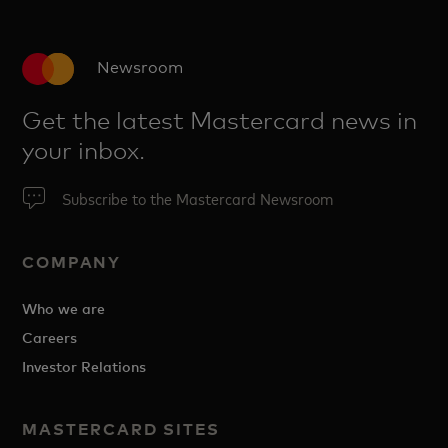
Newsroom
Get the latest Mastercard news in
your inbox.
Subscribe to the Mastercard Newsroom
COMPANY
Who we are
Careers
Investor Relations
MASTERCARD SITES