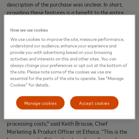
description of the purchase was unclear. In short,
providing these features is a benefit to the entire
payments ecosystem: card issuers, merchants,
cardholders and supporting payment service
How we use cookies
providers. It creates a competitive advantage by
We use cookies to improve the site, measure performance,
delivering services that cardholders want while
understand our audience, enhance your experience and
lowering the cost of disputes, false claims and
provide you with advertising based on your browsing
activities and interests on this and other sites. You can
chargebacks.
always change your preferences or opt out at the bottom of
the site. Please note some of the cookies we use are
“Ethoca’s collaboration with Aite on this critical
essential for the parts of the site to operate. See “Manage
research report validates what Ethoca has been
Cookies” for details.
hearing from card issuers and merchants for some
time – that false claims from confusing or scant
Manage cookies
Accept cookies
transaction information are creating a poor
customer experience and driving up dispute
processing costs,” said Keith Briscoe, Chief
Marketing & Product Officer at Ethoca. “This is the