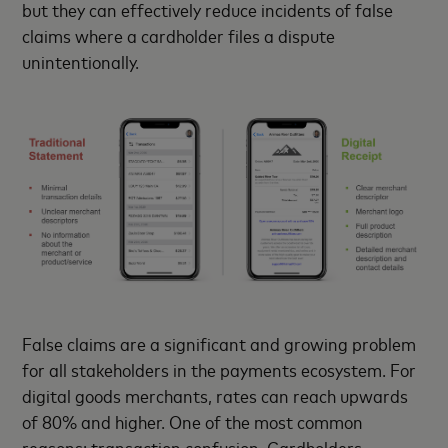
but they can effectively reduce incidents of false
claims where a cardholder files a dispute
unintentionally.
False claims are a significant and growing problem
for all stakeholders in the payments ecosystem. For
digital goods merchants, rates can reach upwards
of 80% and higher. One of the most common
reasons: transaction confusion. Cardholders