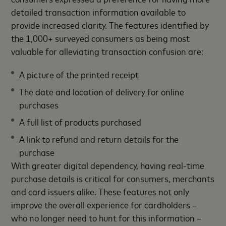
detailed transaction information available to
provide increased clarity. The features identified by
the 1,000+ surveyed consumers as being most
valuable for alleviating transaction confusion are:
A picture of the printed receipt
The date and location of delivery for online
purchases
A full list of products purchased
A link to refund and return details for the
purchase
With greater digital dependency, having real-time
purchase details is critical for consumers, merchants
and card issuers alike. These features not only
improve the overall experience for cardholders –
who no longer need to hunt for this information –