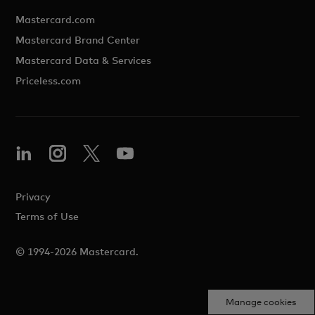
Mastercard.com
Mastercard Brand Center
Mastercard Data & Services
Priceless.com
Privacy
Terms of Use
© 1994-2026 Mastercard.
Manage cookies