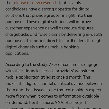
the
release of new research
that reveals
cardholders have a strong appetite for digital
solutions that provide greater insight into their
purchases. These digital solutions will improve
customer experience as well as reduce disputes,
chargebacks and false claims by delivering in-depth
purchase information direct to cardholders through
digital channels such as mobile banking
applications.
According to the study, 72% of consumers engage
with their financial service providers’ website or
mobile application at least once a month. This
makes the digital channel a critical avenue between
them and their issuer – one that cardholders expect
more from when it comes to information available
on-demand. Furthermore, 96% of surveyed
consumers expressed a preference for having more