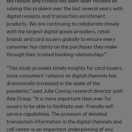
key reason why Ethoca has been laser focused on
solving this problem over the last several years with
digital receipts and transaction enrichment
products. We are continuing to collaborate closely
with the largest digital goods providers, retail
brands and card issuers globally to ensure every
consumer has clarity on the purchases they make
through their trusted banking relationships.”
“This study provides timely insights for card issuers,
since consumers’ reliance on digital channels has
dramatically increased in the wake of the
pandemic,” said Julie Conroy, research director with
Aite Group. “It is more important than ever for
issuers to be able to facilitate user-friendly self-
service capabilities. The provision of detailed
transaction information in the digital channels and
call center is an important underpinning of any