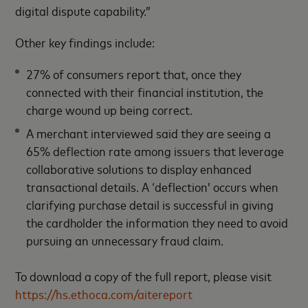
digital dispute capability.”
Other key findings include:
27% of consumers report that, once they
connected with their financial institution, the
charge wound up being correct.
A merchant interviewed said they are seeing a
65% deflection rate among issuers that leverage
collaborative solutions to display enhanced
transactional details. A ‘deflection’ occurs when
clarifying purchase detail is successful in giving
the cardholder the information they need to avoid
pursuing an unnecessary fraud claim.
To download a copy of the full report, please visit
https://hs.ethoca.com/aitereport