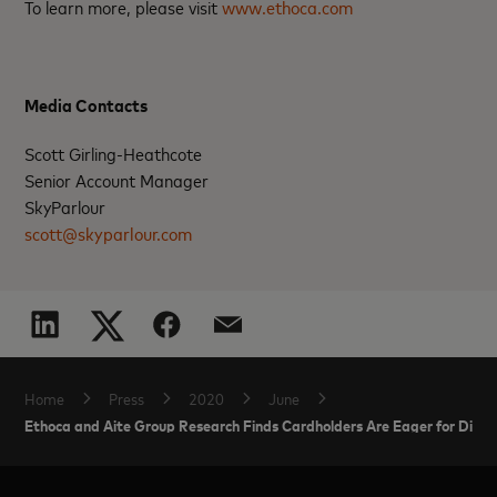
To learn more, please visit
www.ethoca.com
Media Contacts
Scott Girling-Heathcote
Senior Account Manager
SkyParlour
scott@skyparlour.com
Home
Press
2020
June
Ethoca and Aite Group Research Finds Cardholders Are Eager for Digita