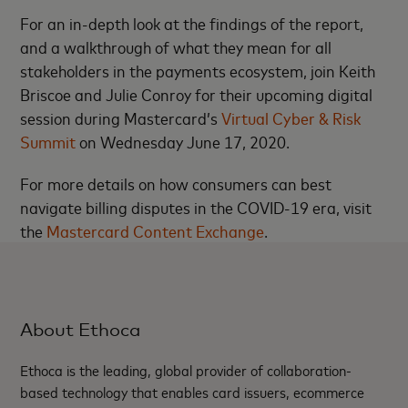
For an in-depth look at the findings of the report,
and a walkthrough of what they mean for all
stakeholders in the payments ecosystem, join Keith
Briscoe and Julie Conroy for their upcoming digital
session during Mastercard’s
Virtual Cyber & Risk
Summit
on Wednesday June 17, 2020.
For more details on how consumers can best
navigate billing disputes in the COVID-19 era, visit
the
Mastercard Content Exchange
.
About Ethoca
Ethoca is the leading, global provider of collaboration-
based technology that enables card issuers, ecommerce