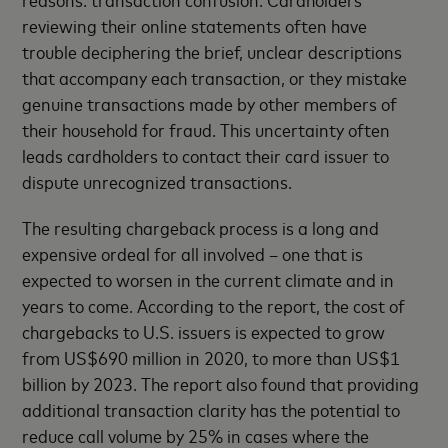
reviewing their online statements often have
trouble deciphering the brief, unclear descriptions
that accompany each transaction, or they mistake
genuine transactions made by other members of
their household for fraud. This uncertainty often
leads cardholders to contact their card issuer to
dispute unrecognized transactions.
The resulting chargeback process is a long and
expensive ordeal for all involved – one that is
expected to worsen in the current climate and in
years to come. According to the report, the cost of
chargebacks to U.S. issuers is expected to grow
from US$690 million in 2020, to more than US$1
billion by 2023. The report also found that providing
additional transaction clarity has the potential to
reduce call volume by 25% in cases where the