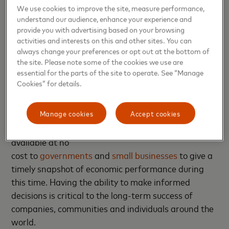
for touchless services is another, which could have
We use cookies to improve the site, measure performance,
understand our audience, enhance your experience and
tremendous impact on what stores actually look like
provide you with advertising based on your browsing
and how they blend their online and brick and
activities and interests on this and other sites. You can
mortar footprints.”
always change your preferences or opt out at the bottom of
the site. Please note some of the cookies we use are
essential for the parts of the site to operate. See “Manage
Mastercard has been committed to
Cookies” for details.
helping retailers, restaurants, CPG brands
and many others navigate the challenges of
Manage cookies
Accept cookies
the pandemic – and now the recovery. This has
included making certain insight-driven tools
available at no
cost to
governments
and
small businesses
to give a
timely snapshot of economic performance during
this time. Having the ability to make informed
decisions is critical to the long-term success of
companies, communities and individuals around the
world.