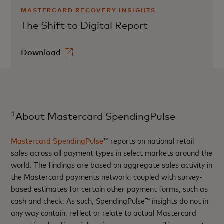
MASTERCARD RECOVERY INSIGHTS
The Shift to Digital Report
Download
1
About Mastercard SpendingPulse
Mastercard SpendingPulse
™ reports on national retail
sales across all payment types in select markets around the
world. The findings are based on aggregate sales activity in
the Mastercard payments network, coupled with survey-
based estimates for certain other payment forms, such as
cash and check. As such, SpendingPulse™ insights do not in
any way contain, reflect or relate to actual Mastercard