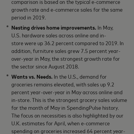
comparison is based on the typical e-commerce
growth rate and e-commerce sales for the same
period in 2019.
Nesting drives home improvements.
In May,
U.S. hardware sales across online and in-
store were up 36.2 percent compared to 2019. In
addition, furniture sales grew 7.5 percent year-
over-year in May, the strongest growth rate for
the sector since August 2018.
Wants vs. Needs.
In the U.S., demand for
groceries remains elevated, with sales up 9.2
percent year-over-year in May across online and
in-store. This is the strongest grocery sales volume
for the month of May in SpendingPulse history.
The focus on necessities is also highlighted by our
U.K. estimates for April, when e-commerce
spending on groceries increased 64 percent year-