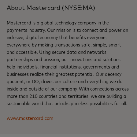
About Mastercard (NYSE:MA)
Mastercard is a global technology company in the
payments industry. Our mission is to connect and power an
inclusive, digital economy that benefits everyone,
everywhere by making transactions safe, simple, smart
and accessible. Using secure data and networks,
partnerships and passion, our innovations and solutions
help individuals, financial institutions, governments and
businesses realize their greatest potential. Our decency
quotient, or DQ, drives our culture and everything we do
inside and outside of our company. With connections across
more than 210 countries and territories, we are building a
sustainable world that unlocks priceless possibilities for all.
www.mastercard.com