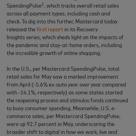
1
SpendingPulse
, which tracks overall retail sales
across all payment types, including cash and
check. To dig into this further, Mastercard today
released the
first report
in its Recovery
Insights series, which sheds light on the impacts of
the pandemic and stay-at-home orders, including
the incredible growth of online shopping.
In the U.S., per Mastercard SpendingPulse, total
retail sales for May saw a marked improvement
from April (-5.6% ex-auto year over year compared
with -14.1%, respectively) as some states started
the reopening process and stimulus funds continued
to buoy consumer spending. Meanwhile, U.S. e-
commerce sales, per Mastercard SpendingPulse,
were up 92.7 percent in May, underscoring the
broader shift to digital in how we work, live and