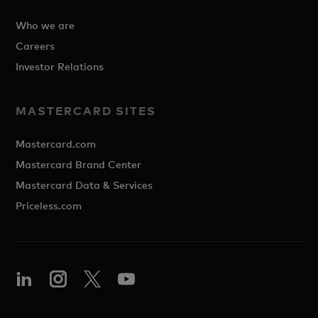
Who we are
Careers
Investor Relations
MASTERCARD SITES
Mastercard.com
Mastercard Brand Center
Mastercard Data & Services
Priceless.com