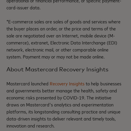
operational or financial performance, or specific payment-
card-issuer data.
*E-commerce sales are sales of goods and services where
the buyer places an order, or the price and terms of the
sale are negotiated over an Internet, mobile device (M-
commerce), extranet, Electronic Data Interchange (EDI)
network, electronic mail, or other comparable online
system. Payment may or may not be made online.
About Mastercard Recovery Insights
Mastercard launched
Recovery Insights
to help businesses
and governments better manage the health, safety and
economic risks presented by COVID-19. The initiative
draws on Mastercard's analytics and experimentation
platforms, its longstanding consulting practice and unique
data-driven insights to deliver relevant and timely tools,
innovation and research.