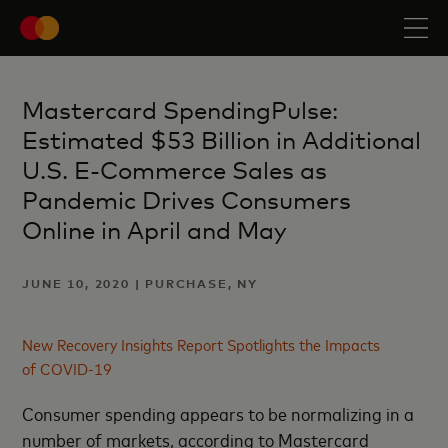
Mastercard SpendingPulse:
Estimated $53 Billion in Additional
U.S. E-Commerce Sales as
Pandemic Drives Consumers
Online in April and May
JUNE 10, 2020 | PURCHASE, NY
New Recovery Insights Report Spotlights the Impacts
of COVID-19
Consumer spending appears to be normalizing in a
number of markets, according to Mastercard