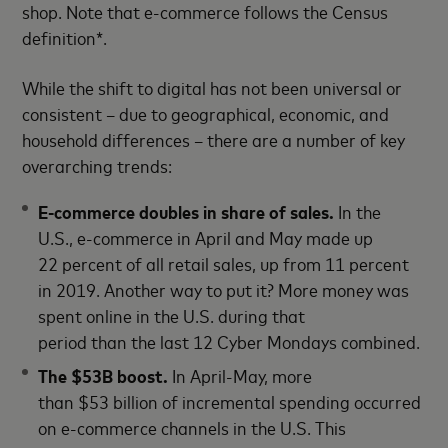
shop. Note that e-commerce follows the Census
definition*.
While the shift to digital has not been universal or
consistent – due to geographical, economic, and
household differences – there are a number of key
overarching trends:
E-commerce doubles in share of sales.
In the
U.S., e-commerce in April and May made up
22 percent of all retail sales, up from 11 percent
in 2019. Another way to put it? More money was
spent online in the U.S. during that
period than the last 12 Cyber Mondays combined.
The $53B boost.
In April-May, more
than $53 billion of incremental spending occurred
on e-commerce channels in the U.S. This