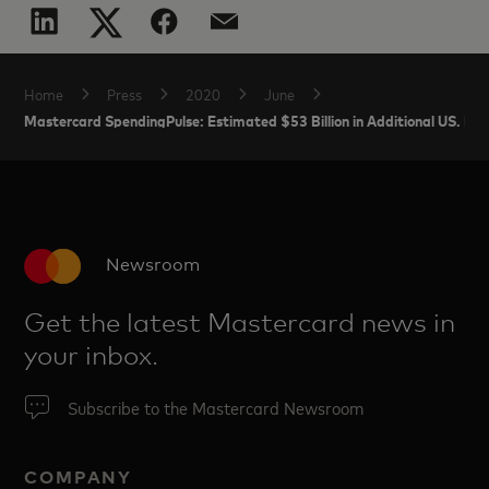
Home
Press
2020
June
Mastercard SpendingPulse: Estimated $53 Billion in Additional US. E
Newsroom
Get the latest Mastercard news in
your inbox.
Subscribe to the Mastercard Newsroom
COMPANY