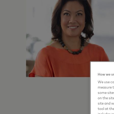
How we us
We use coo
measure t
some sites
on the sit
site and 
tool at th
includes r