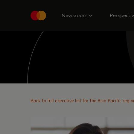
Newsroom
Perspecti
Back to full executive list for the Asia Pacific regio