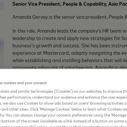
Senior Vice President, People & Capability, Asia Pac
Amanda Gervay is the senior vice president, People &
In this role, Amanda leads the company’s HR team in 
leadership to create and apply new strategies for 
business's growth and success. She has been instru
experience at Mastercard, adeptly navigating the ev
while establishing and instilling behaviors that will 
passionate advocate of volunteerism, Amanda is also
Employee Resource Groups at Mastercard focused o
e cookies and your consent
With over 25 years of experience working across Si
kies and similar technologies (‘Cookies’) on our websites to improve t
strong track record of building and leading high-pe
heir performance, understand our audience and enhance the user exper
large, matrixed multinational companies. Prior to j
, we also use Cookies to show ads based on users’ browsing activities a
e and other sites. Click ‘Manage Cookies’ below to learn what Cookies we
HR lead for Thomson Reuters in Singapore, where sh
why. You can always change your consent preferences using the ‘Manage
on diversity, talent and leadership development, as 
e bottom of the screen (available as a link instead of a button on some si
M&A and divestiture projects. In that position, she al
ejecting some or all Cookies, except those that are strictly necessary for 