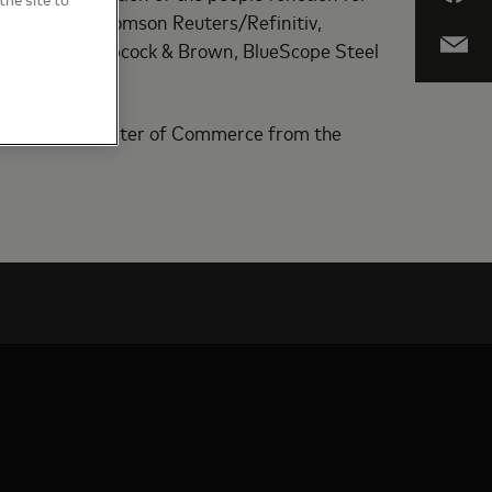
tiv. Before Thomson Reuters/Refinitiv,
poration, Babcock & Brown, BlueScope Steel
nd holds a Master of Commerce from the