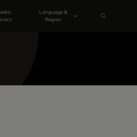
edia
Language &
brary
Region