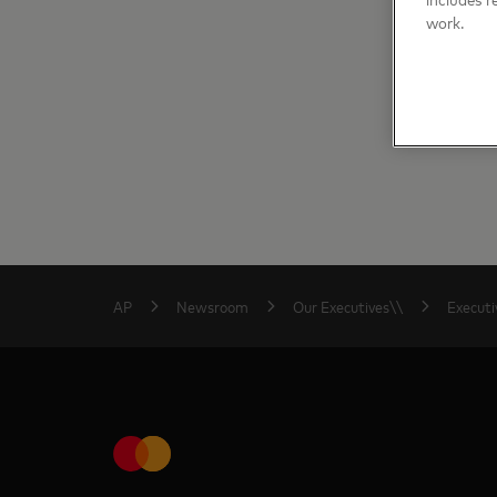
work.
AP
Newsroom
Our Executives\\
Executi