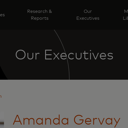
Research &
Our
M
ves
Reports
Executives
Li
Our Executives
n
Amanda Gervay