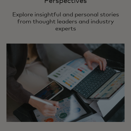
Perspectives
Explore insightful and personal stories
from thought leaders and industry
experts