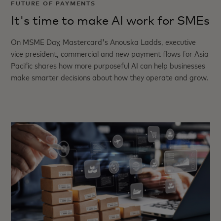
FUTURE OF PAYMENTS
It's time to make AI work for SMEs
On MSME Day, Mastercard's Anouska Ladds, executive
vice president, commercial and new payment flows for Asia
Pacific shares how more purposeful AI can help businesses
make smarter decisions about how they operate and grow.