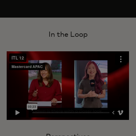
In the Loop