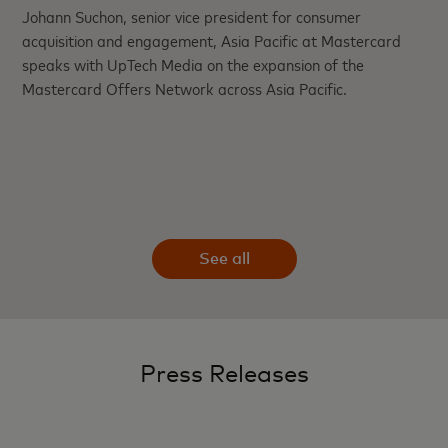
Johann Suchon, senior vice president for consumer
acquisition and engagement, Asia Pacific at Mastercard
speaks with UpTech Media on the expansion of the
Mastercard Offers Network across Asia Pacific.
See all
Press Releases