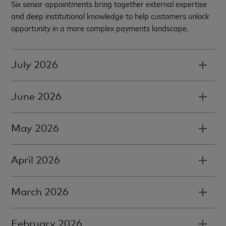
Six senior appointments bring together external expertise
and deep institutional knowledge to help customers unlock
opportunity in a more complex payments landscape.
July 2026
June 2026
May 2026
April 2026
March 2026
February 2026