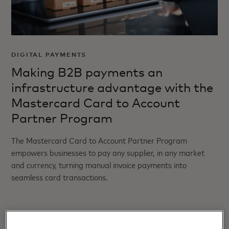
DIGITAL PAYMENTS
Making B2B payments an
infrastructure advantage with the
Mastercard Card to Account
Partner Program
The Mastercard Card to Account Partner Program
empowers businesses to pay any supplier, in any market
and currency, turning manual invoice payments into
seamless card transactions.