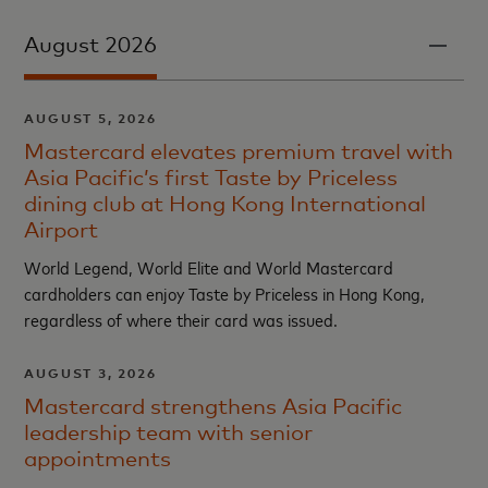
August 2026
AUGUST 5, 2026
Mastercard elevates premium travel with
Asia Pacific’s first Taste by Priceless
dining club at Hong Kong International
Airport
World Legend, World Elite and World Mastercard
cardholders can enjoy Taste by Priceless in Hong Kong,
regardless of where their card was issued.
AUGUST 3, 2026
Mastercard strengthens Asia Pacific
leadership team with senior
appointments