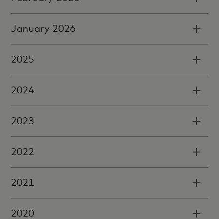
January 2026
2025
2024
2023
2022
2021
2020