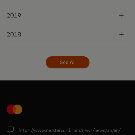
2019
2018
See All
https://www.mastercard.com/news/news/ap/en/