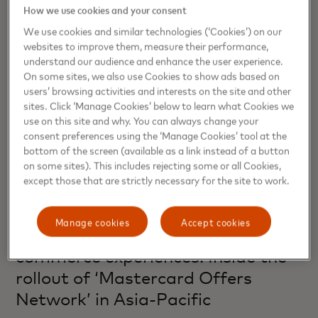
How we use cookies and your consent
We use cookies and similar technologies (‘Cookies’) on our
websites to improve them, measure their performance,
understand our audience and enhance the user experience.
On some sites, we also use Cookies to show ads based on
users’ browsing activities and interests on the site and other
sites. Click ‘Manage Cookies’ below to learn what Cookies we
use on this site and why. You can always change your
consent preferences using the ‘Manage Cookies’ tool at the
bottom of the screen (available as a link instead of a button
on some sites). This includes rejecting some or all Cookies,
except those that are strictly necessary for the site to work.
COMMERCE
Manage cookies
Accept cookies
From transactions to timely
commerce experiences: Inside the
rollout of ‘Mastercard Offers
Network’ in Asia-Pacific