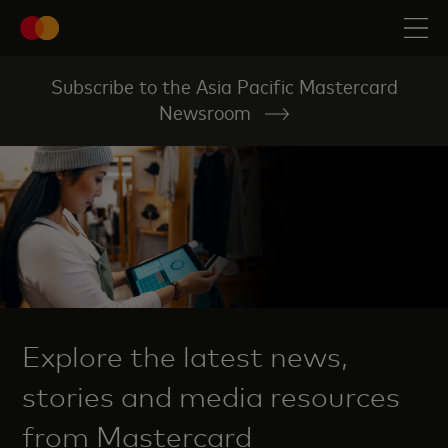
Subscribe to the Asia Pacific Mastercard
Newsroom
Explore the latest news,
stories and media resources
from Mastercard