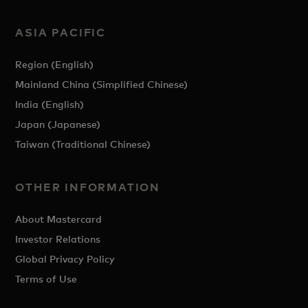
ASIA PACIFIC
Region (English)
Mainland China (Simplified Chinese)
India (English)
Japan (Japanese)
Taiwan (Traditional Chinese)
OTHER INFORMATION
About Mastercard
Investor Relations
Global Privacy Policy
Terms of Use