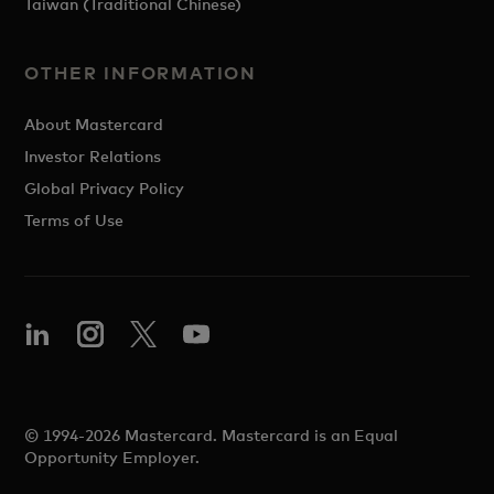
Taiwan (Traditional Chinese)
OTHER INFORMATION
About Mastercard
Investor Relations
Global Privacy Policy
Terms of Use
© 1994-2026 Mastercard. Mastercard is an Equal
Opportunity Employer.