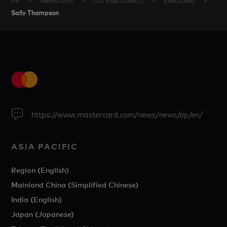
Sally Thompson
https://www.mastercard.com/news/news/ap/en/
ASIA PACIFIC
Region (English)
Mainland China (Simplified Chinese)
India (English)
Japan (Japanese)