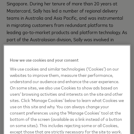
Singapore. During her tenure of more than 20 years at
Mastercard, Sally has led a number of regional delivery
teams in Australia and Asia Pacific, and was instrumental
in migrating customers from redundant platforms to
leading go-to-market products and platform technology. As
part of the Australasian division, Sally was involved in
executing the evolution of payment technology, from the
humble magnetic stripe card to ubiquitous digital
How we use cookies and your consent
acceptance today in person and in e-commerce.
We use cookies and similar technologies (‘Cookies’) on our
Known for her innovative mindset and dedication to
websites to improve them, measure their performance,
excellence, Sally’s leadership style focuses on co-creation,
understand our audience and enhance the user experience.
On some sites, we also use Cookies to show ads based on
setting a clear vision, and collaborating with her team to
users’ browsing activities and interests on the site and other
bring it to life. In addition, her passion for mentorship, soft
sites. Click ‘Manage Cookies’ below to learn what Cookies we
skills development, and fostering a "one-team" mentality
use on this site and why. You can always change your
has consistently elevated team standards and streamlined
consent preferences using the ‘Manage Cookies’ tool at the
processes.
bottom of the screen (available as a link instead of a button
on some sites). This includes rejecting some or all Cookies,
Beyond her business contributions, Sally has always been a
except those that are strictly necessary for the site to work.