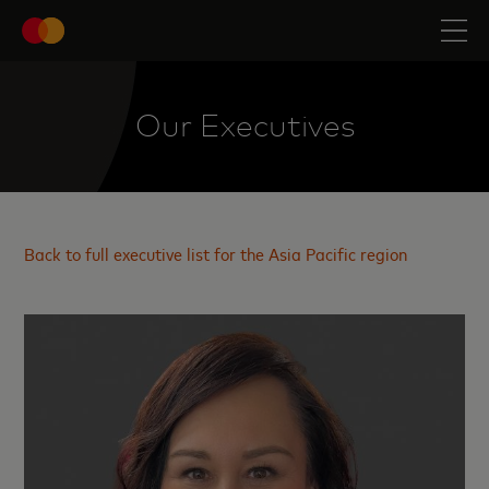
Our Executives
Back to full executive list for the Asia Pacific region