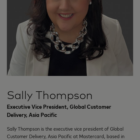
Sally Thompson
Executive Vice President, Global Customer
Delivery, Asia Pacific
Sally Thompson is the executive vice president of Global
Customer Delivery, Asia Pacific at Mastercard, based in