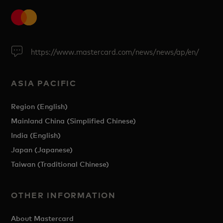
https://www.mastercard.com/news/news/ap/en/
ASIA PACIFIC
Region (English)
Mainland China (Simplified Chinese)
India (English)
Japan (Japanese)
Taiwan (Traditional Chinese)
OTHER INFORMATION
About Mastercard