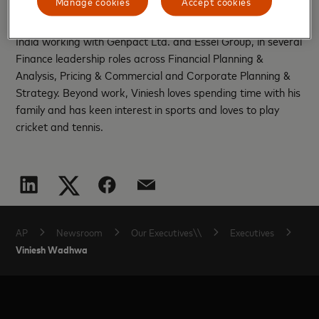
Manage cookies
Accept cookies
driving growth and execution across the Asia Pacific region.
Before joining Mastercard, Viniesh spent over 15 years in
India working with Genpact Ltd. and Essel Group, in several
Finance leadership roles across Financial Planning &
Analysis, Pricing & Commercial and Corporate Planning &
Strategy. Beyond work, Viniesh loves spending time with his
family and has keen interest in sports and loves to play
cricket and tennis.
AP
Newsroom
Our Executives\\
Executives
Viniesh Wadhwa