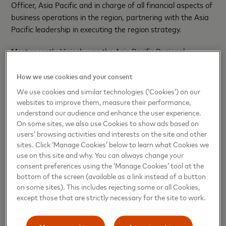
Officer, Asia Pacific and in charge of all financial aspects of
business operations in the region, partnering with the Asia
Pacific leadership in executing the region strategy.
Most recently, Viniesh was the Asia Pacific Regional
Business Development Lead where he was instrumental in
collaborating with business to secure key strategic deals
How we use cookies and your consent
for the region, implementing a robust governance process.
We use cookies and similar technologies (‘Cookies’) on our
Prior to this, Viniesh led the Asia Pacific Regional FP&A
websites to improve them, measure their performance,
team where he was responsible for regional P&L
understand our audience and enhance the user experience.
On some sites, we also use Cookies to show ads based on
Management and ensuring successful delivery of financial
users’ browsing activities and interests on the site and other
targets along with driving other key aspect of FP&A.
sites. Click ‘Manage Cookies’ below to learn what Cookies we
Before moving to Singapore Regional Headquarters of
use on this site and why. You can always change your
Mastercard, Viniesh was the Division Finance Officer for
consent preferences using the ‘Manage Cookies’ tool at the
South Asia, leading the finance function around one of the
bottom of the screen (available as a link instead of a button
complex market dynamics.
on some sites). This includes rejecting some or all Cookies,
except those that are strictly necessary for the site to work.
Viniesh brings strong relationship-building skills, sharp
business acumen, and a results-driven approach key to