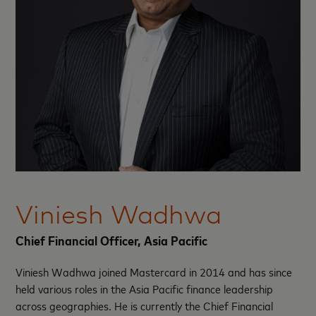
Viniesh Wadhwa
Chief Financial Officer, Asia Pacific
Viniesh Wadhwa joined Mastercard in 2014 and has since
held various roles in the Asia Pacific finance leadership
across geographies. He is currently the Chief Financial