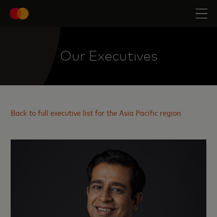
Our Executives
Back to full executive list for the Asia Pacific region