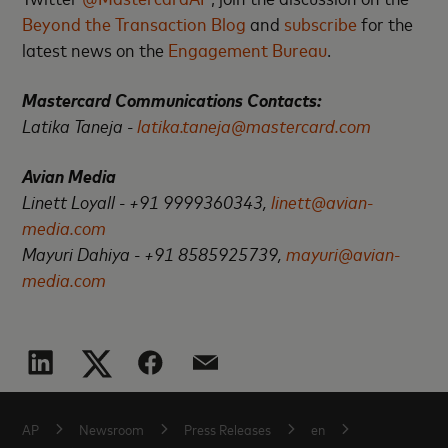
Beyond the Transaction Blog
and
subscribe
for the
latest news on the
Engagement Bureau
.
Mastercard Communications Contacts:
Latika Taneja -
latika.taneja@mastercard.com
Avian Media
Linett Loyall - +91 9999360343,
linett@avian-
media.com
Mayuri Dahiya - +91 8585925739,
mayuri@avian-
media.com
AP
Newsroom
Press Releases
en