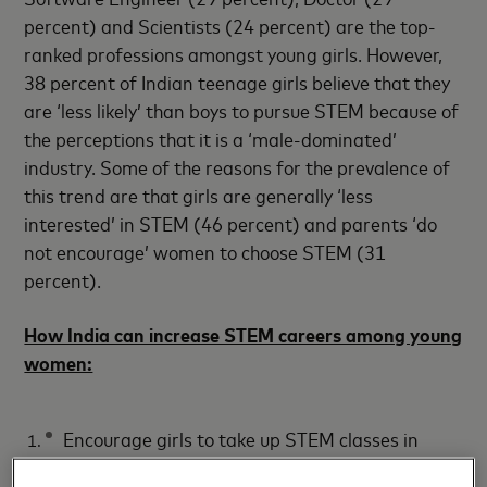
percent) and Scientists (24 percent) are the top-
ranked professions amongst young girls. However,
38 percent of Indian teenage girls believe that they
are ‘less likely’ than boys to pursue STEM because of
the perceptions that it is a ‘male-dominated’
industry. Some of the reasons for the prevalence of
this trend are that girls are generally ‘less
interested’ in STEM (46 percent) and parents ‘do
not encourage’ women to choose STEM (31
percent).
How India can increase STEM careers among young
women:
Encourage girls to take up STEM classes in
school (49 percent)