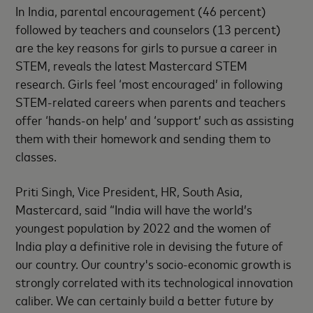
In India, parental encouragement (46 percent)
followed by teachers and counselors (13 percent)
are the key reasons for girls to pursue a career in
STEM, reveals the latest Mastercard STEM
research. Girls feel ‘most encouraged’ in following
STEM-related careers when parents and teachers
offer ‘hands-on help’ and ‘support’ such as assisting
them with their homework and sending them to
classes.
Priti Singh, Vice President, HR, South Asia,
Mastercard, said “India will have the world’s
youngest population by 2022 and the women of
India play a definitive role in devising the future of
our country. Our country's socio-economic growth is
strongly correlated with its technological innovation
caliber. We can certainly build a better future by