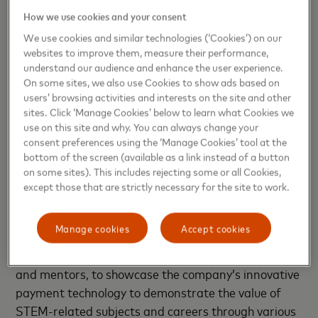
Change society perception of women in STEM
How we use cookies and your consent
(49 percent)
We use cookies and similar technologies (‘Cookies’) on our
Internship opportunities (49%), equal
websites to improve them, measure their performance,
understand our audience and enhance the user experience.
employment opportunities (46 percent)
On some sites, we also use Cookies to show ads based on
Strong representation of women (46 percent)
users’ browsing activities and interests on the site and other
sites. Click ‘Manage Cookies’ below to learn what Cookies we
use on this site and why. You can always change your
consent preferences using the ‘Manage Cookies’ tool at the
bottom of the screen (available as a link instead of a button
Mastercard has rolled out a series of a
on some sites). This includes rejecting some or all Cookies,
comprehensive suite of research assets and
except those that are strictly necessary for the site to work.
education outreach initiatives aimed at sparking
and sustaining an interest in STEM amongst young
Manage cookies
Accept cookies
girls. One such program is Girls4Tech, where
Mastercard employees are engaged as role models
and mentors, to showcase the company’s innovative
payment technology to demonstrate the value of
STEM-related subjects and careers through various