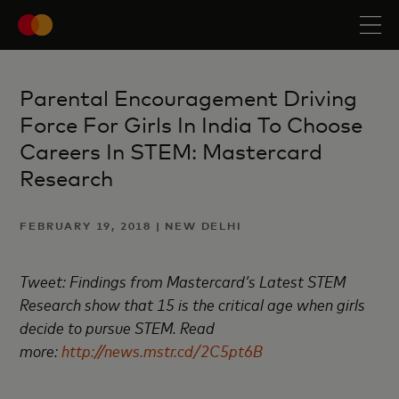
Parental Encouragement Driving
Force For Girls In India To Choose
Careers In STEM: Mastercard
Research
FEBRUARY 19, 2018 | NEW DELHI
Tweet: Findings from Mastercard’s Latest STEM
Research show that 15 is the critical age when girls
decide to pursue STEM. Read
more:
http://news.mstr.cd/2C5pt6B