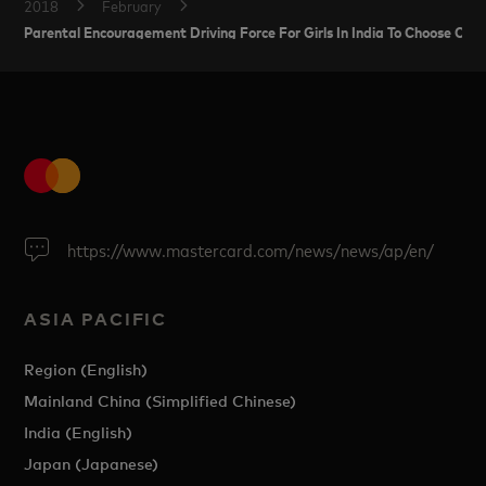
2018
February
Parental Encouragement Driving Force For Girls In India To Choose Ca
https://www.mastercard.com/news/news/ap/en/
ASIA PACIFIC
Region (English)
Mainland China (Simplified Chinese)
India (English)
Japan (Japanese)