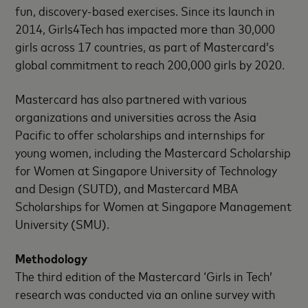
fun, discovery-based exercises. Since its launch in
2014, Girls4Tech has impacted more than 30,000
girls across 17 countries, as part of Mastercard’s
global commitment to reach 200,000 girls by 2020.
Mastercard has also partnered with various
organizations and universities across the Asia
Pacific to offer scholarships and internships for
young women, including the Mastercard Scholarship
for Women at Singapore University of Technology
and Design (SUTD), and Mastercard MBA
Scholarships for Women at Singapore Management
University (SMU).
Methodology
The third edition of the Mastercard ‘Girls in Tech’
research was conducted via an online survey with