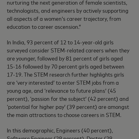
nurturing the next generation of female scientists,
technologists, and engineers by actively supporting
all aspects of a women’s career trajectory, from
education to career ascension.”
In India, 93 percent of 12 to 14-year-old girls
surveyed consider STEM-related careers when they
are younger, followed by 81 percent of girls aged
15-16 followed by 70 percent girls aged between
17-19. The STEM research further highlights girls
are ‘very interested’ to enter STEM jobs from a
young age, and ‘relevance to future plans’ (45
percent), ‘passion for the subject’ (42 percent) and
‘potential for higher pay’ (39 percent) are amongst
the main attractions to choose careers in STEM.
In this demographic, Engineers (40 percent),
Software Engineer (29 percent), Doctor (29