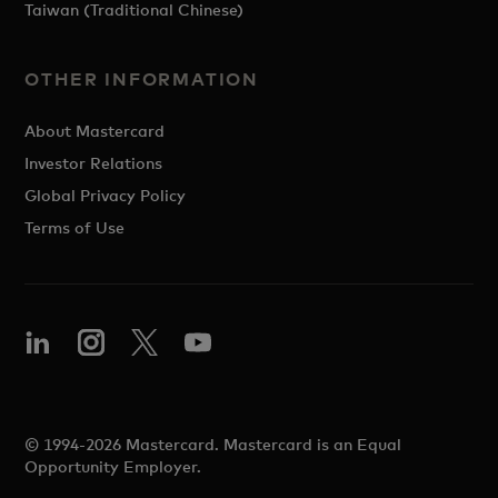
Taiwan (Traditional Chinese)
OTHER INFORMATION
About Mastercard
Investor Relations
Global Privacy Policy
Terms of Use
© 1994-2026 Mastercard. Mastercard is an Equal
Opportunity Employer.