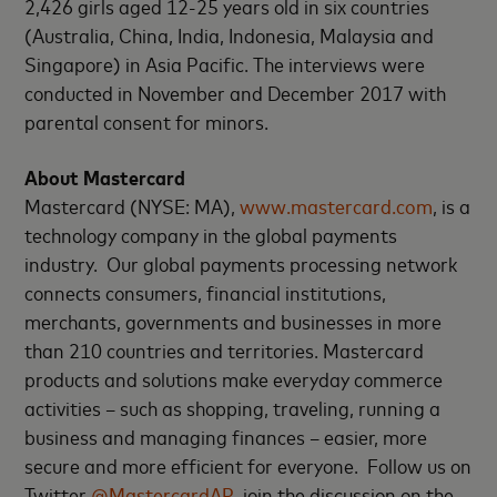
2,426 girls aged 12-25 years old in six countries
(Australia, China, India, Indonesia, Malaysia and
Singapore) in Asia Pacific. The interviews were
conducted in November and December 2017 with
parental consent for minors.
About Mastercard
Mastercard (NYSE: MA),
www.mastercard.com
, is a
technology company in the global payments
industry. Our global payments processing network
connects consumers, financial institutions,
merchants, governments and businesses in more
than 210 countries and territories. Mastercard
products and solutions make everyday commerce
activities – such as shopping, traveling, running a
business and managing finances – easier, more
secure and more efficient for everyone. Follow us on
Twitter
@MastercardAP
, join the discussion on the