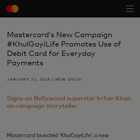
Mastercard’s New Campaign
#KhulGayiLife Promotes Use of
Debit Card for Everyday
Payments
JANUARY 22, 2018 | NEW DELHI
Signs on Bollywood superstar Irrfan Khan
as campaign storyteller
Mastercard launched ‘KhulGayiLife’, a new