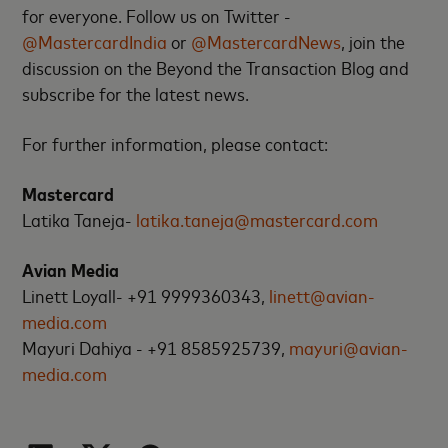
for everyone. Follow us on Twitter -
@MastercardIndia
or
@MastercardNews
, join the
discussion on the Beyond the Transaction Blog and
subscribe for the latest news.
For further information, please contact:
Mastercard
Latika Taneja-
latika.taneja@mastercard.com
Avian Media
Linett Loyall- +91 9999360343,
linett@avian-
media.com
Mayuri Dahiya - +91 8585925739,
mayuri@avian-
media.com