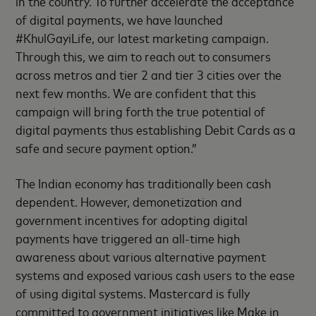
in the country. To further accelerate the acceptance
of digital payments, we have launched
#KhulGayiLife, our latest marketing campaign.
Through this, we aim to reach out to consumers
across metros and tier 2 and tier 3 cities over the
next few months. We are confident that this
campaign will bring forth the true potential of
digital payments thus establishing Debit Cards as a
safe and secure payment option.”
The Indian economy has traditionally been cash
dependent. However, demonetization and
government incentives for adopting digital
payments have triggered an all-time high
awareness about various alternative payment
systems and exposed various cash users to the ease
of using digital systems. Mastercard is fully
committed to government initiatives like Make in