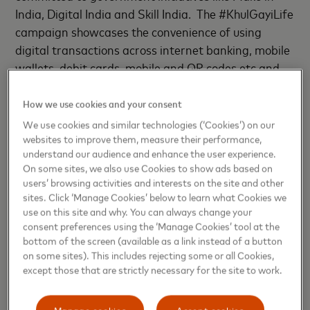
India, Digital India and Skill India. The #KhulGayiLife
campaign showcases the convenience of using
digital transactions across internet banking, mobile
wallets, debit cards, mobile and QR codes etc and
for everyday uses such as tolls and transits, for
utility bills, grocery, fuel, among others. The publicity
How we use cookies and your consent
strategy is aimed at mass audiences across all
We use cookies and similar technologies (‘Cookies’) on our
cities.
websites to improve them, measure their performance,
understand our audience and enhance the user experience.
On some sites, we also use Cookies to show ads based on
The campaign film has been created by leading
users’ browsing activities and interests on the site and other
advertising agency McCann. Bollywood superstar
sites. Click ‘Manage Cookies’ below to learn what Cookies we
Irrfan Khan has also been signed on as face of the
use on this site and why. You can always change your
consent preferences using the ‘Manage Cookies’ tool at the
campaign as he truly typifies the modern face of
bottom of the screen (available as a link instead of a button
Tier 2 India. A creative TVC that is already on air
on some sites). This includes rejecting some or all Cookies,
and has the actor creating personal connections
except those that are strictly necessary for the site to work.
with consumers as the campaign runs its course to
increase preference for debit cards across