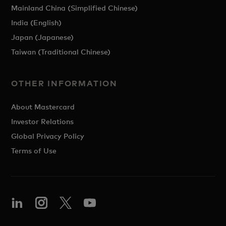
Mainland China (Simplified Chinese)
India (English)
Japan (Japanese)
Taiwan (Traditional Chinese)
OTHER INFORMATION
About Mastercard
Investor Relations
Global Privacy Policy
Terms of Use