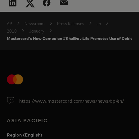
AP
Newsroom
Press Releases
en
2018
January
Mastercard’s New Campaign #KhulGayiLife Promotes Use of Debit Ca
https://www.mastercard.com/news/news/ap/en/
ASIA PACIFIC
Region (English)