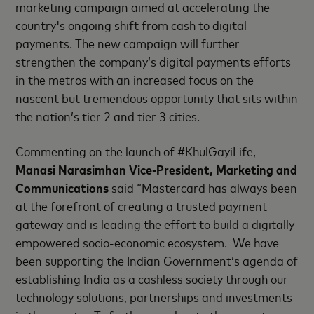
marketing campaign aimed at accelerating the
country's ongoing shift from cash to digital
payments. The new campaign will further
strengthen the company’s digital payments efforts
in the metros with an increased focus on the
nascent but tremendous opportunity that sits within
the nation’s tier 2 and tier 3 cities.
Commenting on the launch of #KhulGayiLife,
Manasi Narasimhan Vice-President, Marketing and
Communications
said “Mastercard has always been
at the forefront of creating a trusted payment
gateway and is leading the effort to build a digitally
empowered socio-economic ecosystem. We have
been supporting the Indian Government’s agenda of
establishing India as a cashless society through our
technology solutions, partnerships and investments