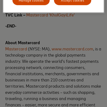
Manage cookies
Accept cookies
audiences in tier 2 and tier 3 cities.
TVC Link –
Mastercard ‘KhulGayiLife’
-END-
About Mastercard
Mastercard
(NYSE: MA),
www.mastercard.com
, is a
technology company in the global payments
industry. We operate the world’s fastest payments
processing network, connecting consumers,
financial institutions, merchants, governments and
businesses in more than 210 countries and
territories. Mastercard products and solutions make
everyday commerce activities – such as shopping,
traveling, running a business and managing
finances – easier, more secure and more efficient