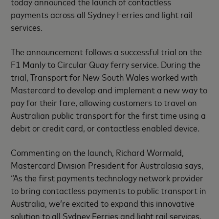
today announced the launch of contactless
payments across all Sydney Ferries and light rail
services.
The announcement follows a successful trial on the
F1 Manly to Circular Quay ferry service. During the
trial, Transport for New South Wales worked with
Mastercard to develop and implement a new way to
pay for their fare, allowing customers to travel on
Australian public transport for the first time using a
debit or credit card, or contactless enabled device.
Commenting on the launch, Richard Wormald,
Mastercard Division President for Australasia says,
“As the first payments technology network provider
to bring contactless payments to public transport in
Australia, we’re excited to expand this innovative
solution to all Sydney Ferries and light rail services.