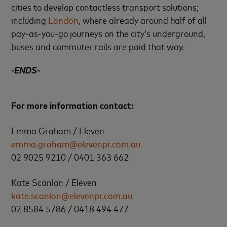
cities to develop contactless transport solutions;
including
London
, where already around half of all
pay-as-you-go journeys on the city’s underground,
buses and commuter rails are paid that way.
-ENDS-
For more information contact:
Emma Graham / Eleven
emma.graham@elevenpr.com.au
02 9025 9210 / 0401 363 662
Kate Scanlon / Eleven
kate.scanlon@elevenpr.com.au
02 8584 5786 / 0418 494 477