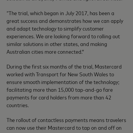
“The trial, which began in July 2017, has been a
great success and demonstrates how we can apply
and adapt technology to simplify customer
experiences. We are looking forward to rolling out
similar solutions in other states, and making
Australian cities more connected.”
During the first six months of the trial, Mastercard
worked with Transport for New South Wales to
ensure smooth implementation of the technology;
facilitating more than 15,000 tap-and-go fare
payments for card holders from more than 42
countries.
The rollout of contactless payments means travelers
can now use their Mastercard to tap on and off on