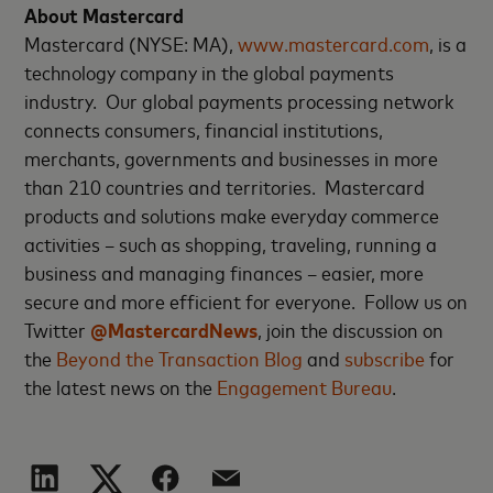
About Mastercard
Mastercard (NYSE: MA),
www.mastercard.com
, is a
technology company in the global payments
industry. Our global payments processing network
connects consumers, financial institutions,
merchants, governments and businesses in more
than 210 countries and territories. Mastercard
products and solutions make everyday commerce
activities – such as shopping, traveling, running a
business and managing finances – easier, more
secure and more efficient for everyone. Follow us on
Twitter
@MastercardNews
, join the discussion on
the
Beyond the Transaction Blog
and
subscribe
for
the latest news on the
Engagement Bureau
.