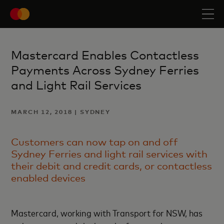
Mastercard Enables Contactless
Payments Across Sydney Ferries
and Light Rail Services
MARCH 12, 2018 | SYDNEY
Customers can now tap on and off
Sydney Ferries and light rail services with
their debit and credit cards, or contactless
enabled devices
Mastercard, working with Transport for NSW, has