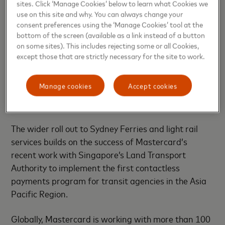
sites. Click ‘Manage Cookies’ below to learn what Cookies we
Mastercard combines its insights, technology and
use on this site and why. You can always change your
expertise to help make cities more inclusive, and
consent preferences using the ‘Manage Cookies’ tool at the
bottom of the screen (available as a link instead of a button
sustainable. Introducing contactless ticketing is one
on some sites). This includes rejecting some or all Cookies,
of the ways that Mastercard is
working with cities
except those that are strictly necessary for the site to work.
and other partners around the world
to identify
and implement appropriate location-specific
Manage cookies
Accept cookies
solutions, addressing challenges that stem from
rapid urban growth.
The wider roll out to Sydney Ferries and light rail
services builds on the success of Mastercard’s
recent work with Singapore’s Land Transport
Authority to implement the first contactless
payments program for transit agencies in the Asia
Pacific Region.
Globally, Mastercard is working with more than 100