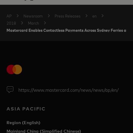
AP
Newsroom
Press Releases
en
2018
March
Mastercard Enables Contactless Payments Across Sydney Ferries and Li
https://www.mastercard.com/news/news/ap/en/
ASIA PACIFIC
Region (English)
Mainland China (Simplified Chinese)