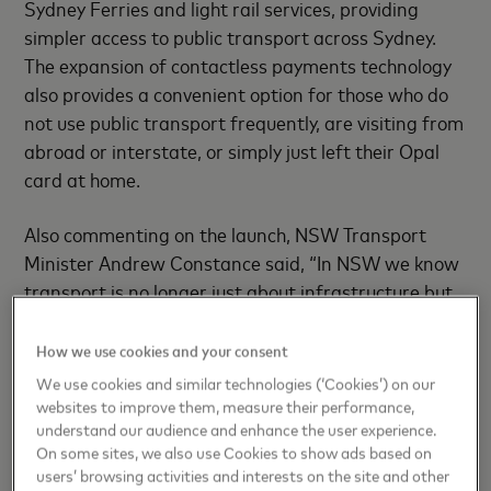
Sydney Ferries and light rail services, providing
simpler access to public transport across Sydney.
The expansion of contactless payments technology
also provides a convenient option for those who do
not use public transport frequently, are visiting from
abroad or interstate, or simply just left their Opal
card at home.
Also commenting on the launch, NSW Transport
Minister Andrew Constance said, “In NSW we know
transport is no longer just about infrastructure but
also about embracing technology to provide the best
services possible for our customers. The integration
How we use cookies and your consent
of contactless transport payments into the Opal
We use cookies and similar technologies (‘Cookies’) on our
ticketing system makes the purchasing of one-off
websites to improve them, measure their performance,
understand our audience and enhance the user experience.
fares quick, easy and seamless, providing choice and
On some sites, we also use Cookies to show ads based on
convenience to customers.”
users’ browsing activities and interests on the site and other