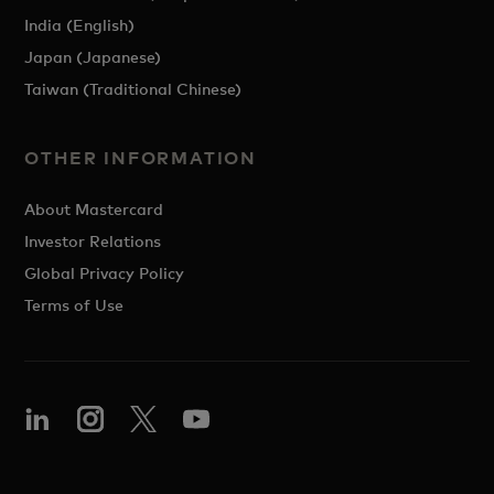
India (English)
Japan (Japanese)
Taiwan (Traditional Chinese)
OTHER INFORMATION
About Mastercard
Investor Relations
Global Privacy Policy
Terms of Use