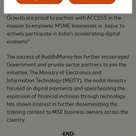
effectively leverage technology, and scale their
businesses. Mastercard and the Center for Inclusive
Growth are proud to partner with ACCESS in the
mission to empower MSME businesses in Jaipur to
actively participate in India’s accelerating digital
economy.”
The success of BuddhiMoney has further encouraged
Government and private sector partners to join the
initiative. The Ministry of Electronics and
Information Technology (MEITY), the nodal ministry
focused on digital payments and spearheading the
expansion of financial inclusion through technology,
has shown interest in further disseminating the
training content to MSE business owners across the
country.
-END-