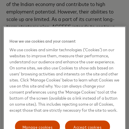
of the Indian economy and contribute to high
employment potential. However, their abilities to
scale up are limited. As a part of its current long-
term strategic plan, ACCESS intends to continue
creating innovative training and learning content,
to help hand-hold microenterprises to grow and
How we use cookies and your consent
scale.”
We use cookies and similar technologies (‘Cookies’) on our
websites to improve them, measure their performance,
understand our audience and enhance the user experience.
Rajeev Kumar, Senior Vice-President, Market
On some sites, we also use Cookies to show ads based on
Development, South Asia, Mastercard
said,
users’ browsing activities and interests on the site and other
“MSMEs are the real drivers of India’s economy.
sites. Click ‘Manage Cookies’ below to learn what Cookies we
Their inclusion in the financial mainstream is
use on this site and why. You can always change your
consent preferences using the ‘Manage Cookies’ tool at the
essential in driving the country’s agenda to become
bottom of the screen (available as a link instead of a button
the world's fifth largest economy this year.
on some sites). This includes rejecting some or all Cookies,
BuddhiMoney is an innovative solution for enhancing
except those that are strictly necessary for the site to work.
digital financial literacy for MSMEs, as it will
educate them to better manage their resources,
Manage cookies
Accept cookies