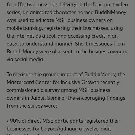
for effective message delivery. In the four-part video
series, an animated character named BuddhiMoney
was used to educate MSE business owners on
mobile banking, registering their businesses, using
the Internet as a tool, and accessing credit in an
easy-to-understand manner. Short messages from
BuddhiMoney were also sent to the business owners
via social media.
To measure the ground impact of BuddhiMoney, the
Mastercard Center for Inclusive Growth recently
commissioned a survey among MSE business
owners in Jaipur. Some of the encouraging findings
from the survey were:
• 90% of direct MSE participants registered their
businesses for Udyog Aadhaar, a twelve-digit