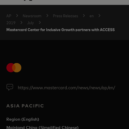
AP
Newsroom
Press Releases
en
2019
July
Mastercard Center for Inclusive Growth partners with ACCESS
https://www.mastercard.com/news/news/ap/en/
ASIA PACIFIC
Region (English)
Mainland China (Simplified Chinese)