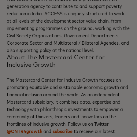
generation agency to contribute to and support poverty
reduction in India. ACCESS is uniquely structured to work
at all levels of the development sector value chain, from
implementing programmes on the ground, working with the
Civil Society Organizations, Government Departments,
Corporate Sector and Multilateral / Bilateral Agencies, and
also supporting policy at the national level.
About The Mastercard Center for
Inclusive Growth
The Mastercard Center for Inclusive Growth focuses on
promoting equitable and sustainable economic growth and
financial inclusion around the world. As an independent
Mastercard subsidiary, it combines data, expertise and
technology with philanthropic investments to empower a
community of thinkers, leaders and innovators on the
frontlines of inclusive growth. Follow us on Twitter
@CNTR4growth
and
subscribe
to receive our latest