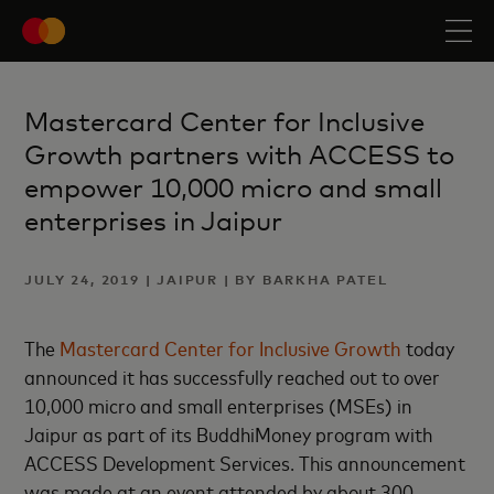
Mastercard Center for Inclusive
Growth partners with ACCESS to
empower 10,000 micro and small
enterprises in Jaipur
JULY 24, 2019 | JAIPUR | BY BARKHA PATEL
The
Mastercard Center for Inclusive Growth
today
announced it has successfully reached out to over
10,000 micro and small enterprises (MSEs) in
Jaipur as part of its BuddhiMoney program with
ACCESS Development Services. This announcement
was made at an event attended by about 300