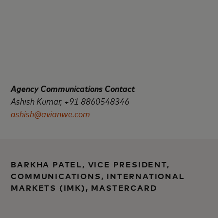
Agency Communications Contact
Ashish Kumar, +91 8860548346
ashish@avianwe.com
BARKHA PATEL, VICE PRESIDENT,
COMMUNICATIONS, INTERNATIONAL
MARKETS (IMK), MASTERCARD