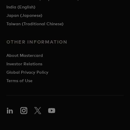
India (English)
Japan (Japanese)
Taiwan (Traditional Chinese)
OTHER INFORMATION
About Mastercard
Investor Relations
Global Privacy Policy
Terms of Use