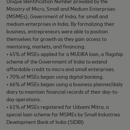
Unique Identification Number provided by the
Ministry of Micro, Small and Medium Enterprises
(MSMEs), Government of India, for small and
medium enterprises in India. By formalizing their
business, entrepreneurs were able to position
themselves for growth as they gain access to
mentoring, markets, and financing.
• 45% of MSEs applied for a MUDRA loan, a flagship
scheme of the Government of India to extend
affordable credit to micro and small enterprises.
• 70% of MSEs began using digital banking.
• 66% of MSEs began using a business planner/daily
diary to maintain financial records of their day-to-
day operations.
• 61% of MSEs registered for Udyami Mitra, a
special loan scheme for MSMEs by Small Industries
Development Bank of India (SIDBI)