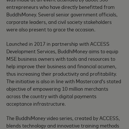
entrepreneurs who have directly benefitted from
BuddhiMoney. Several senior government officials,
corporate leaders, and civil society stakeholders
were also present to grace the occasion.
Launched in 2017 in partnership with ACCESS
Development Services, BuddhiMoney aims to equip
MSE business owners with tools and resources to
help improve their business and financial acumen,
thus increasing their productivity and profitability.
The initiative is also in line with Mastercard’s stated
objective of empowering 10 million merchants
across the country with digital payments
acceptance infrastructure.
The BuddhiMoney video series, created by ACCESS,
blends technology and innovative training methods