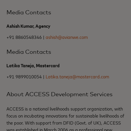
Media Contacts
Ashish Kumar, Agency
+91 8860548346 |
ashish@avianwe.com
Media Contacts
Latika Taneja, Mastercard
+91 9899010054 |
Latika.taneja@mastercard.com
About ACCESS Development Services
ACCESS is a national livelihoods support organization, with
focus on incubating innovations for sustainable livelihoods of
the poor. With support from DFID (Govt. of UK), ACCESS
was established in March 2006 as a professional new