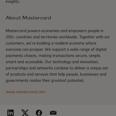
insights.
About Mastercard
Mastercard powers economies and empowers people in
200+ countries and territories worldwide. Together with our
customers, we’re building a resilient economy where
everyone can prosper. We support a wide range of digital
payments choices, making transactions secure, simple,
smart and accessible. Our technology and innovation,
partnerships and networks combine to deliver a unique set
of products and services that help people, businesses and
governments realize their greatest potential.
www.mastercard.com