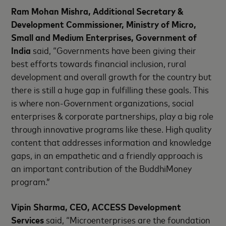
Ram Mohan Mishra, Additional Secretary &
Development Commissioner, Ministry of Micro,
Small and Medium Enterprises, Government of
India
said, “Governments have been giving their
best efforts towards financial inclusion, rural
development and overall growth for the country but
there is still a huge gap in fulfilling these goals. This
is where non-Government organizations, social
enterprises & corporate partnerships, play a big role
through innovative programs like these. High quality
content that addresses information and knowledge
gaps, in an empathetic and a friendly approach is
an important contribution of the BuddhiMoney
program.”
Vipin Sharma, CEO, ACCESS Development
Services
said, “Microenterprises are the foundation