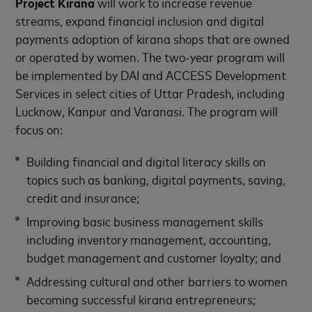
Project Kirana
will work to increase revenue
streams, expand financial inclusion and digital
payments adoption of kirana shops that are owned
or operated by women. The two-year program will
be implemented by DAI and ACCESS Development
Services in select cities of Uttar Pradesh, including
Lucknow, Kanpur and Varanasi. The program will
focus on:
Building financial and digital literacy skills on
topics such as banking, digital payments, saving,
credit and insurance;
Improving basic business management skills
including inventory management, accounting,
budget management and customer loyalty; and
Addressing cultural and other barriers to women
becoming successful kirana entrepreneurs;