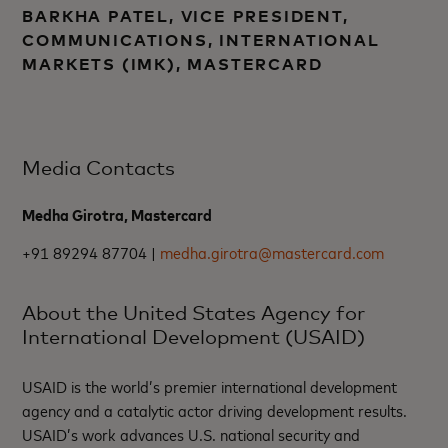
BARKHA PATEL, VICE PRESIDENT,
COMMUNICATIONS, INTERNATIONAL
MARKETS (IMK), MASTERCARD
Media Contacts
Medha Girotra, Mastercard
+91 89294 87704 |
medha.girotra@mastercard.com
About the United States Agency for
International Development (USAID)
USAID is the world’s premier international development
agency and a catalytic actor driving development results.
USAID’s work advances U.S. national security and