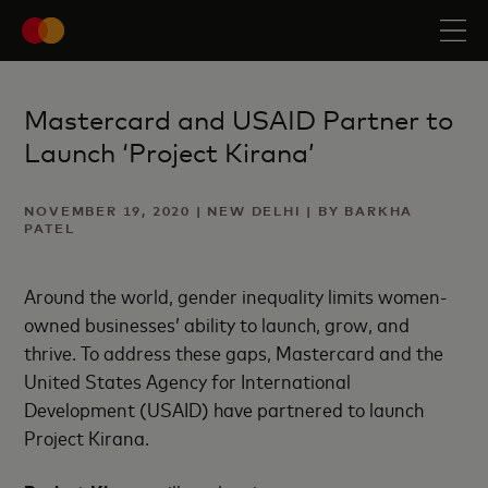
Mastercard and USAID Partner to
Launch ‘Project Kirana’
NOVEMBER 19, 2020 | NEW DELHI | BY BARKHA
PATEL
Around the world, gender inequality limits women-
owned businesses’ ability to launch, grow, and
thrive. To address these gaps, Mastercard and the
United States Agency for International
Development (USAID) have partnered to launch
Project Kirana.