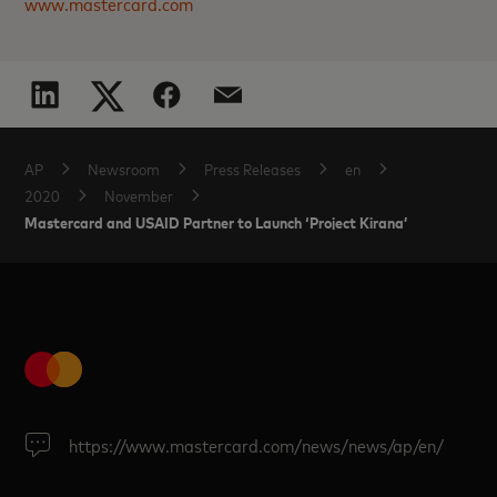
www.mastercard.com
AP
Newsroom
Press Releases
en
2020
November
Mastercard and USAID Partner to Launch ‘Project Kirana’
https://www.mastercard.com/news/news/ap/en/