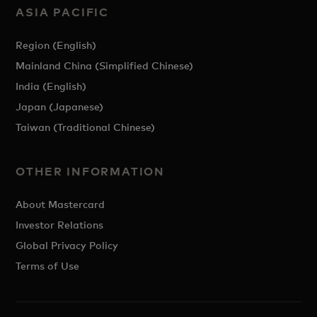
ASIA PACIFIC
Region (English)
Mainland China (Simplified Chinese)
India (English)
Japan (Japanese)
Taiwan (Traditional Chinese)
OTHER INFORMATION
About Mastercard
Investor Relations
Global Privacy Policy
Terms of Use