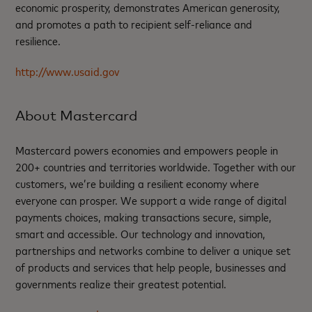
economic prosperity, demonstrates American generosity,
and promotes a path to recipient self-reliance and
resilience.
http://www.usaid.gov
About Mastercard
Mastercard powers economies and empowers people in
200+ countries and territories worldwide. Together with our
customers, we’re building a resilient economy where
everyone can prosper. We support a wide range of digital
payments choices, making transactions secure, simple,
smart and accessible. Our technology and innovation,
partnerships and networks combine to deliver a unique set
of products and services that help people, businesses and
governments realize their greatest potential.