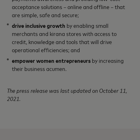
acceptance solutions – online and offline – that
are simple, safe and secure;
drive inclusive growth
by enabling small
merchants and kirana stores with access to
credit, knowledge and tools that will drive
operational efficiencies; and
empower women entrepreneurs
by increasing
their business acumen.
The press release was last updated on October 11,
2021.