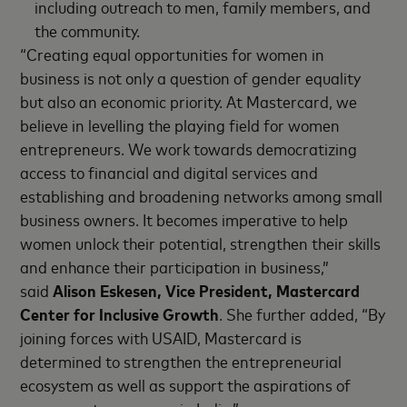
including outreach to men, family members, and
the community.
“Creating equal opportunities for women in
business is not only a question of gender equality
but also an economic priority. At Mastercard, we
believe in levelling the playing field for women
entrepreneurs. We work towards democratizing
access to financial and digital services and
establishing and broadening networks among small
business owners. It becomes imperative to help
women unlock their potential, strengthen their skills
and enhance their participation in business,”
said
Alison Eskesen, Vice President, Mastercard
Center for Inclusive Growth
. She further added, “By
joining forces with USAID, Mastercard is
determined to strengthen the entrepreneurial
ecosystem as well as support the aspirations of