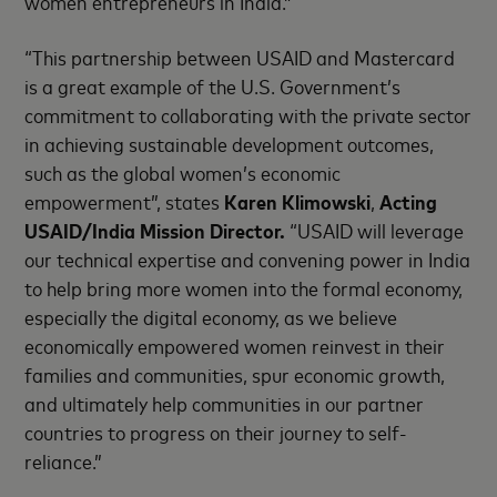
women entrepreneurs in India.”
“This partnership between USAID and Mastercard
is a great example of the U.S. Government’s
commitment to collaborating with the private sector
in achieving sustainable development outcomes,
such as the global women’s economic
empowerment”, states
Karen Klimowski
,
Acting
USAID/India Mission Director.
“USAID will leverage
our technical expertise and convening power in India
to help bring more women into the formal economy,
especially the digital economy, as we believe
economically empowered women reinvest in their
families and communities, spur economic growth,
and ultimately help communities in our partner
countries to progress on their journey to self-
reliance.”