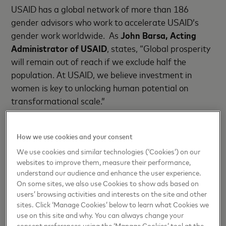
USAID has a global network of more than 186
gender advisors who work to accelerate USAID’s
gender work worldwide. As
John Barsa, Acting
Administrator of USAID
, states, “Global prosperity
will remain out of reach if we exclude half the
population. At USAID, we believe investment in
women is key to unlocking human potential on
transformational scale.”
Project Kirana
is an extension of Mastercard’s
How we use cookies and your consent
commitment to empower and enable entrepreneurs
through a suite of commercial products,
We use cookies and similar technologies (‘Cookies’) on our
websites to improve them, measure their performance,
partnerships and philanthropic giving.
Porush
understand our audience and enhance the user experience.
Singh, Division President, South Asia,
On some sites, we also use Cookies to show ads based on
Mastercard
said, “Women owned businesses in
users’ browsing activities and interests on the site and other
India, especially small businesses have tremendous
sites. Click ‘Manage Cookies’ below to learn what Cookies we
use on this site and why. You can always change your
untapped potential that can transform economies.
consent preferences using the ‘Manage Cookies’ tool at the