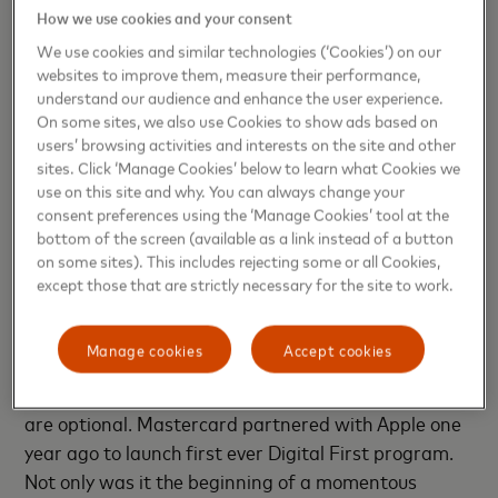
How we use cookies and your consent
savvy generation that expects everything to be fast,
frictionless, and secure. Mastercard is delighted to
We use cookies and similar technologies (‘Cookies’) on our
websites to improve them, measure their performance,
partner with Atlantis to extend the Digital First
understand our audience and enhance the user experience.
Program to allow more of their users to enjoy
On some sites, we also use Cookies to show ads based on
immediate account access and convenient
users’ browsing activities and interests on the site and other
payments. This partnership will set new
sites. Click ‘Manage Cookies’ below to learn what Cookies we
use on this site and why. You can always change your
benchmarks for neo-banking in India and further
consent preferences using the ‘Manage Cookies’ tool at the
boost digital adoption among consumers.”
bottom of the screen (available as a link instead of a button
on some sites). This includes rejecting some or all Cookies,
The Digital First program is operational with
except those that are strictly necessary for the site to work.
prepaid, debit and credit cards and account-based
payments through any digital device. In addition to
Manage cookies
Accept cookies
having immediate account access and frictionless
payment with Digital-First, physical plastic cards
are optional. Mastercard partnered with Apple one
year ago to launch first ever Digital First program.
Not only was it the beginning of a momentous