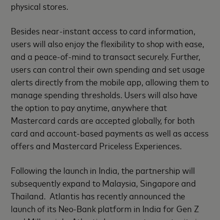
physical stores.
Besides near-instant access to card information,
users will also enjoy the flexibility to shop with ease,
and a peace-of-mind to transact securely. Further,
users can control their own spending and set usage
alerts directly from the mobile app, allowing them to
manage spending thresholds. Users will also have
the option to pay anytime, anywhere that
Mastercard cards are accepted globally, for both
card and account-based payments as well as access
offers and Mastercard Priceless Experiences.
Following the launch in India, the partnership will
subsequently expand to Malaysia, Singapore and
Thailand. Atlantis has recently announced the
launch of its Neo-Bank platform in India for Gen Z