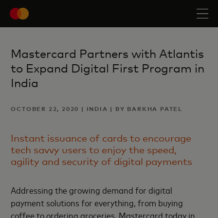
Mastercard Partners with Atlantis
to Expand Digital First Program in
India
OCTOBER 22, 2020 | INDIA | BY BARKHA PATEL
Instant issuance of cards to encourage
tech savvy users to enjoy the speed,
agility and security of digital payments
Addressing the growing demand for digital
payment solutions for everything, from buying
coffee to ordering groceries, Mastercard today in