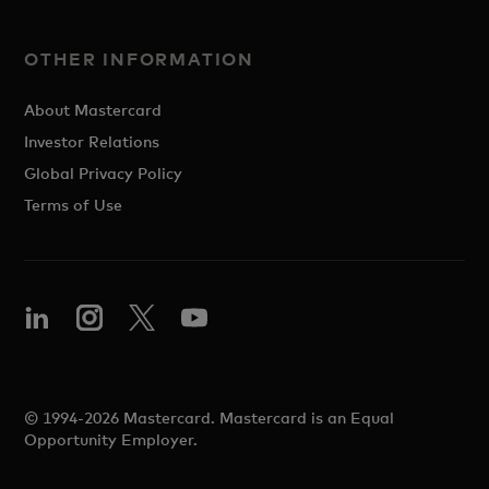
OTHER INFORMATION
About Mastercard
Investor Relations
Global Privacy Policy
Terms of Use
© 1994-2026 Mastercard. Mastercard is an Equal
Opportunity Employer.