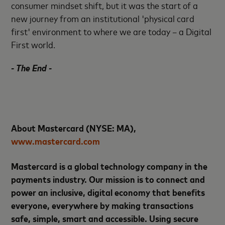
consumer mindset shift, but it was the start of a
new journey from an institutional 'physical card
first' environment to where we are today – a Digital
First world.
- The End -
About Mastercard (NYSE: MA),
www.mastercard.com
Mastercard is a global technology company in the
payments industry. Our mission is to connect and
power an inclusive, digital economy that benefits
everyone, everywhere by making transactions
safe, simple, smart and accessible. Using secure