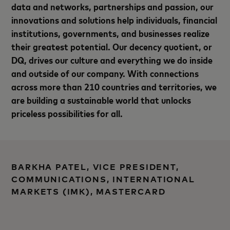
data and networks, partnerships and passion, our
innovations and solutions help individuals, financial
institutions, governments, and businesses realize
their greatest potential. Our decency quotient, or
DQ, drives our culture and everything we do inside
and outside of our company. With connections
across more than 210 countries and territories, we
are building a sustainable world that unlocks
priceless possibilities for all.
BARKHA PATEL, VICE PRESIDENT,
COMMUNICATIONS, INTERNATIONAL
MARKETS (IMK), MASTERCARD