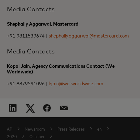
Media Contacts
Shephally Aggarwal, Mastercard
+91 9811539674 |
shephally.aggarwal@mastercard.com
Media Contacts
Kopal Jain, Agency Communications Contact (We
Worldwide)
+91 8879591096 |
kjain@we-worldwide.com
AP
Newsroom
Press Releases
en
2020
October