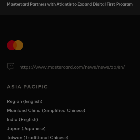
Mastercard Partners with Atlantis to Expand Digital First Program in I
https://www.mastercard.com/news/news/ap/en/
ASIA PACIFIC
Region (English)
Mainland China (Simplified Chinese)
India (English)
Japan (Japanese)
Taiwan (Traditional Chinese)