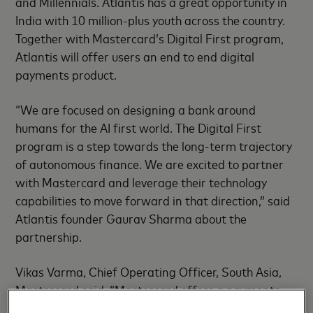
and Millennials. Atlantis has a great opportunity in
India with 10 million-plus youth across the country.
Together with Mastercard’s Digital First program,
Atlantis will offer users an end to end digital
payments product.
“We are focused on designing a bank around
humans for the AI first world. The Digital First
program is a step towards the long-term trajectory
of autonomous finance. We are excited to partner
with Mastercard and leverage their technology
capabilities to move forward in that direction,” said
Atlantis founder Gaurav Sharma about the
partnership.
Vikas Varma, Chief Operating Officer, South Asia,
Mastercard said, “Mastercard offers a payments
experience that reflects the lifestyle of today’s tech