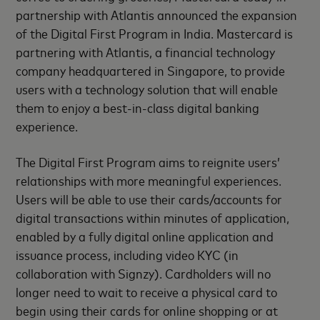
partnership with Atlantis announced the expansion
of the Digital First Program in India. Mastercard is
partnering with Atlantis, a financial technology
company headquartered in Singapore, to provide
users with a technology solution that will enable
them to enjoy a best-in-class digital banking
experience.
The Digital First Program aims to reignite users’
relationships with more meaningful experiences.
Users will be able to use their cards/accounts for
digital transactions within minutes of application,
enabled by a fully digital online application and
issuance process, including video KYC (in
collaboration with Signzy). Cardholders will no
longer need to wait to receive a physical card to
begin using their cards for online shopping or at