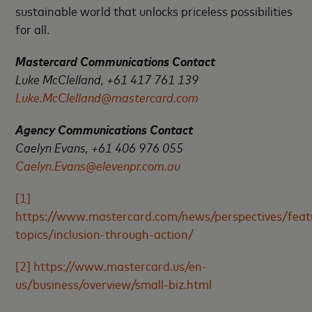
sustainable world that unlocks priceless possibilities
for all.
Mastercard Communications Contact
Luke McClelland, +61 417 761 139
Luke.McClelland@mastercard.com
Agency Communications Contact
Caelyn Evans, +61 406 976 055
Caelyn.Evans@elevenpr.com.au
[1]
https://www.mastercard.com/news/perspectives/feat
topics/inclusion-through-action/
[2]
https://www.mastercard.us/en-
us/business/overview/small-biz.html