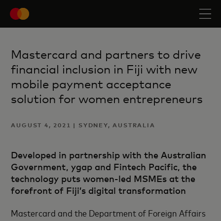
Mastercard and partners to drive
financial inclusion in Fiji with new
mobile payment acceptance
solution for women entrepreneurs
AUGUST 4, 2021 | SYDNEY, AUSTRALIA
Developed in partnership with the Australian
Government, ygap and Fintech Pacific, the
technology puts women-led MSMEs at the
forefront of Fiji’s digital transformation
Mastercard and the Department of Foreign Affairs