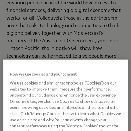
ensuring people around the world have access to
financial services, delivering a digital economy that
works for all. Collectively, those in the partnership
have the tools, technology and capabilities to think
big and deliver. Together with Mastercard’s
partners at the Australian Government, ygap and
Fintech Pacific, the initiative will show how
technology can be harnessed to give people more
control, better experiences, new opportunities and
wider choices,”
said Richard Wormald, Division
How we use cookies and your consent
President, Australasia, Mastercard.
We use cookies and similar technologies (‘Cookies’) on our
websites to improve them, measure their performance,
The private sector will play an important role in Fiji’s
understand our audience and enhance the user experience.
economic recovery from COVID-19 and is a vital
On some sites, we also use Cookies to show ads based on
source of employment and innovation. Mastercard
users’ browsing activities and interests on the site and other
sites. Click ‘Manage Cookies’ below to learn what Cookies we
believes in doing well by doing good and has
use on this site and why. You can always change your
committed to connecting 1 billion people
[1]
to the
consent preferences using the ‘Manage Cookies’ tool at the
digital economy by 2025. As part of these efforts,