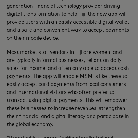
generation financial technology provider driving
digital transformation to help Fiji, the new app will
provide users with an easily accessible digital wallet
and a safe and convenient way to accept payments
on their mobile device.
Most market stall vendors in Fiji are women, and
are typically informal businesses, reliant on daily
sales for income, and often only able to accept cash
payments. The app will enable MSMEs like these to
easily accept card payments from local consumers
and international visitors who often prefer to
transact using digital payments. This will empower
these businesses to increase revenues, strengthen
their financial and digital literacy and participate in
the global economy.
“Propelled by Fintech Pacific’s locally-led and