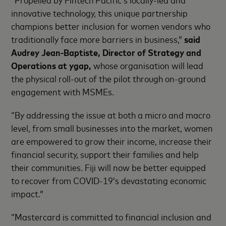
innovative technology, this unique partnership
champions better inclusion for women vendors who
traditionally face more barriers in business,”
said
Audrey Jean-Baptiste, Director of Strategy and
Operations at ygap,
whose organisation will lead
the physical roll-out of the pilot through on-ground
engagement with MSMEs.
“By addressing the issue at both a micro and macro
level, from small businesses into the market, women
are empowered to grow their income, increase their
financial security, support their families and help
their communities. Fiji will now be better equipped
to recover from COVID-19’s devastating economic
impact.”
“Mastercard is committed to financial inclusion and