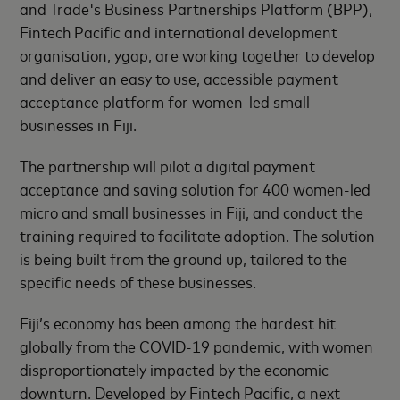
and Trade's Business Partnerships Platform (BPP),
Fintech Pacific and international development
organisation, ygap, are working together to develop
and deliver an easy to use, accessible payment
acceptance platform for women-led small
businesses in Fiji.
The partnership will pilot a digital payment
acceptance and saving solution for 400 women-led
micro and small businesses in Fiji, and conduct the
training required to facilitate adoption. The solution
is being built from the ground up, tailored to the
specific needs of these businesses.
Fiji’s economy has been among the hardest hit
globally from the COVID-19 pandemic, with women
disproportionately impacted by the economic
downturn. Developed by Fintech Pacific, a next