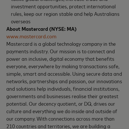
investment opportunities, protect international
rules, keep our region stable and help Australians
overseas
About Mastercard (NYSE: MA)
www.mastercard.com
Mastercard is a global technology company in the
payments industry. Our mission is to connect and
power an inclusive, digital economy that benefits
everyone, everywhere by making transactions safe,
simple, smart and accessible. Using secure data and
networks, partnerships and passion, our innovations
and solutions help individuals, financial institutions,
governments and businesses realise their greatest
potential. Our decency quotient, or DQ, drives our
culture and everything we do inside and outside of
our company. With connections across more than
210 countries and territories, we are building a