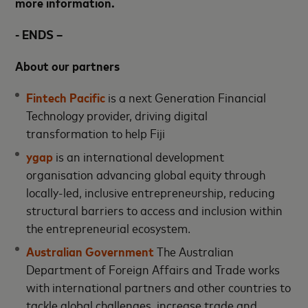
more information.
- ENDS –
About our partners
Fintech Pacific
is a next Generation Financial
Technology provider, driving digital
transformation to help Fiji
ygap
is an international development
organisation advancing global equity through
locally-led, inclusive entrepreneurship, reducing
structural barriers to access and inclusion within
the entrepreneurial ecosystem.
Australian Government
The Australian
Department of Foreign Affairs and Trade works
with international partners and other countries to
tackle global challenges, increase trade and