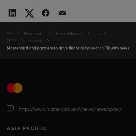
AP
Newsroom
Press Releases
en
2021
August
Mastercard and partners to drive financial inclusion in Fiji with new 
https://www.mastercard.com/news/news/ap/en/
ASIA PACIFIC