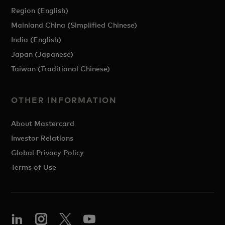
Region (English)
Mainland China (Simplified Chinese)
India (English)
Japan (Japanese)
Taiwan (Traditional Chinese)
OTHER INFORMATION
About Mastercard
Investor Relations
Global Privacy Policy
Terms of Use