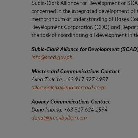
Subic-Clark Alliance for Development or SCAD 
concerned in the integrated development of t
memorandum of understanding of Bases Conv
Development Corporation (CDC) and Departme
the task of coordinating all development initia
Subic-Clark Alliance for Development (SCAD
info@scad.gov.ph
Mastercard Communications Contact
Ailea Zialcita, +63 917 327 4957
ailea.zialcita@mastercard.com
Agency Communications Contact
Dana Imbing, +63 917 624 1594
dana@greenbulbpr.com