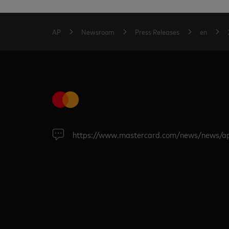
AP
Newsroom
Press Releases
en
https://www.mastercard.com/news/news/a