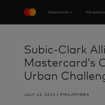
Newsroom
Perspecti
Subic-Clark Al
Mastercard’s C
Urban Challen
JULY 12, 2021 | PHILIPPINES