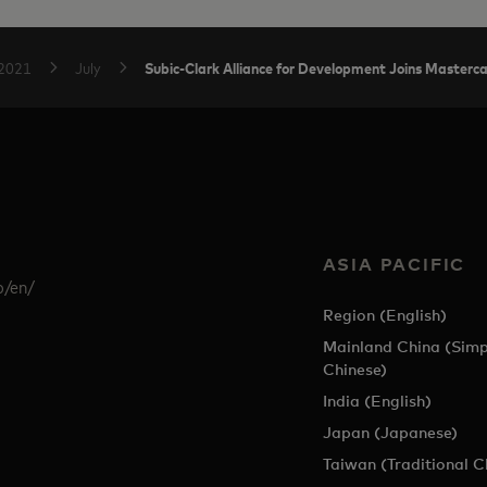
Subic-Clark Alliance for Development Joins Masterc
2021
July
ASIA PACIFIC
p/en/
Region (English)
Mainland China (Simp
Chinese)
India (English)
Japan (Japanese)
Taiwan (Traditional C