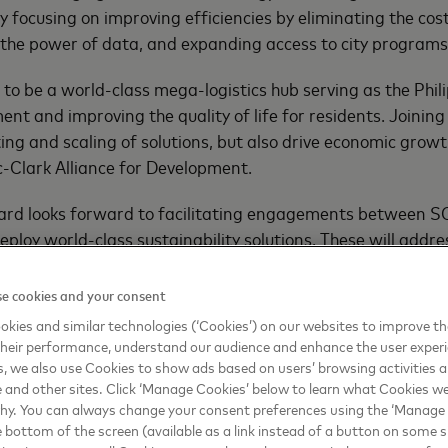
y focusing on improving efficiencies by eliminating the co
the power of data, and expanding access to city programs b
 to be a world-class mega-logistics hub serving as the Phili
nt and improving the quality of life for residents. Joining
ting and scaling of solutions, but also drive economic growt
c-Clark Alliance for Development.
ard looks forward to facilitating engagements between SCA
eploy world-class sustainability solutions. These will addr
fit the local community,” said Simon Calasanz, Country Man
e cookies and your consent
ined Mastercard’s program. Thailand’s Digital Economy P
kies and similar technologies (‘Cookies’) on our websites to improve t
ance the government’s
Thailand 4.0
initiative which aims to 
heir performance, understand our audience and enhance the user exper
 urban centers. Singapore Tourism Board (STB) also joined C
, we also use Cookies to show ads based on users’ browsing activities a
oy innovative payments technologies, resources and experti
e and other sites. Click ‘Manage Cookies’ below to learn what Cookies we
why. You can always change your consent preferences using the ‘Manage
e bottom of the screen (available as a link instead of a button on some si
ppines’ SCAD, a third member from ASEAN, into its expandin