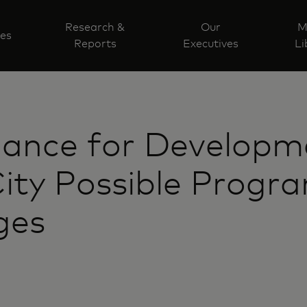
Research &
Our
M
ves
Reports
Executives
Li
liance for Developm
ity Possible Progr
ges