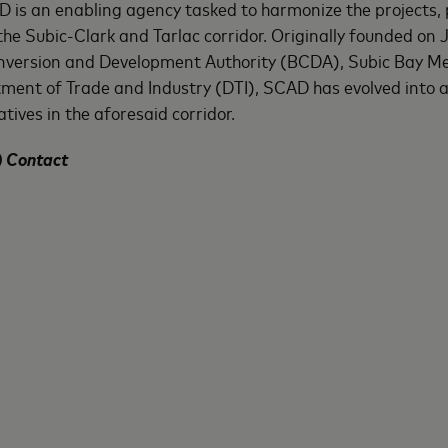
is an enabling agency tasked to harmonize the projects, pl
he Subic-Clark and Tarlac corridor. Originally founded on 
ersion and Development Authority (BCDA), Subic Bay Met
nt of Trade and Industry (DTI), SCAD has evolved into 
tives in the aforesaid corridor.
) Contact