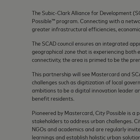
The Subic-Clark Alliance for Development (
Possible™ program. Connecting with a networ
greater infrastructural efficiencies, economic
The SCAD council ensures an integrated appro
geographical zone that is experiencing both e
connectivity, the area is primed to be the pr
This partnership will see Mastercard and SCA
challenges such as digitization of local gov
ambitions to be a digital innovation leader a
benefit residents.
Pioneered by Mastercard, City Possible is 
stakeholders to address urban challenges. Ci
NGOs and academics and are regularly invit
learnings and establish holistic urban soluti