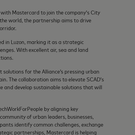
ith Mastercard to join the company’s City
e world, the partnership aims to drive
orridor.
 in Luzon, marking it as a strategic
enges. With excellent air, sea and land
tions.
olutions for the Alliance’s pressing urban
ain. The collaboration aims to elevate SCAD’s
e and develop sustainable solutions that will
echWorkForPeople by aligning key
 community of urban leaders, businesses,
ipants identify common challenges, exchange
rategic partnerships, Mastercard is helping