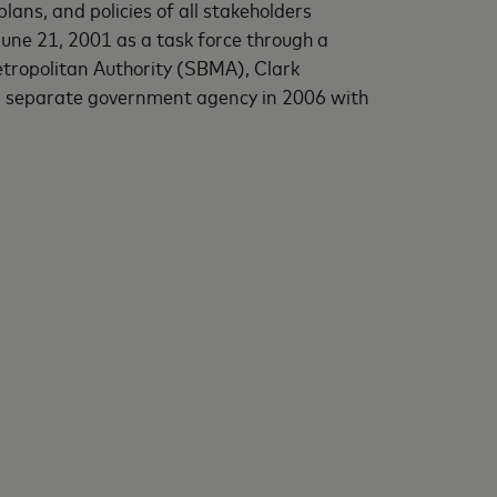
ans, and policies of all stakeholders
June 21, 2001 as a task force through a
ropolitan Authority (SBMA), Clark
a separate government agency in 2006 with