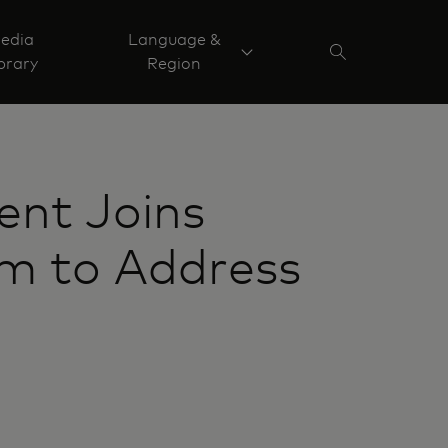
edia
Language &
brary
Region
ent Joins
am to Address