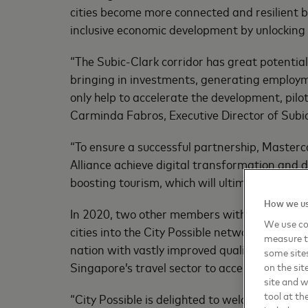
cities become more connected and resilient b
inclusive economic development by unlocking 
“The Subic-Clark corridor has great potential
bringing in investments, generating employme
only help to accelerate the development, pilo
Carminda Fabros, Executive Director of Subi
“To ensure a successful partnership, Masterc
Alliance achieve digital transformation and d
boosting tourism, which will ultimately bene
How we us
In 2020, two other members within ASEAN jo
We use coo
cities into the City Possible network to adv
measure t
nation with vastly improved quality of life in
some sites
Singapore’s travel sector to access and depl
on the sit
site and 
tool at th
“City Possible is delighted to welcome Phili