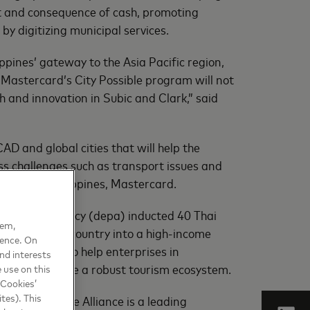
st and consequence of cash, promoting
y digitizing municipal services.
ppines’ gateway to the Asia Pacific region,
 Mastercard’s City Possible program will not
h and innovation in Subic and Clark,” said
D and global cities that will help the
ess challenges such as transport issues and
ager, the Philippines, Mastercard.
romotion Agency (depa) inducted 40 Thai
hem,
transform the country into a high-income
ience. On
ity Possible to help enterprises in
nd interests
se to co-create a robust tourism ecosystem.
 use on this
 Cookies’
tes). This
g network. The Alliance is a leading