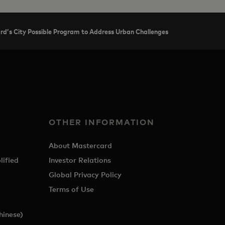
ard’s City Possible Program to Address Urban Challenges
OTHER INFORMATION
About Mastercard
lified
Investor Relations
Global Privacy Policy
Terms of Use
hinese)