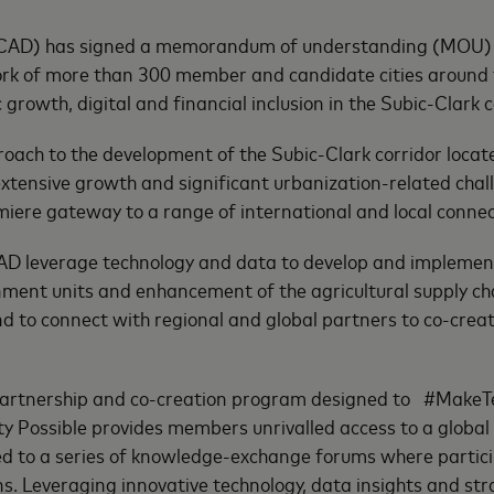
SCAD) has signed a memorandum of understanding (MOU) w
k of more than 300 member and candidate cities around th
 growth, digital and financial inclusion in the Subic-Clark c
ach to the development of the Subic-Clark corridor located
xtensive growth and significant urbanization-related chall
emiere gateway to a range of international and local connec
D leverage technology and data to develop and implement s
ernment units and enhancement of the agricultural supply ch
nd to connect with regional and global partners to co-creat
a partnership and co-creation program designed to #MakeT
ty Possible provides members unrivalled access to a global
ed to a series of knowledge-exchange forums where partic
ons. Leveraging innovative technology, data insights and st