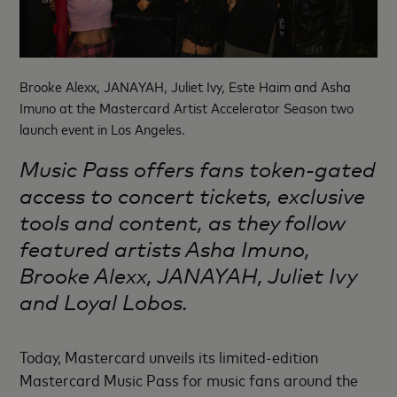
Brooke Alexx, JANAYAH, Juliet Ivy, Este Haim and Asha
Imuno at the Mastercard Artist Accelerator Season two
launch event in Los Angeles.
Music Pass offers fans token-gated
access to concert tickets, exclusive
tools and content, as they follow
featured artists Asha Imuno,
Brooke Alexx, JANAYAH, Juliet Ivy
and Loyal Lobos.
Today, Mastercard unveils its limited-edition
Mastercard Music Pass for music fans around the