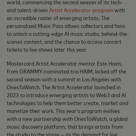
world, commencing the second season of its tech-
and talent-driven
Artist Accelerator program
with
an incredible roster of emerging artists. The
personalized Music Pass allows collectors and fans
to unlock a cutting-edge AI music studio, behind-the-
scenes content, and the chance to access concert
tickets to live shows later this year.
Mastercard Artist Accelerator mentor Este Haim,
from GRAMMY-nominated trio HAIM, kicked off the
second season with a summit in Los Angeles with
OnesToWatch. The Artist Accelerator launched in
2023 to introduce emerging artists to Web3 and AI
technologies to help them better create, market and
monetize their work. This year’s program evolves
with a new partnership with OnesToWatch, a global
music discovery platform, that brings artists from
the studio to the stage — as the demand for live