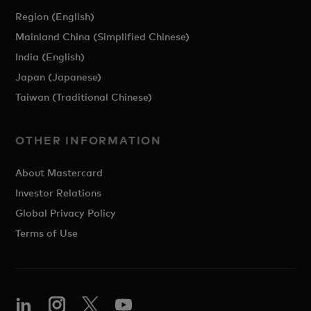
Region (English)
Mainland China (Simplified Chinese)
India (English)
Japan (Japanese)
Taiwan (Traditional Chinese)
OTHER INFORMATION
About Mastercard
Investor Relations
Global Privacy Policy
Terms of Use