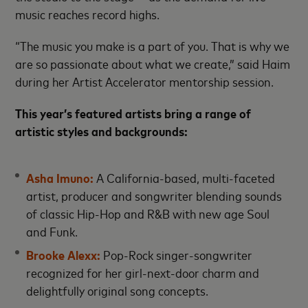
music reaches record highs.
“The music you make is a part of you. That is why we
are so passionate about what we create,” said Haim
during her Artist Accelerator mentorship session.
This year’s featured artists bring a range of
artistic styles and backgrounds:
Asha Imuno:
A California-based, multi-faceted
artist, producer and songwriter blending sounds
of classic Hip-Hop and R&B with new age Soul
and Funk.
Brooke Alexx:
Pop-Rock singer-songwriter
recognized for her girl-next-door charm and
delightfully original song concepts.