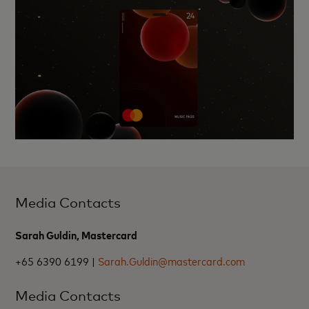
Media Contacts
Sarah Guldin, Mastercard
+65 6390 6199 |
Sarah.Guldin@mastercard.com
Media Contacts