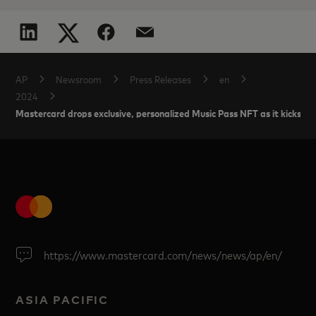
AP
Newsroom
Press Releases
en
2024
Mastercard drops exclusive, personalized Music Pass NFT as it kicks off 
https://www.mastercard.com/news/news/ap/en/
ASIA PACIFIC