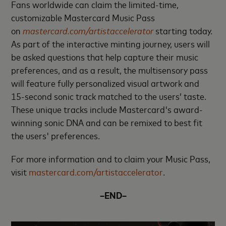
Fans worldwide can claim the limited-time,
customizable Mastercard Music Pass
on
mastercard.com/artistaccelerator
starting today.
As part of the interactive minting journey, users will
be asked questions that help capture their music
preferences, and as a result, the multisensory pass
will feature fully personalized visual artwork and
15-second sonic track matched to the users’ taste.
These unique tracks include Mastercard's award-
winning sonic DNA and can be remixed to best fit
the users' preferences.
For more information and to claim your Music Pass,
visit
mastercard.com/artistaccelerator
.
–END–