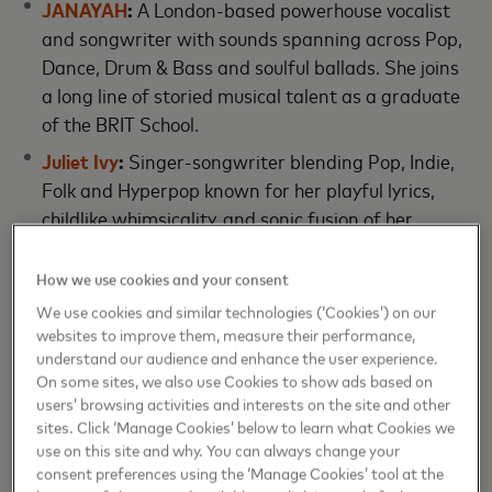
JANAYAH
:
A London-based powerhouse vocalist
and songwriter with sounds spanning across Pop,
Dance, Drum & Bass and soulful ballads. She joins
a long line of storied musical talent as a graduate
of the BRIT School.
Juliet Ivy
:
Singer-songwriter blending Pop, Indie,
Folk and Hyperpop known for her playful lyrics,
childlike whimsicality, and sonic fusion of her
Chinese-Colombian heritage.
How we use cookies and your consent
Loyal Lobos:
Bilingual singer-songwriter,
guitarist, and producer using the universal
We use cookies and similar technologies (‘Cookies’) on our
websites to improve them, measure their performance,
language of Pop music to transform and
understand our audience and enhance the user experience.
celebrate the sounds of her home country,
On some sites, we also use Cookies to show ads based on
Columbia.
users’ browsing activities and interests on the site and other
sites. Click ‘Manage Cookies’ below to learn what Cookies we
use on this site and why. You can always change your
The artists will continue their journey with
consent preferences using the ‘Manage Cookies’ tool at the