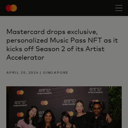
Mastercard drops exclusive,
personalized Music Pass NFT as it
kicks off Season 2 of its Artist
Accelerator
APRIL 29, 2024 | SINGAPORE