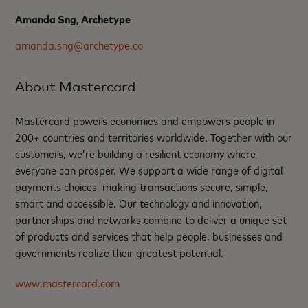
Amanda Sng, Archetype
amanda.sng@archetype.co
About Mastercard
Mastercard powers economies and empowers people in
200+ countries and territories worldwide. Together with our
customers, we’re building a resilient economy where
everyone can prosper. We support a wide range of digital
payments choices, making transactions secure, simple,
smart and accessible. Our technology and innovation,
partnerships and networks combine to deliver a unique set
of products and services that help people, businesses and
governments realize their greatest potential.
www.mastercard.com