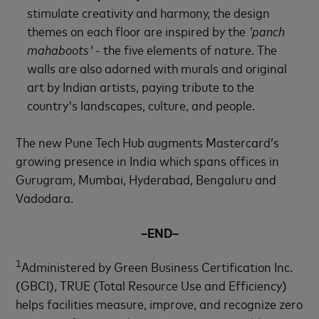
stimulate creativity and harmony, the design
themes on each floor are inspired by the
'panch
mahaboots'
- the five elements of nature. The
walls are also adorned with murals and original
art by Indian artists, paying tribute to the
country's landscapes, culture, and people.
The new Pune Tech Hub augments Mastercard’s
growing presence in India which spans offices in
Gurugram, Mumbai, Hyderabad, Bengaluru and
Vadodara.
–END–
1
Administered by Green Business Certification Inc.
(GBCI), TRUE (Total Resource Use and Efficiency)
helps facilities measure, improve, and recognize zero