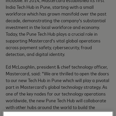
inclusive. In 2014, Mastercard established its first
India Tech Hub in Pune, starting with a small
workforce which has grown manifold over the past
decade, demonstrating the company’s substantial
investment in the local workforce and economy.
Today, the Pune Tech Hub plays a crucial role in
supporting Mastercard’s vital global operations
across payment safety, cybersecurity, fraud
detection, and digital identity.
Ed McLaughlin, president & chief technology officer,
Mastercard, said: "We are thrilled to open the doors
to our new Tech Hub in Pune which will play a pivotal
part in Mastercard’s global technology strategy. As
one of the key nodes for our technology operations
worldwide, the new Pune Tech Hub will collaborate
with other hubs around the world to build the
revolutionary technologies that shape our world,