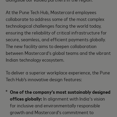
At the Pune Tech Hub, Mastercard employees
collaborate to address some of the most complex
technological challenges facing the world today,
ensuring the reliability of critical infrastructure for
secure, seamless, and efficient payments globally.
The new facility aims to deepen collaboration
between Mastercard’s global teams and the vibrant
Indian technology ecosystem.
To deliver a superior workplace experience, the Pune
Tech Hub’s innovative design features:
One of the company’s most sustainably designed
offices globally
:
In alignment with India's vision
for inclusive and environmentally responsible
growth and Mastercard’s commitment to