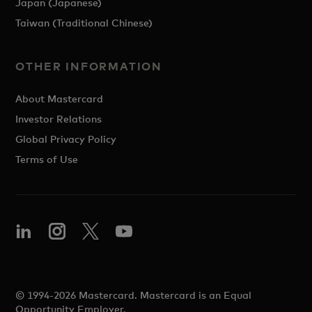
Japan (Japanese)
Taiwan (Traditional Chinese)
OTHER INFORMATION
About Mastercard
Investor Relations
Global Privacy Policy
Terms of Use
© 1994-2026 Mastercard. Mastercard is an Equal
Opportunity Employer.