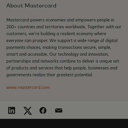
About Mastercard
Mastercard powers economies and empowers people in
200+ countries and territories worldwide. Together with our
customers, we’re building a resilient economy where
everyone can prosper. We support a wide range of digital
payments choices, making transactions secure, simple,
smart and accessible. Our technology and innovation,
partnerships and networks combine to deliver a unique set
of products and services that help people, businesses and
governments realize their greatest potential.
www.mastercard.com