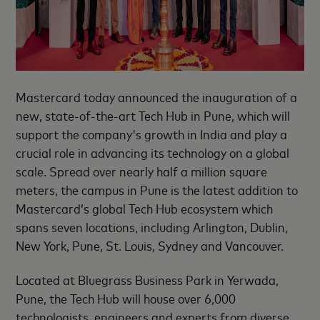
Mastercard today announced the inauguration of a
new, state-of-the-art Tech Hub in Pune, which will
support the company's growth in India and play a
crucial role in advancing its technology on a global
scale. Spread over nearly half a million square
meters, the campus in Pune is the latest addition to
Mastercard’s global Tech Hub ecosystem which
spans seven locations, including Arlington, Dublin,
New York, Pune, St. Louis, Sydney and Vancouver.
Located at Bluegrass Business Park in Yerwada,
Pune, the Tech Hub will house over 6,000
technologists, engineers and experts from diverse