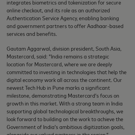
integrates biometrics and tokenization for secure
online checkout, and its role as an authorized
Authentication Service Agency, enabling banking
and government partners to offer Aadhaar-based
services and benefits.
Gautam Aggarwal, division president, South Asia,
Mastercard, said: "India remains a strategic
location for Mastercard, where we are deeply
committed to investing in technologies that help the
digital economy work all across the continent. Our
newest Tech Hub in Pune marks a significant
milestone, demonstrating Mastercard’s focus on
growth in this market. With a strong team in India
supporting global technological breakthroughs, we
look forward to building on the work to achieve the
Government of India’s ambitious digitization goals,
alongside our valued partners in the region.”