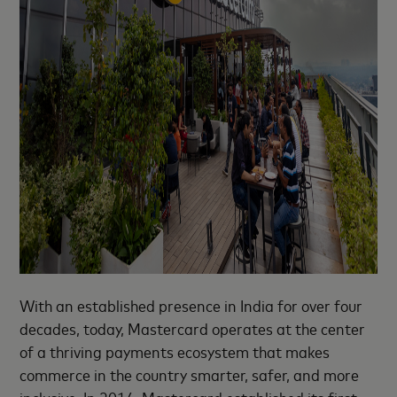
With an established presence in India for over four
decades, today, Mastercard operates at the center
of a thriving payments ecosystem that makes
commerce in the country smarter, safer, and more