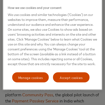
powering economies to make everyday life happen.
How we use cookies and your consent
It also serves as a testament to Mastercard’s
We use cookies and similar technologies (‘Cookies’) on our
enduring commitment to empowering India,
websites to improve them, measure their performance,
furthering its digital ambitions, and nurturing the
understand our audience and enhance the user experience.
immense talent in the country.”
On some sites, we also use Cookies to show ads based on
users’ browsing activities and interests on the site and other
The launch of Mastercard’s new campus will
sites. Click ‘Manage Cookies’ below to learn what Cookies we
use on this site and why. You can always change your
support several goals within the government’s
consent preferences using the ‘Manage Cookies’ tool at the
“Viksit Bharat” vision, which seeks to transform
bottom of the screen (available as a link instead of a button
India into a fully developed, technologically
on some sites). This includes rejecting some or all Cookies,
th
advanced economy by 2047—the 100
anniversary
except those that are strictly necessary for the site to work.
of the country’s independence. Already, the Pune
workforce has been supporting the way in delivering
Manage cookies
Accept cookies
technological solutions for India’s domestic market.
Key initiatives include the financial inclusion
platform
Community Pass
, the global pilot launch of
the
Payment Passkey Service
in India which