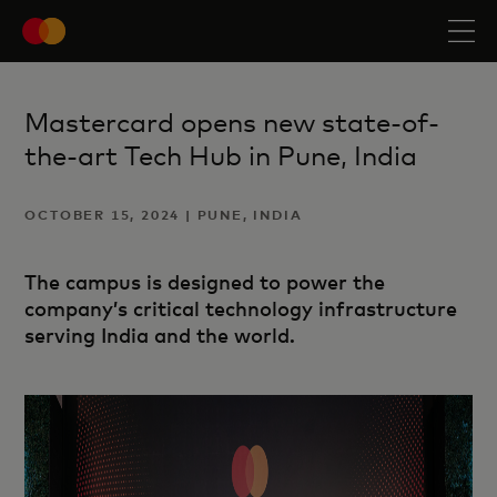
Mastercard opens new state-of-
the-art Tech Hub in Pune, India
OCTOBER 15, 2024 | PUNE, INDIA
The campus is designed to power the
company’s critical technology infrastructure
serving India and the world.