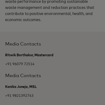
waste performance by promoting sustainable
waste management and reduction practices that
contribute to positive environmental, health, and
economic outcomes.
Media Contacts
Ritwik Borthakur, Mastercard
+91 96079 72514
Media Contacts
Kanika Juneja, MSL
+91 9821392743