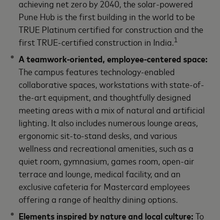
achieving net zero by 2040, the solar-powered
Pune Hub is the first building in the world to be
TRUE Platinum certified for construction and the
1
first TRUE-certified construction in India.
A teamwork-oriented, employee-centered space
:
The campus features technology-enabled
collaborative spaces, workstations with state-of-
the-art equipment, and thoughtfully designed
meeting areas with a mix of natural and artificial
lighting. It also includes numerous lounge areas,
ergonomic sit-to-stand desks, and various
wellness and recreational amenities, such as a
quiet room, gymnasium, games room, open-air
terrace and lounge, medical facility, and an
exclusive cafeteria for Mastercard employees
offering a range of healthy dining options.
Elements inspired by nature and local culture:
To