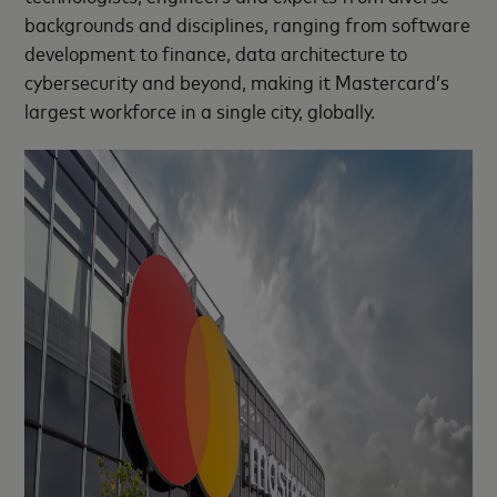
backgrounds and disciplines, ranging from software
development to finance, data architecture to
cybersecurity and beyond, making it Mastercard’s
largest workforce in a single city, globally.