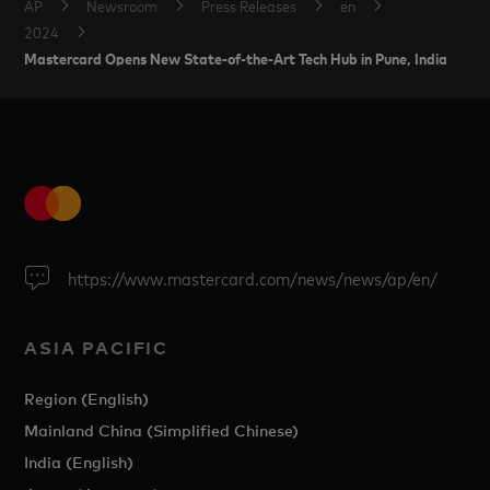
AP
Newsroom
Press Releases
en
2024
Mastercard Opens New State-of-the-Art Tech Hub in Pune, India
https://www.mastercard.com/news/news/ap/en/
ASIA PACIFIC
Region (English)
Mainland China (Simplified Chinese)
India (English)