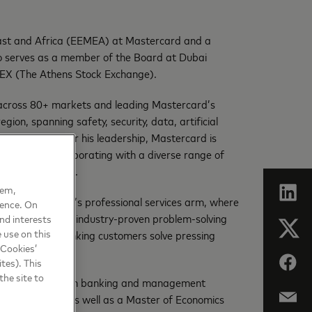
 East and Africa (EEMEA) at Mastercard and a
serves as a member of the Board at Dubai
EX (The Athens Stock Exchange).
y across 80+ markets and leading Mastercard’s
gion, spanning safety, security, data, artificial
ive growth. Under his leadership, Mastercard is
gy company, collaborating with a diverse range of
igital ecosystem.
hem,
ors, the company’s professional services arm, where
ience. On
ce the company’s industry-proven problem-solving
nd interests
 use on this
elp retail and banking customers solve pressing
 Cookies’
tes). This
the site to
hnology, transaction banking and management
iness School, as well as a Master of Economics