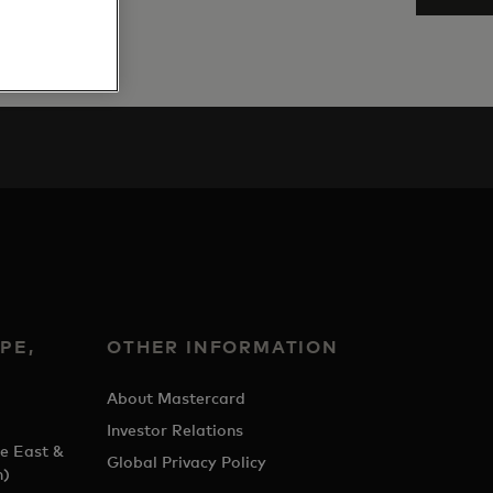
PE,
OTHER INFORMATION
&
About Mastercard
Investor Relations
e East &
Global Privacy Policy
h)