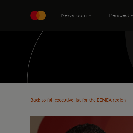
Newsroom
Perspecti
Back to full executive list for the EEMEA region