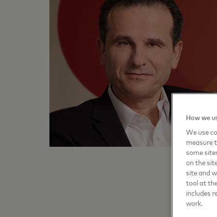
How we us
We use coo
measure t
some sites
on the sit
site and 
tool at th
includes r
work.