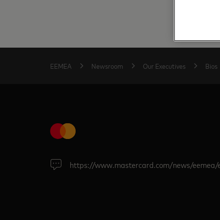
EEMEA
Newsroom
Our Executives
Bios
https://www.mastercard.com/news/eemea/