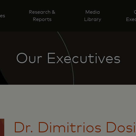
Research &
Media
ves
Reports
Library
Exec
Our Executives
Dr. Dimitrios Dos