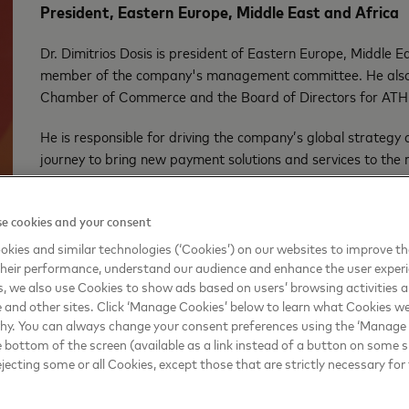
President, Eastern Europe, Middle East and Africa
Dr. Dimitrios Dosis is president of Eastern Europe, Middle
member of the company's management committee. He also 
Chamber of Commerce and the Board of Directors for ATH
He is responsible for driving the company’s global strateg
journey to bring new payment solutions and services to the re
intelligence, as well as advancing social progress and inclus
advancing its ambitions as the only true multi-rail technolo
e cookies and your consent
public and private sector partners to enhance the region’s d
kies and similar technologies (‘Cookies’) on our websites to improve t
Dr. Dimitrios was previously president of Mastercard Advis
heir performance, understand our audience and enhance the user exper
he accelerated the use of predictive technologies to advan
, we also use Cookies to show ads based on users’ browsing activities a
e and other sites. Click ‘Manage Cookies’ below to learn what Cookies we
skills and leveraged data-driven insights and analytics to h
why. You can always change your consent preferences using the ‘Manage
business issues.
e bottom of the screen (available as a link instead of a button on some si
ejecting some or all Cookies, except those that are strictly necessary for 
Dr. Dimitrios has more than 20 years of experience in tec
consulting. He holds an MBA and PhD from the European Bus