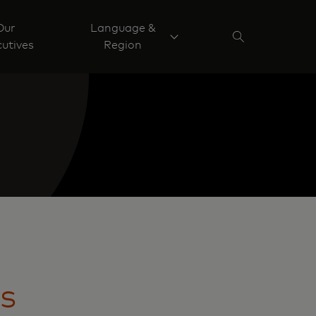
Our
Language &
utives
Region
is