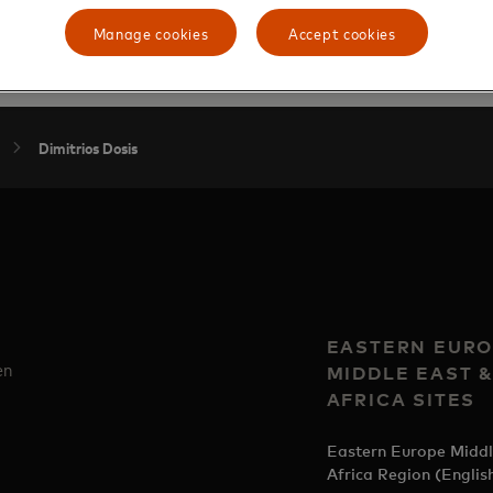
from the University of Hagen.
Manage cookies
Accept cookies
Dimitrios Dosis
EASTERN EURO
en
MIDDLE EAST 
AFRICA SITES
Eastern Europe Middl
Africa Region (Englis