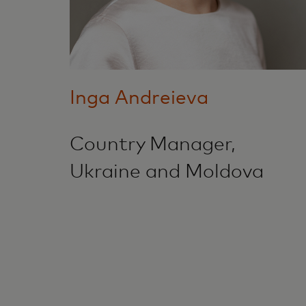
Inga Andreieva
Country Manager,
Ukraine and Moldova