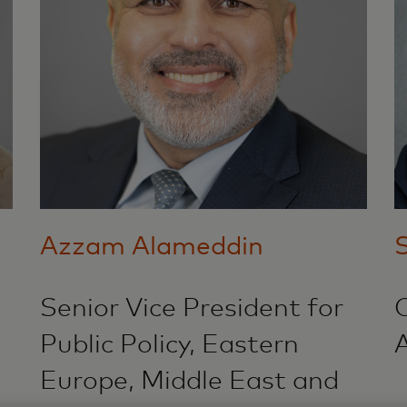
Azzam Alameddin
S
Senior Vice President for
Public Policy, Eastern
A
Europe, Middle East and