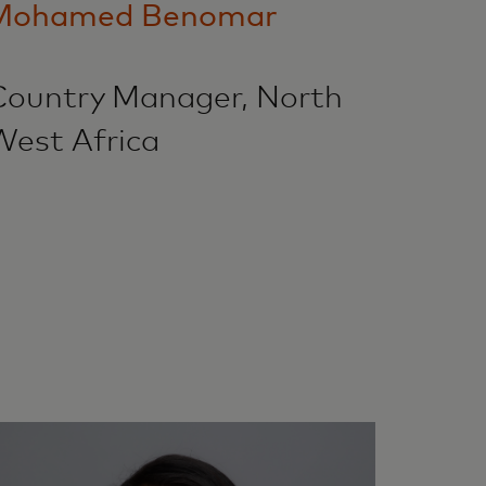
Mohamed Benomar
Country Manager, North
West Africa