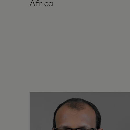
Africa