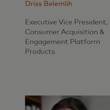
Driss Belemlih
Executive Vice President,
Consumer Acquisition &
Engagement Platform
Products