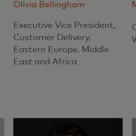
Olivia Bellingham
Executive Vice President,
Customer Delivery,
Eastern Europe, Middle
East and Africa