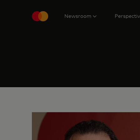
Newsroom
Perspecti