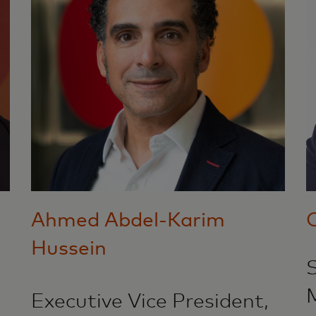
Ahmed Abdel-Karim
Hussein
S
Executive Vice President,