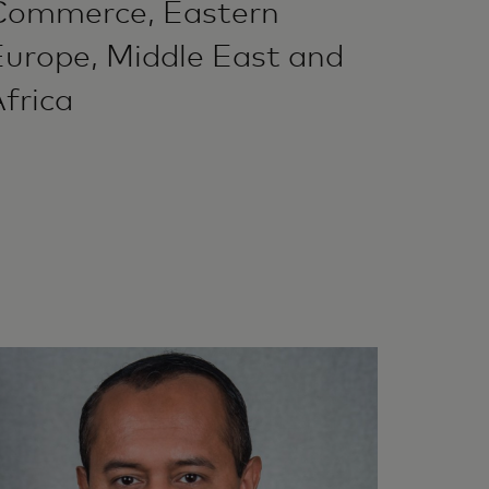
Commerce, Eastern
Europe, Middle East and
frica