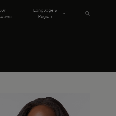
Our
Language &
utives
Region