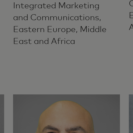
Integrated Marketing
and Communications,
A
Eastern Europe, Middle
East and Africa