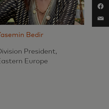
Yasemin Bedir
ivision President,
Eastern Europe