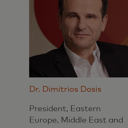
Dr. Dimitrios Dosis
President, Eastern
Europe, Middle East and