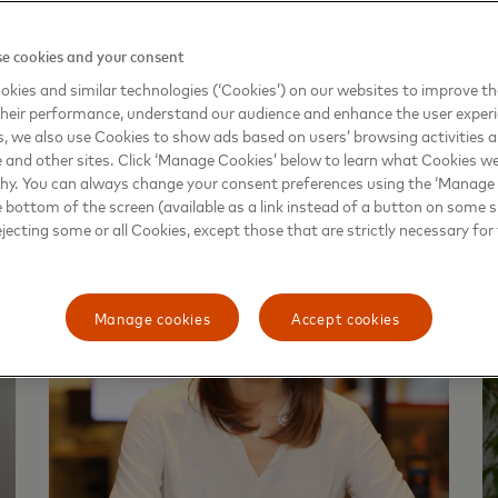
Africa
e cookies and your consent
kies and similar technologies (‘Cookies’) on our websites to improve t
heir performance, understand our audience and enhance the user exper
, we also use Cookies to show ads based on users’ browsing activities a
e and other sites. Click ‘Manage Cookies’ below to learn what Cookies we
why. You can always change your consent preferences using the ‘Manage
e bottom of the screen (available as a link instead of a button on some si
ejecting some or all Cookies, except those that are strictly necessary for 
Manage cookies
Accept cookies