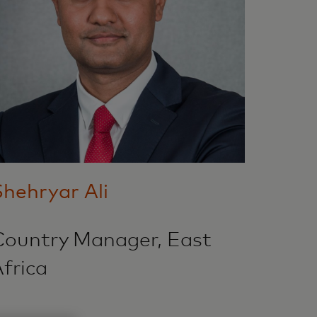
hehryar Ali
Country Manager, East
frica