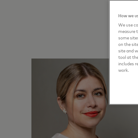
How we us
We use coo
measure t
some sites
on the sit
site and 
tool at th
includes r
work.