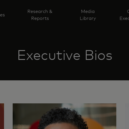
Research &
Media
ves
Reports
Library
Exec
Executive Bios