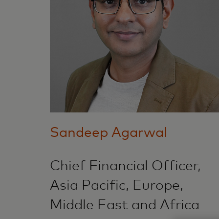
Sandeep Agarwal
Chief Financial Officer,
Asia Pacific, Europe,
Middle East and Africa