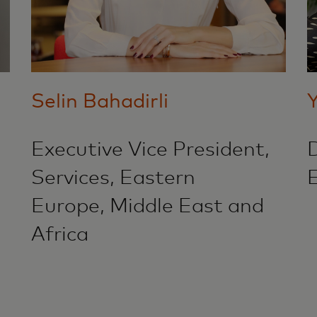
Selin Bahadirli
Executive Vice President,
D
Services, Eastern
Europe, Middle East and
Africa