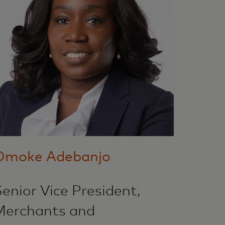
Omoke Adebanjo
enior Vice President,
Merchants and