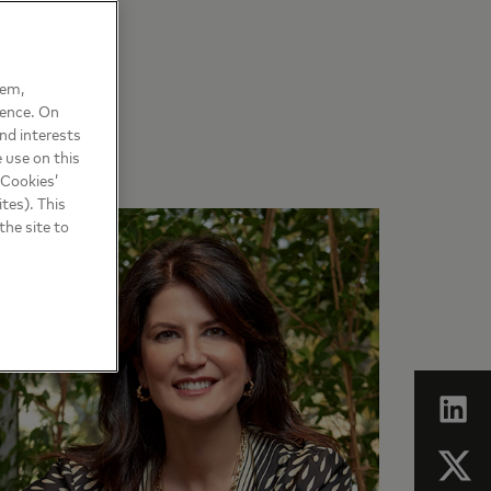
hem,
ience. On
nd interests
 use on this
 Cookies’
tes). This
the site to