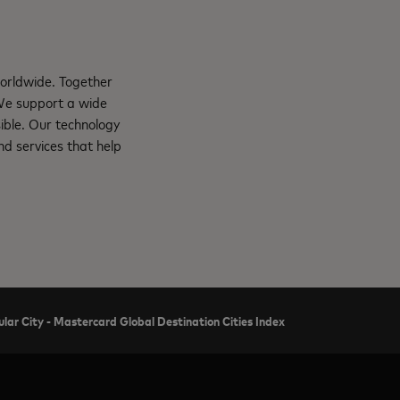
orldwide. Together
 We support a wide
ible. Our technology
d services that help
ar City - Mastercard Global Destination Cities Index