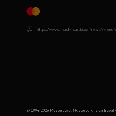
https://www.mastercard.com/news/eemea/
© 1994-2026 Mastercard. Mastercard is an Equal