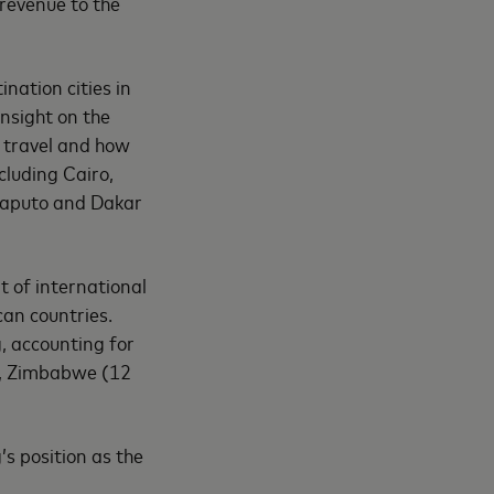
 revenue to the
nation cities in
insight on the
 travel and how
cluding Cairo,
Maputo and Dakar
t of international
can countries.
, accounting for
t), Zimbabwe (12
s position as the