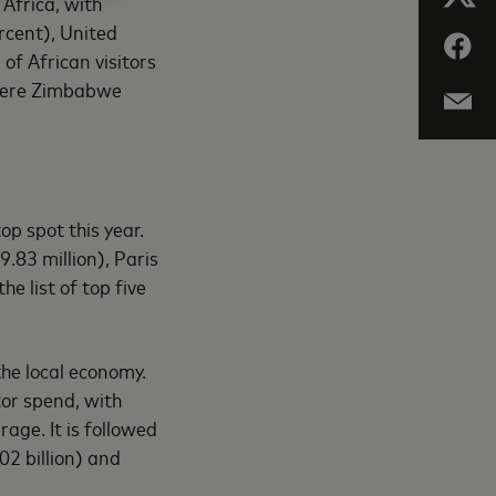
 Africa, with
rcent), United
of African visitors
 were Zimbabwe
op spot this year.
.83 million), Paris
e list of top five
the local economy.
tor spend, with
age. It is followed
2 billion) and