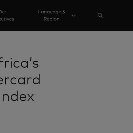
Our
Language &
utives
Region
rica’s
ercard
Index