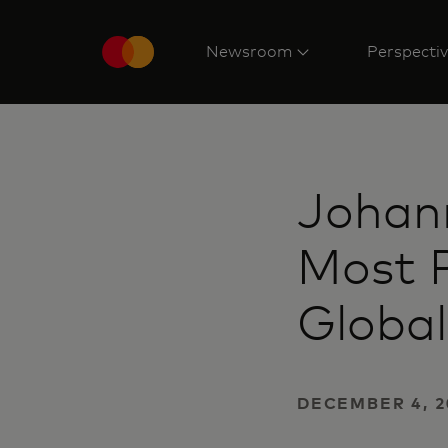
Newsroom
Perspecti
Johan
Most P
Global
DECEMBER 4, 