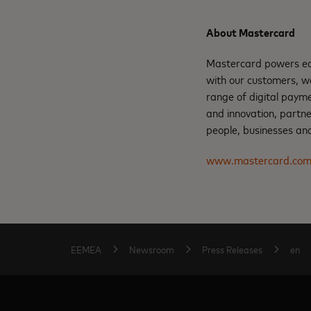
About Mastercard
Mastercard powers eco
with our customers, w
range of digital payme
and innovation, partne
people, businesses and
www.mastercard.co
EEMEA
Newsroom
Press Releases
en