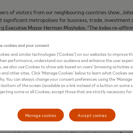
ers of visitors from our neighbouring countries show, Joh
t significant metropolises for business, trade, investment a
rg Executive Mayor Herman Mashaba. “The Index re-affir
ion that continues to attract international overnight visit
lving tourism offerings - from popular shopping destination
e cookies and your consent
e range of lifestyle, sporting and business events.”
kies and similar technologies (‘Cookies’) on our websites to improve t
heir performance, understand our audience and enhance the user exper
es show strong performance
, we also use Cookies to show ads based on users’ browsing activities a
e and other sites. Click ‘Manage Cookies’ below to learn what Cookies we
why. You can always change your consent preferences using the ‘Manage
wane ranked third and sixth in terms of the African cities
e bottom of the screen (available as a link instead of a button on some si
ight visitor expenditure in 2017, with visitors spending US$
ejecting some or all Cookies, except those that are strictly necessary for 
ectively. While visitors to Cape Town stayed 12.5 nights 
vellers to Polokwane stayed for a shorter period (4.3 night
hopping is also a drawcard for visitors to both Cape Town
Manage cookies
Accept cookies
ercent and 60 percent of their total spend respectively.