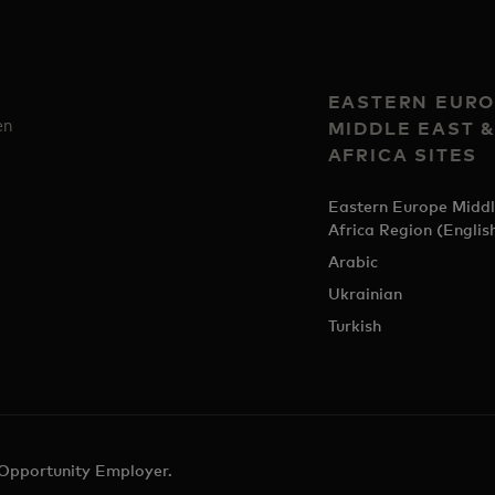
EASTERN EURO
en
MIDDLE EAST 
AFRICA SITES
Eastern Europe Middl
Africa Region (Englis
Arabic
Ukrainian
Turkish
 Opportunity Employer.