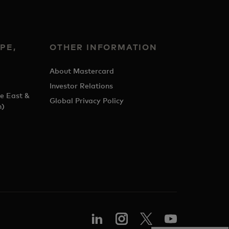
PE,
OTHER INFORMATION
&
About Mastercard
Investor Relations
e East &
Global Privacy Policy
h)