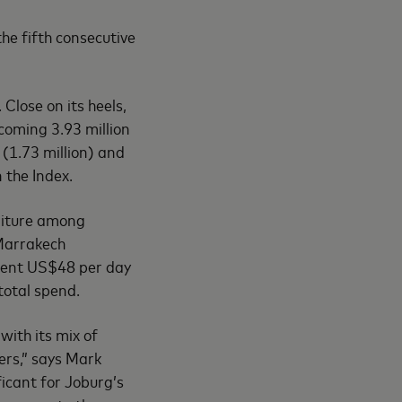
he fifth consecutive
 Close on its heels,
coming 3.93 million
 (1.73 million) and
n the Index.
nditure among
 Marrakech
spent US$48 per day
total spend.
with its mix of
lers,” says Mark
ficant for Joburg’s