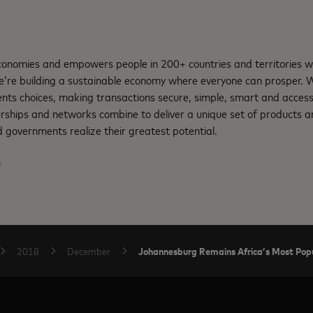
nomies and empowers people in 200+ countries and territories w
e’re building a sustainable economy where everyone can prosper.
nts choices, making transactions secure, simple, smart and access
rships and networks combine to deliver a unique set of products an
 governments realize their greatest potential.
m
Johannesburg Remains Africa’s Most Popul
2018
December