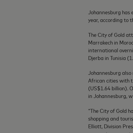
Johannesburg has em
year, according to 
The City of Gold att
Marrakech in Morocc
international overni
Djerba in Tunisia (1
Johannesburg also r
African cities with
(US$1.64 billion). 
in Johannesburg, wi
“The City of Gold ha
shopping and tourism
Elliott, Division Pr