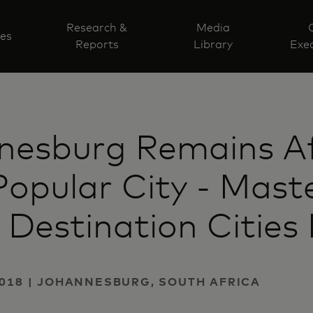
Research &
Media
ves
Reports
Library
Exec
nesburg Remains Af
opular City - Mast
 Destination Cities 
2018 | JOHANNESBURG, SOUTH AFRICA