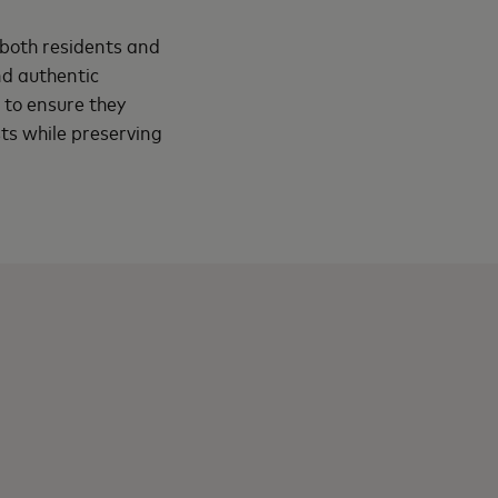
f both residents and
nd authentic
d to ensure they
sts while preserving