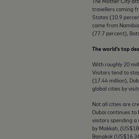
The Mother City attr
travellers coming 
States (10.9 percen
came from Namibia 
(77.7 percent), Bot
The world’s top des
With roughly 20 mill
Visitors tend to st
(17.44 million), Dub
global cities by vis
Not all cities are c
Dubai continues to 
visitors spending a
by Makkah, (US$18.4
Bangkok (US$16.36 