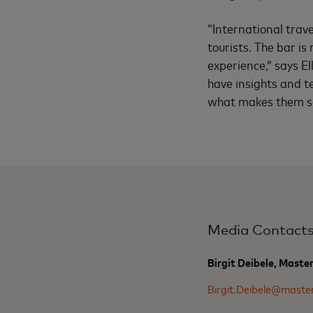
“International trave
tourists. The bar is
experience,” says El
have insights and t
what makes them so s
Media Contact
Birgit Deibele, Maste
Birgit.Deibele@maste