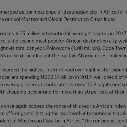
erged as the most popular destination city in Africa for t
the annual Mastercard Global Destination Cities Index.
racted 4.05 million international overnight visitors in 2017.
o is the second most popular African destination city, wel
ght visitors last year. Polokwane (1.88 million), Cape Town
.65 million) rounded out the top five African cities ranked i
ecorded the highest international overnight visitor expe
 travellers spending US$2.14 billion in 2017, well ahead of
On average, international visitors stayed 10.9 nights and 
th shopping accounting for more than 50 percent of their 
s once again topped the ranks of this year’s African index, 
 offerings still hitting the mark with international travel
esident of Mastercard Southern Africa. “The ranking is signi