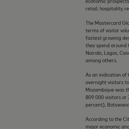
economic prospects 
retail, hospitality, 
The Mastercard Glob
terms of visitor vol
fastest growing des
they spend around th
Nairobi, Lagos, Ca
among others.
As an indication of 
overnight visitors 
Mozambique was the
809 000 visitors or
percent), Botswana
According to the Ci
major economic and 