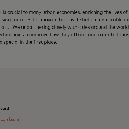
l is crucial to many urban economies, enriching the lives o
 rising for cities to innovate to provide both a memorable a
liott. “We’re partnering closely with cities around the worl
echnologies to improve how they attract and cater to touri
pecial in the first place.”
s
rcard
rcard.com