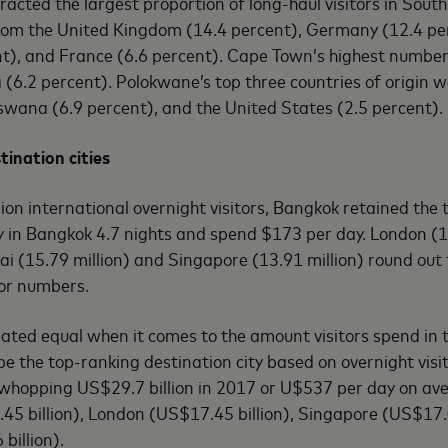
acted the largest proportion of long-haul visitors in South
from the United Kingdom (14.4 percent), Germany (12.4 pe
t), and France (6.6 percent). Cape Town’s highest number 
(6.2 percent). Polokwane’s top three countries of origin
swana (6.9 percent), and the United States (2.5 percent).
tination cities
ion international overnight visitors, Bangkok retained the t
ay in Bangkok 4.7 nights and spend $173 per day. London (19
ai (15.79 million) and Singapore (13.91 million) round out th
itor numbers.
reated equal when it comes to the amount visitors spend in 
be the top-ranking destination city based on overnight visi
 whopping US$29.7 billion in 2017 or U$537 per day on aver
5 billion), London (US$17.45 billion), Singapore (US$17.0
billion).