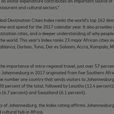
as visitor expenditure contributes an important source of
restaurant and cultural sectors.”
al Destination Cities Index ranks the world’s top 162 desti
ume and spend for the 2017 calendar year. It also provides 
tination cities, and a deeper understanding of why people
e world. This year’s Index ranks 23 major African cities in
sablanca, Durban, Tunis, Dar es Salaam, Accra, Kampala, 
the importance of intra-regional travel, just over 57 percen
to Johannesburg in 2017 originated from five Southern Afri
 number one country that sends visitors to Johannesburg
 20 percent of the total, followed by Lesotho (12.4 percen
 (6.7 percent) and Swaziland (6.1 percent).
ty of Johannesburg, the Index rating affirms Johannesburg’
cultural hub in Africa.