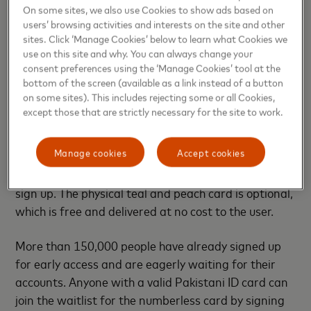
On some sites, we also use Cookies to show ads based on
Banks and financial services can develop a state-of-
users’ browsing activities and interests on the site and other
the-art, fully digital product through the Mastercard
sites. Click ‘Manage Cookies’ below to learn what Cookies we
Digital First program. The new offering makes
use on this site and why. You can always change your
payments and banking instantly available to
consent preferences using the ‘Manage Cookies’ tool at the
bottom of the screen (available as a link instead of a button
consumers through the mobile banking app
on some sites). This includes rejecting some or all Cookies,
including services such as instant issuing, card
except those that are strictly necessary for the site to work.
controls and access to a wide array of features and
benefits with additional bank support delivered via
Manage cookies
Accept cookies
chat. SadaPay will issue virtual cards with every
account that is instantly available when customers
sign up. The physical teal and peach card is optional,
which is free and delivered at no cost to the user.
More than 150,000 people have already signed up
for early access and are eagerly waiting for their
accounts. Anyone with a valid Pakistani ID card can
join the waitlist for the numberless card by signing