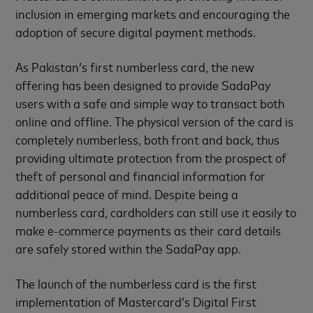
inclusion in emerging markets and encouraging the
adoption of secure digital payment methods.
As Pakistan’s first numberless card, the new
offering has been designed to provide SadaPay
users with a safe and simple way to transact both
online and offline. The physical version of the card is
completely numberless, both front and back, thus
providing ultimate protection from the prospect of
theft of personal and financial information for
additional peace of mind. Despite being a
numberless card, cardholders can still use it easily to
make e-commerce payments as their card details
are safely stored within the SadaPay app.
The launch of the numberless card is the first
implementation of Mastercard’s Digital First