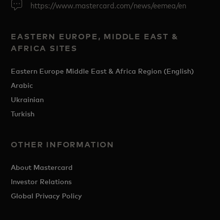
https://www.mastercard.com/news/eemea/en
EASTERN EUROPE, MIDDLE EAST &
AFRICA SITES
Eastern Europe Middle East & Africa Region (English)
Arabic
Ukrainian
Turkish
OTHER INFORMATION
About Mastercard
Investor Relations
Global Privacy Policy