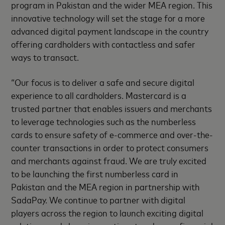
program in Pakistan and the wider MEA region. This
innovative technology will set the stage for a more
advanced digital payment landscape in the country
offering cardholders with contactless and safer
ways to transact.
“Our focus is to deliver a safe and secure digital
experience to all cardholders. Mastercard is a
trusted partner that enables issuers and merchants
to leverage technologies such as the numberless
cards to ensure safety of e-commerce and over-the-
counter transactions in order to protect consumers
and merchants against fraud. We are truly excited
to be launching the first numberless card in
Pakistan and the MEA region in partnership with
SadaPay. We continue to partner with digital
players across the region to launch exciting digital