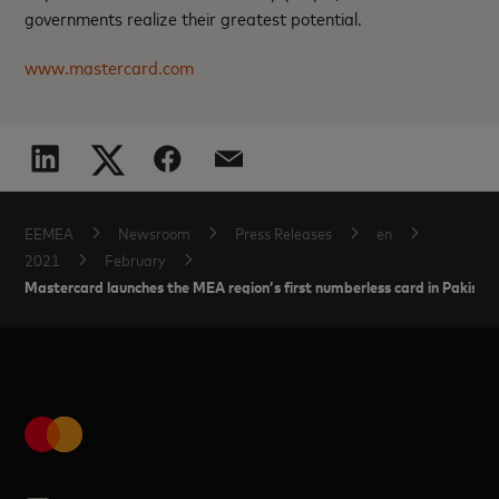
governments realize their greatest potential.
www.mastercard.com
EEMEA
Newsroom
Press Releases
en
2021
February
Mastercard launches the MEA region’s first numberless card in Pakist