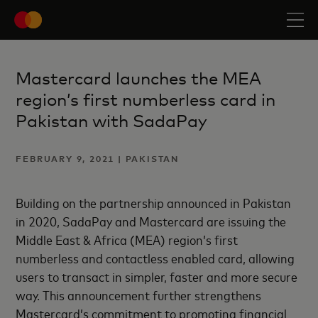
Mastercard launches the MEA
region’s first numberless card in
Pakistan with SadaPay
FEBRUARY 9, 2021 | PAKISTAN
Building on the partnership announced in Pakistan
in 2020, SadaPay and Mastercard are issuing the
Middle East & Africa (MEA) region’s first
numberless and contactless enabled card, allowing
users to transact in simpler, faster and more secure
way. This announcement further strengthens
Mastercard’s commitment to promoting financial