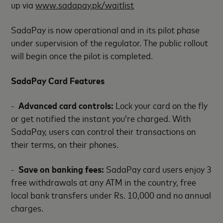
up via
www.sadapay.pk/waitlist
SadaPay is now operational and in its pilot phase
under supervision of the regulator. The public rollout
will begin once the pilot is completed.
SadaPay Card Features
-
Advanced card controls:
Lock your card on the fly
or get notified the instant you’re charged. With
SadaPay, users can control their transactions on
their terms, on their phones.
-
Save on banking fees:
SadaPay card users enjoy 3
free withdrawals at any ATM in the country, free
local bank transfers under Rs. 10,000 and no annual
charges.