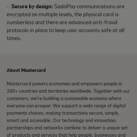
-
Secure by design:
SadaPay communications are
encrypted on multiple levels, the physical card is
numberless and there are advanced anti-fraud
protocols in place to keep user accounts safe at all
times.
About Mastercard
Mastercard powers economies and empowers people in
200+ countries and territories worldwide. Together with our
customers, we’re building a sustainable economy where
everyone can prosper. We support a wide range of digital
payments choices, making transactions secure, simple,
smart and accessible. Our technology and innovation,
partnerships and networks combine to deliver a unique set
of products and services that help people, businesses and