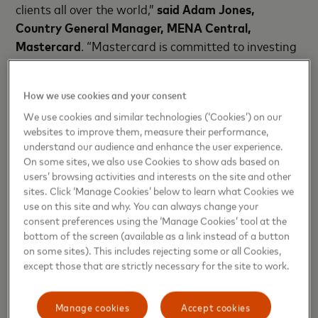
clients all over the world,”
said
Adam Jones,
Country General Manager, MENA Central,
Mastercard
. “Mastercard is committed to investing
in local talent to solve for and evolve Egypt’s and the
region’s ecosystem to further drive growth and
How we use cookies and your consent
inclusion for all,”
We use cookies and similar technologies (‘Cookies’) on our
websites to improve them, measure their performance,
Starting with six of the best local talents in 2019,
understand our audience and enhance the user experience.
Mastercard has expanded its Advisors Client
On some sites, we also use Cookies to show ads based on
Services Hub to over 60 experts within three years,
users’ browsing activities and interests on the site and other
with plans to further expand over the next two
sites. Click ‘Manage Cookies’ below to learn what Cookies we
use on this site and why. You can always change your
years. Mastercard is committed to accelerating
consent preferences using the ‘Manage Cookies’ tool at the
growth in the country and creating opportunities for
bottom of the screen (available as a link instead of a button
the Egyptian workforce, combining deep knowledge
on some sites). This includes rejecting some or all Cookies,
of the local market while fostering a global mindset.
except those that are strictly necessary for the site to work.
The move emphasizes Mastercard’s investments in
local talents in all the markets it serves and its
Manage cookies
Accept cookies