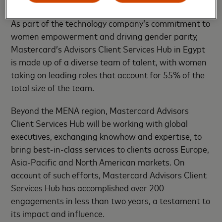
people-first business approach.
As part of the technology company’s commitment to
women empowerment and driving gender parity,
Mastercard’s Advisors Client Services Hub in Egypt
is made up of a diverse team of talent, with women
taking on leading roles that account for 55% of the
total size of the team.
Beyond the MENA region, Mastercard Advisors
Client Services Hub will be working with global
executives, exchanging knowhow and expertise, to
bring best-in-class services to clients across Europe,
Asia-Pacific and North American markets. On
account of such efforts, Mastercard Advisors Client
Services Hub has accomplished over 200
engagements in less than two years, a testament to
its impact and influence.