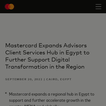
Mastercard Expands Advisors
Client Services Hub in Egypt to
Further Support Digital
Transformation in the Region
SEPTEMBER 20, 2022 | CAIRO, EGYPT
Mastercard expands a regional hub in Egypt to
support and further accelerate growth in the