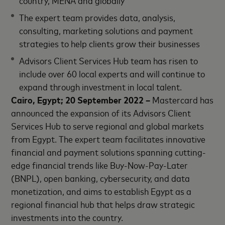
country, MENA and globally
The expert team provides data, analysis,
consulting, marketing solutions and payment
strategies to help clients grow their businesses
Advisors Client Services Hub team has risen to
include over 60 local experts and will continue to
expand through investment in local talent.
Cairo, Egypt; 20 September 2022 –
Mastercard has
announced the expansion of its Advisors Client
Services Hub to serve regional and global markets
from Egypt. The expert team facilitates innovative
financial and payment solutions spanning cutting-
edge financial trends like Buy-Now-Pay-Later
(BNPL), open banking, cybersecurity, and data
monetization, and aims to establish Egypt as a
regional financial hub that helps draw strategic
investments into the country.