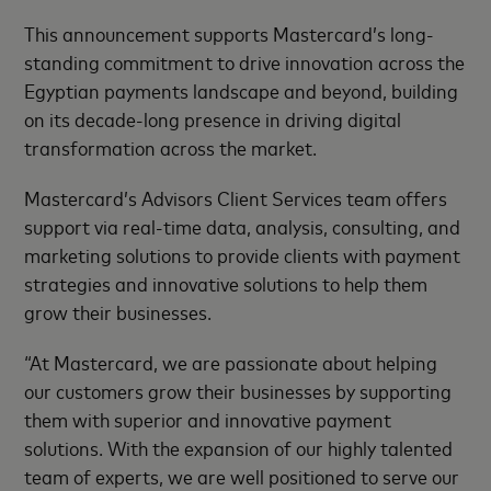
This announcement supports Mastercard’s long-
standing commitment to drive innovation across the
Egyptian payments landscape and beyond, building
on its decade-long presence in driving digital
transformation across the market.
Mastercard’s Advisors Client Services team offers
support via real-time data, analysis, consulting, and
marketing solutions to provide clients with payment
strategies and innovative solutions to help them
grow their businesses.
“At Mastercard, we are passionate about helping
our customers grow their businesses by supporting
them with superior and innovative payment
solutions. With the expansion of our highly talented
team of experts, we are well positioned to serve our