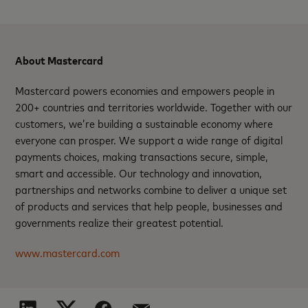
About Mastercard
Mastercard powers economies and empowers people in
200+ countries and territories worldwide. Together with our
customers, we’re building a sustainable economy where
everyone can prosper. We support a wide range of digital
payments choices, making transactions secure, simple,
smart and accessible. Our technology and innovation,
partnerships and networks combine to deliver a unique set
of products and services that help people, businesses and
governments realize their greatest potential.
www.mastercard.com