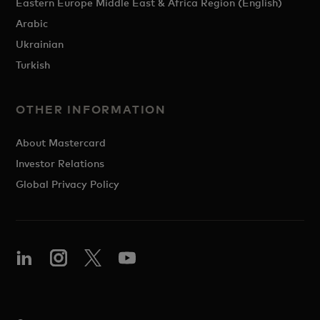
Eastern Europe Middle East & Africa Region (English)
Arabic
Ukrainian
Turkish
OTHER INFORMATION
About Mastercard
Investor Relations
Global Privacy Policy