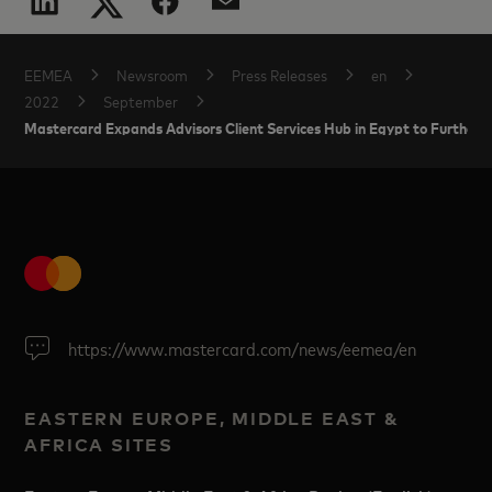
EEMEA
Newsroom
Press Releases
en
2022
September
Mastercard Expands Advisors Client Services Hub in Egypt to Further S
https://www.mastercard.com/news/eemea/en
EASTERN EUROPE, MIDDLE EAST &
AFRICA SITES