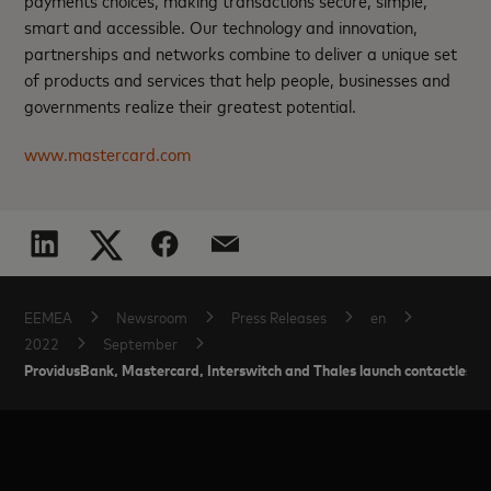
payments choices, making transactions secure, simple,
smart and accessible. Our technology and innovation,
partnerships and networks combine to deliver a unique set
of products and services that help people, businesses and
governments realize their greatest potential.
www.mastercard.com
EEMEA
Newsroom
Press Releases
en
2022
September
ProvidusBank, Mastercard, Interswitch and Thales launch contactless T