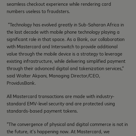
seamless checkout experience while rendering card
numbers useless to fraudsters.
“Technology has evolved greatly in Sub-Saharan Africa in
the last decade with mobile phone technology playing a
significant role in that space. As a Bank, our collaboration
with Mastercard and Interswitch to provide additional
value through the mobile device is a strategy to leverage
existing infrastructure, while delivering simplified payment
through their advanced digital and tokenization services,”
said Walter Akpani, Managing Director/CEO,
ProvidusBank.
All Mastercard transactions are made with industry-
standard EMV-level security and are protected using
standards-based payment tokens.
“The convergence of physical and digital commerce is not in
the future, it’s happening now. At Mastercard, we