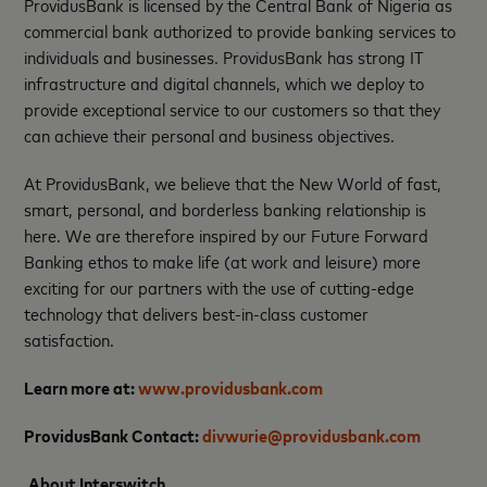
ProvidusBank is licensed by the Central Bank of Nigeria as
commercial bank authorized to provide banking services to
individuals and businesses. ProvidusBank has strong IT
infrastructure and digital channels, which we deploy to
provide exceptional service to our customers so that they
can achieve their personal and business objectives.
At ProvidusBank, we believe that the New World of fast,
smart, personal, and borderless banking relationship is
here. We are therefore inspired by our Future Forward
Banking ethos to make life (at work and leisure) more
exciting for our partners with the use of cutting-edge
technology that delivers best-in-class customer
satisfaction.
Learn more at:
www.providusbank.com
ProvidusBank Contact:
divwurie@providusbank.com
About Interswitch