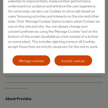
websites to improve them, measure their performance,
and ensuring safer and more seamless payment
understand our audience and enhance the user experience.
transactions. At Interswitch, we continue to leverage key
On some sites, we also use Cookies to show ads based on
partnerships that push the boundaries of innovation.”
users’ browsing activities and interests on the site and other
sites. Click ‘Manage Cookies’ below to learn what Cookies we
To use the service, customers need to first digitize their
use on this site and why. You can always change your
card as a once off set-up by following instructions in their
consent preferences using the ‘Manage Cookies’ tool at the
bottom of the screen (available as a link instead of a button
banking app. Once the card credentials are provisioned to
on some sites). This includes rejecting some or all Cookies,
a mobile device, a cardholder can tap to pay simply by
except those that are strictly necessary for the site to work.
opening their banking app, selecting NFC payments,
tapping their phone at the Point of Sale and entering their
PIN to complete the transaction. They can also make safe
Manage cookies
Accept cookies
and seamless in-app and e-commerce payments.
-------------------------------------------------------------------
-------------------------------------------------------------------
---------------
About Providus