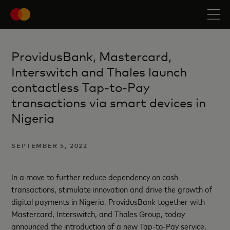
ProvidusBank, Mastercard,
Interswitch and Thales launch
contactless Tap-to-Pay
transactions via smart devices in
Nigeria
SEPTEMBER 5, 2022
In a move to further reduce dependency on cash
transactions, stimulate innovation and drive the growth of
digital payments in Nigeria, ProvidusBank together with
Mastercard, Interswitch, and Thales Group, today
announced the introduction of a new Tap-to-Pay service.