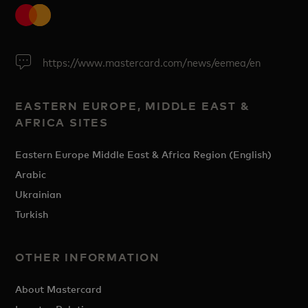
https://www.mastercard.com/news/eemea/en
EASTERN EUROPE, MIDDLE EAST &
AFRICA SITES
Eastern Europe Middle East & Africa Region (English)
Arabic
Ukrainian
Turkish
OTHER INFORMATION
About Mastercard