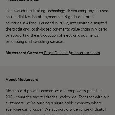
Interswitch is a leading technology-driven company focused
on the digitization of payments in Nigeria and other
countries in Africa. Founded in 2002, Interswitch disrupted
the traditional cash-based payments value chain in Nigeria
by supporting the introduction of electronic payments
processing and switching services.
Mastercard Contact:
Birgit.Deibele@mastercard.com
About Mastercard
Mastercard powers economies and empowers people in
200+ countries and territories worldwide. Together with our
customers, we’re building a sustainable economy where
everyone can prosper. We support a wide range of digital