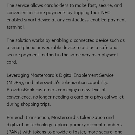
The service allows cardholders to make fast, secure, and
convenient in-store payments by tapping their NFC-
enabled smart device at any contactless-enabled payment
terminal.
The solution works by enabling a connected device such as
a smartphone or wearable device to act as a safe and
secure payment method in the same way as a physical
card.
Leveraging Mastercard’s Digital Enablement Service
(MDES), and Interswitch’s tokenization capability,
ProvidusBank customers can enjoy a new level of
convenience, no longer needing a card or a physical wallet
during shopping trips.
For each transaction, Mastercard’s tokenization and
digitization technology replace primary account numbers
(PANs) with tokens to provide a faster, more secure, and