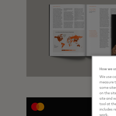
How we us
We use coo
measure t
some sites
on the sit
site and 
tool at th
includes r
work.