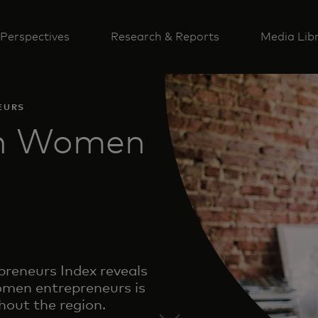
Perspectives
Research & Reports
Media Lib
EURS
an Women
eneurs Index reveals
men entrepreneurs is
hout the region.