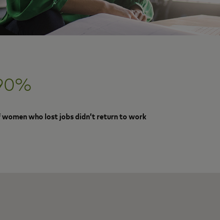
90%
f women who lost jobs didn’t return to work