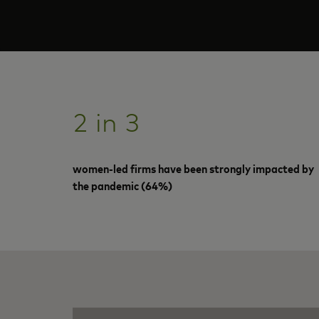
2 in 3
women-led firms have been strongly impacted by
the pandemic (64%)