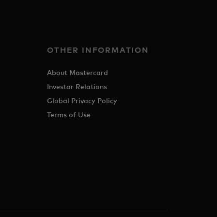
OTHER INFORMATION
About Mastercard
Investor Relations
Global Privacy Policy
Terms of Use