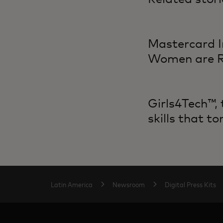
Mastercard I
Women are Re
Girls4Tech™,
skills that 
Latin America
Newsroom
Digital Press Kits