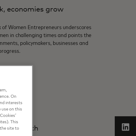
, economies grow
x of Women Entrepreneurs underscores
men in challenging times and points the
ments, policymakers, businesses and
progress.
hem,
ience. On
nd interests
 use on this
 Cookies’
tes). This
sive growth
the site to