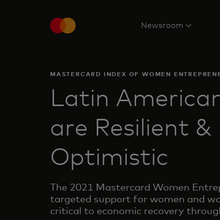
Newsroom
MASTERCARD INDEX OF WOMEN ENTREPREN
Latin Americ
are Resilient &
Optimistic
The 2021 Mastercard Women Entrepr
targeted support for women and wo
critical to economic recovery throug