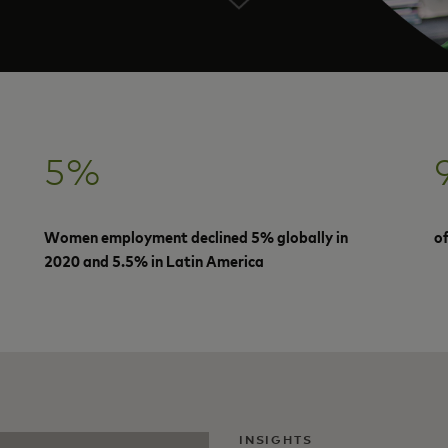
5%
Women employment declined 5% globally in
o
2020 and 5.5% in Latin America
INSIGHTS