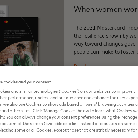
When women work
The 2021 Mastercard Inde
the resilience shown by wo
way toward changes govern
people can make to foster 
Read more
e cookies and your consent
kies and similar technologies (‘Cookies’) on our websites to improve t
heir performance, understand our audience and enhance the user exper
, we also use Cookies to show ads based on users’ browsing activities a
e and other sites. Click ‘Manage Cookies’ below to learn what Cookies we
why. You can always change your consent preferences using the ‘Manage
REPORT HIGHLIGHTS
e bottom of the screen (available as a link instead of a button on some si
Sustainable, inclu
ejecting some or all Cookies, except those that are strictly necessary for 