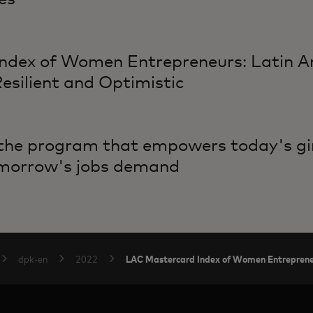
ndex of Women Entrepreneurs: Latin 
silient and Optimistic
 the program that empowers today's gir
tomorrow's jobs demand
LAC Mastercard Index of Women Entrepren
dpk-en
2022