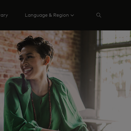
rary
Language & Region