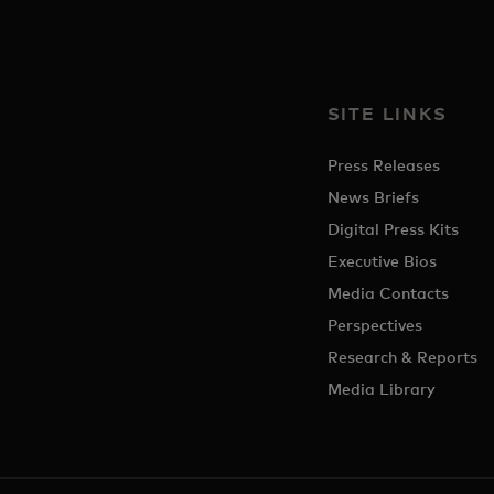
SITE LINKS
Press Releases
News Briefs
Digital Press Kits
Executive Bios
Media Contacts
Perspectives
Research & Reports
Media Library