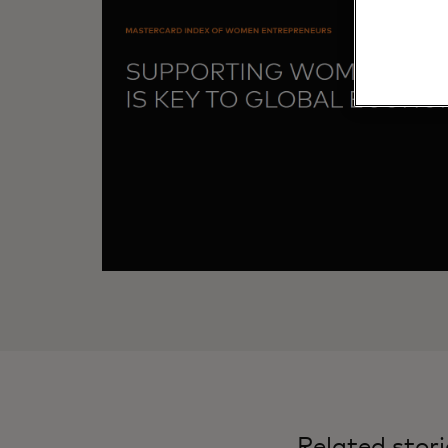
Related stori