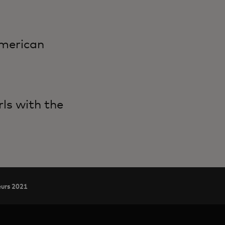
American
ls with the
eurs 2021