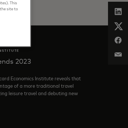
tes). This
the site to
NSTITUTE
rends 2023
ard Economics Institute reveals that
tage of a more traditional travel
zing leisure travel and debuting new