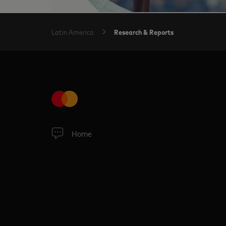
Research & Reports
Latin America
Home