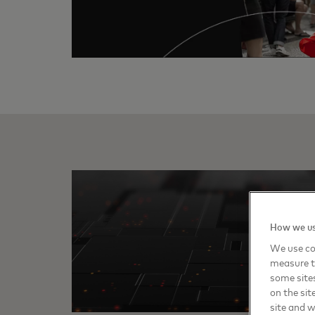
How we us
We use coo
measure t
some sites
on the sit
site and 