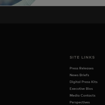
SITE LINKS
Press Releases
News Briefs
Digital Press Kits
Executive Bios
Media Contacts
Perspectives