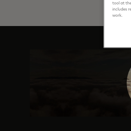
tool at th
includes r
work.