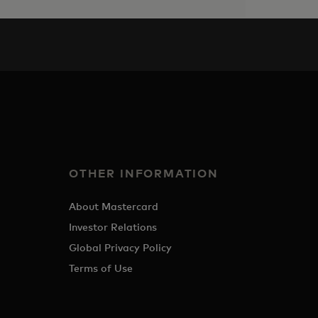
OTHER INFORMATION
About Mastercard
Investor Relations
Global Privacy Policy
Terms of Use