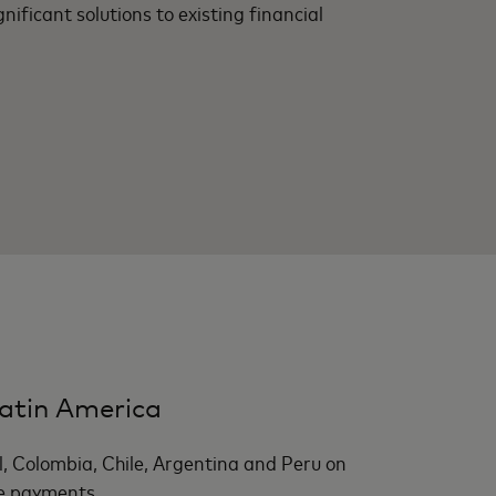
nificant solutions to existing financial
atin America
l, Colombia, Chile, Argentina and Peru on
e payments.