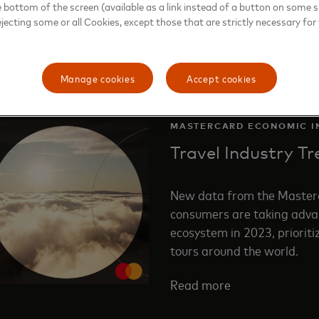
e bottom of the screen (available as a link instead of a button on some si
ejecting some or all Cookies, except those that are strictly necessary for 
Manage cookies
Accept cookies
MASTERCARD ECONOMIC I
Travel Industry T
New data from the Masterc
consumers are taking advan
ecosystem in 2023, prioriti
tours around the world.
Read more