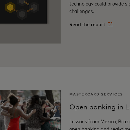
technology could provide sig
challenges.
Read the report
MASTERCARD SERVICES
Open banking in L
Lessons from Mexico, Brazi
open banking and real-tim