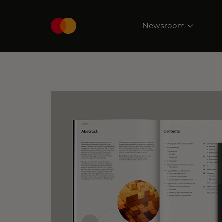
Newsroom