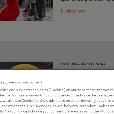
Explore here
MASTERCARD SIGNALS
Commerce in age o
e cookies and your consent
The latest Mastercard Sign
kies and similar technologies (‘Cookies’) on our websites to improve t
of gen AI and ho it will imp
heir performance, understand our audience and enhance the user exper
, we also use Cookies to show ads based on users’ browsing activities a
finance, small business, ret
e and other sites. Click ‘Manage Cookies’ below to learn what Cookies we
why. You can always change your consent preferences using the ‘Manage
Explore here