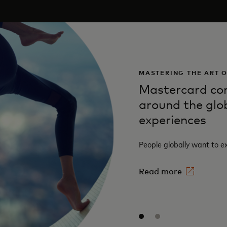
MASTERING THE ART 
Mastercard con
around the glo
experiences
People globally want to e
Read more