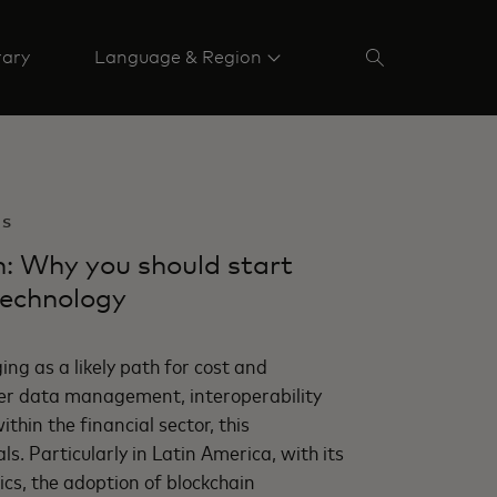
rary
Language & Region
BS
n: Why you should start
technology
ing as a likely path for cost and
tter data management, interoperability
thin the financial sector, this
s. Particularly in Latin America, with its
cs, the adoption of blockchain