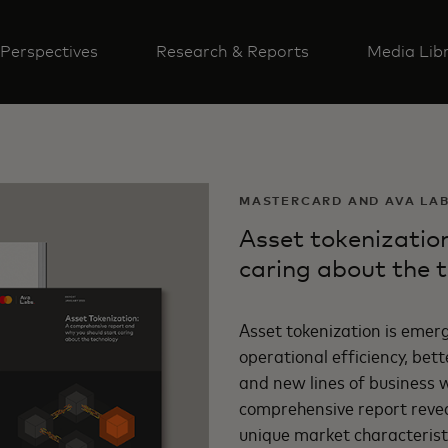
Perspectives
Research & Reports
Media Lib
MASTERCARD AND AVA LA
Asset tokenizatio
caring about the 
Asset tokenization is emerg
operational efficiency, be
and new lines of business wi
comprehensive report reveal
unique market characteristi