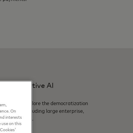
f generative AI
als report explore the democratization
hem,
act sectors including large enterprise,
ience. On
nd interests
ails and travel.
 use on this
 Cookies’