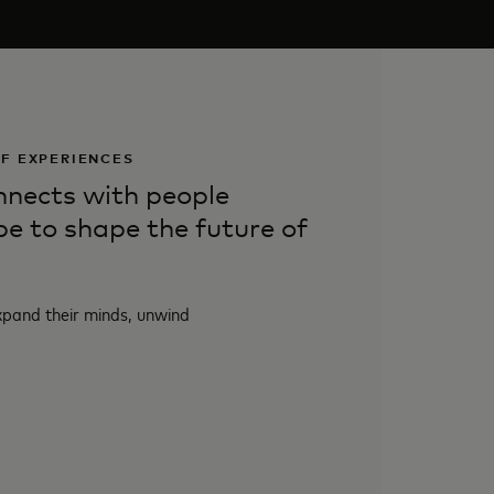
OF EXPERIENCES
nects with people
be to shape the future of
xpand their minds, unwind