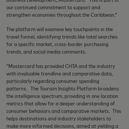
our continued commitment to support and
strengthen economies throughout the Caribbean.”
The platform will examine key touchpoints in the
travel funnel, identifying trends like total searches
for a specific market, cross-border purchasing
trends, and social media comments.
“Mastercard has provided CHTA and the industry
with invaluable trendline and comparative data,
particularly regarding consumer spending
patterns. The Tourism Insights Platform broadens
the intelligence spectrum, providing in one location
metrics that allow for a deeper understanding of
consumer behaviors and comparative markets. This
helps destinations and industry stakeholders to
make more informed decisions, aimed at yielding a