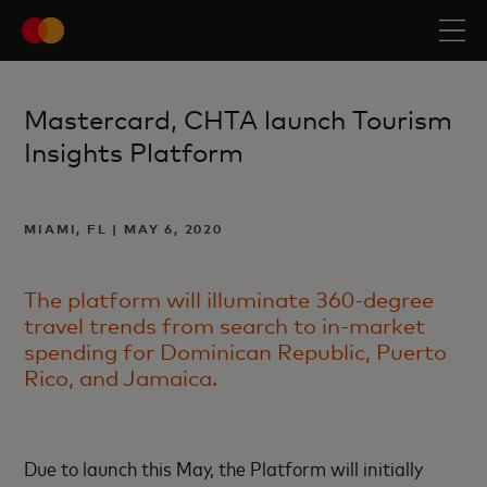
Mastercard, CHTA launch Tourism
Insights Platform
MIAMI, FL | MAY 6, 2020
The platform will illuminate 360-degree
travel trends from search to in-market
spending for Dominican Republic, Puerto
Rico, and Jamaica.
Due to launch this May, the Platform will initially