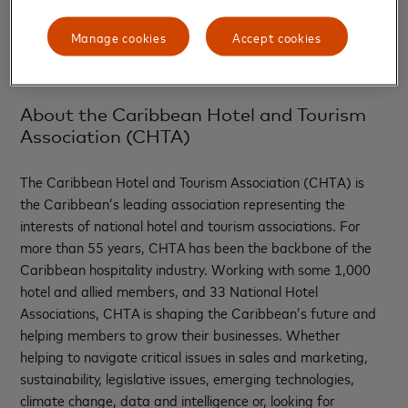
+1 (305) 536-9497
Manage cookies
Accept cookies
About the Caribbean Hotel and Tourism
Association (CHTA)
The Caribbean Hotel and Tourism Association (CHTA) is
the Caribbean’s leading association representing the
interests of national hotel and tourism associations. For
more than 55 years, CHTA has been the backbone of the
Caribbean hospitality industry. Working with some 1,000
hotel and allied members, and 33 National Hotel
Associations, CHTA is shaping the Caribbean’s future and
helping members to grow their businesses. Whether
helping to navigate critical issues in sales and marketing,
sustainability, legislative issues, emerging technologies,
climate change, data and intelligence or, looking for