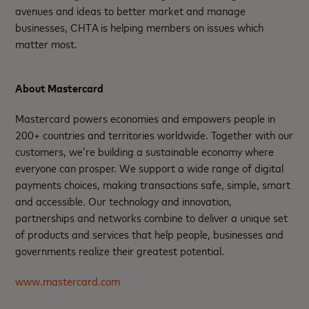
avenues and ideas to better market and manage
businesses, CHTA is helping members on issues which
matter most.
About Mastercard
Mastercard powers economies and empowers people in
200+ countries and territories worldwide. Together with our
customers, we’re building a sustainable economy where
everyone can prosper. We support a wide range of digital
payments choices, making transactions safe, simple, smart
and accessible. Our technology and innovation,
partnerships and networks combine to deliver a unique set
of products and services that help people, businesses and
governments realize their greatest potential.
www.mastercard.com