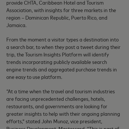
provide CHTA, Caribbean Hotel and Tourism
Association, with insights for three markets in the
region – Dominican Republic, Puerto Rico, and
Jamaica.
From the moment a visitor types a destination into
a search bar, to when they post a tweet during their
trip, the Tourism Insights Platform will identify
trends incorporating publicly available search
engine trends and aggregated purchase trends in
one easy to use platform.
“At a time when the travel and tourism industries
are facing unprecedented challenges, hotels,
restaurants, and governments are looking for
greater insights to help with their ongoing planning
efforts,” stated John Munoz, vice president,
Business Development, Mastercard. “This is part of