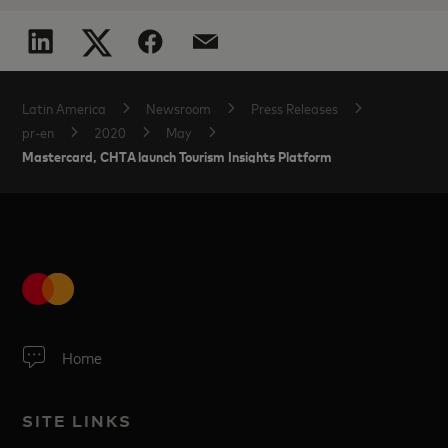
Latin America
Newsroom
Press Releases
pr-en
2020
May
Mastercard, CHTA launch Tourism Insights Platform
Home
SITE LINKS