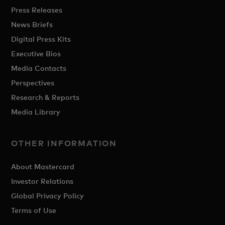
Press Releases
News Briefs
Digital Press Kits
Executive Bios
Media Contacts
Perspectives
Research & Reports
Media Library
OTHER INFORMATION
About Mastercard
Investor Relations
Global Privacy Policy
Terms of Use