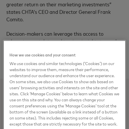
greater return on their marketing investments”
states CHTA’s CEO and Director General Frank
Comito.
Decision-makers can leverage this access to
relevant, smart data and tourism insights to reach
their “ideal” tourist, increase efficiency, and optimize
How we use cookies and your consent
their marketing investments to maximize return on
investment.
We use cookies and similar technologies (‘Cookies’) on our
websites to improve them, measure their performance,
understand our audience and enhance the user experience.
On some sites, we also use Cookies to show ads based on
users’ browsing activities and interests on the site and other
sites. Click ‘Manage Cookies’ below to learn what Cookies we
ROBERTO VILA
use on this site and why. You can always change your
Product, Brand & Experience Communications, Latin
consent preferences using the ‘Manage Cookies’ tool at the
bottom of the screen (available as a link instead of a button
America & the Caribbean
on some sites). This includes rejecting some or all Cookies,
except those that are strictly necessary for the site to work.
Roberto.Vila@mastercard.com