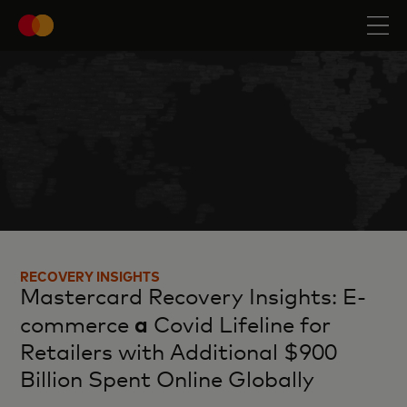
RECOVERY INSIGHTS
Mastercard Recovery Insights: E-
a
commerce
Covid Lifeline for
Retailers with Additional $900
Billion Spent Online Globally