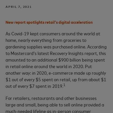
APRIL 7, 2021
New report spotlights retail's digital acceleration
As
Covid-19 kept consumers around the world at
home, nearly everything from groceries to
gardening supplies was purchased online. According
to Mastercard’s latest Recovery Insights report, this
amounted to an additional $900 billion being spent
in retail online around the world in 2020. Put
another way: in 2020, e-commerce made up roughly
$1 out of every $5 spent on retail, up from about $1
1
out of every $7 spent in 2019.
For retailers, restaurants and other businesses
large and small, being able to sell online provided a
much-needed lifeline as in-person consumer