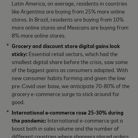
Latin America, on average, residents in countries
like Argentina are buying from 25% more online
stores. In Brazil, residents are buying from 10%
more online stores and Mexicans are buying from
8% more online stores.
Grocery and discount store digital gains look
sticky:
Essential retail sectors, which had the
smallest digital share before the crisis, saw some
of the biggest gains as consumers adapted. With
new consumer habits forming and given the low
pre-Covid user base, we anticipate 70-80% of the
grocery e-commerce surge to stick around for
good.
International e-commerce rose 25-30% during
the pandemic:
International e-commerce got a
boost both in sales volume and the number of
different countries where shoppers placed orders.