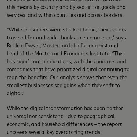
this means by country and by sector, for goods and
services, and within countries and across borders.
“While consumers were stuck at home, their dollars
traveled far and wide thanks to e-commerce,” says
Bricklin Dwyer, Mastercard chief economist and
head of the Mastercard Economics Institute. “This
has significant implications, with the countries and
companies that have prioritized digital continuing to
reap the benefits. Our analysis shows that even the
smallest businesses see gains when they shift to
digital.”
While the digital transformation has been neither
universal nor consistent – due to geographical,
economic, and household differences – the report
uncovers several key overarching trends: