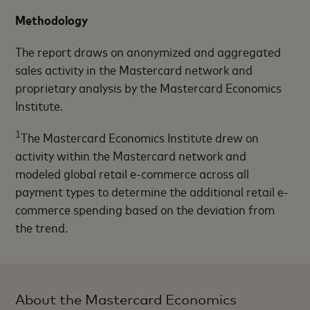
Methodology
The report draws on anonymized and aggregated
sales activity in the Mastercard network and
proprietary analysis by the Mastercard Economics
Institute.
1
The Mastercard Economics Institute drew on
activity within the Mastercard network and
modeled global retail e-commerce across all
payment types to determine the additional retail e-
commerce spending based on the deviation from
the trend.
About the Mastercard Economics