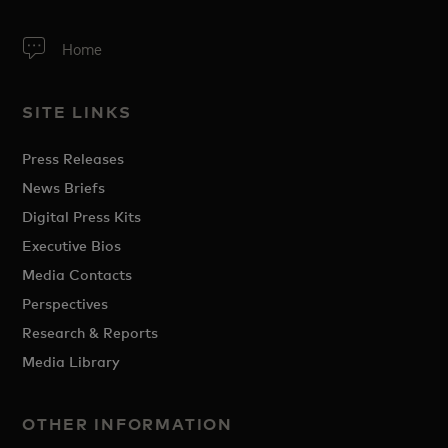
Home
SITE LINKS
Press Releases
News Briefs
Digital Press Kits
Executive Bios
Media Contacts
Perspectives
Research & Reports
Media Library
OTHER INFORMATION