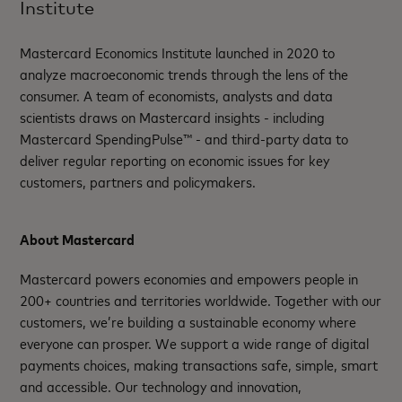
Institute
Mastercard Economics Institute launched in 2020 to
analyze macroeconomic trends through the lens of the
consumer. A team of economists, analysts and data
scientists draws on Mastercard insights - including
Mastercard SpendingPulse™ - and third-party data to
deliver regular reporting on economic issues for key
customers, partners and policymakers.
About Mastercard
Mastercard powers economies and empowers people in
200+ countries and territories worldwide. Together with our
customers, we’re building a sustainable economy where
everyone can prosper. We support a wide range of digital
payments choices, making transactions safe, simple, smart
and accessible. Our technology and innovation,