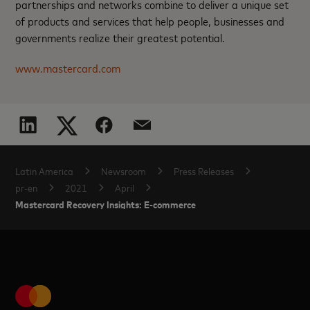
partnerships and networks combine to deliver a unique set
of products and services that help people, businesses and
governments realize their greatest potential.
www.mastercard.com
Latin America
Newsroom
Press Releases
pr-en
2021
April
Mastercard Recovery Insights: E-commerce