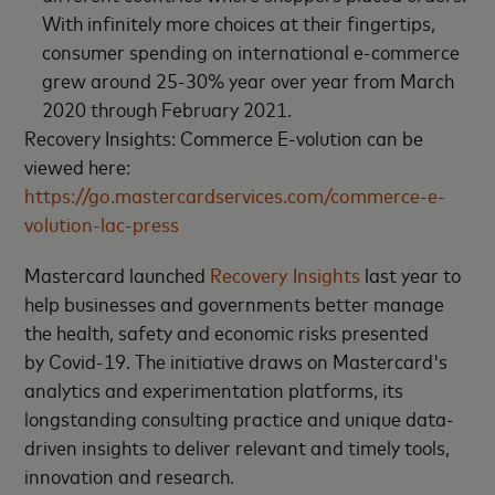
With infinitely more choices at their fingertips,
consumer spending on international e-commerce
grew around 25-30% year over year from March
2020 through February 2021.
Recovery Insights: Commerce E-volution can be
viewed here:
https://go.mastercardservices.com/commerce-e-
volution-lac-press
Mastercard launched
Recovery Insights
last year to
help businesses and governments better manage
the health, safety and economic risks presented
by Covid-19. The initiative draws on Mastercard's
analytics and experimentation platforms, its
longstanding consulting practice and unique data-
driven insights to deliver relevant and timely tools,
innovation and research.