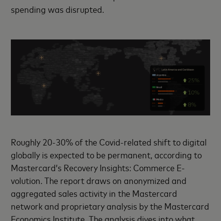
spending was disrupted.
Roughly 20-30% of the Covid-related shift to digital
globally is expected to be permanent, according to
Mastercard’s Recovery Insights: Commerce E-
volution. The report draws on anonymized and
aggregated sales activity in the Mastercard
network and proprietary analysis by the Mastercard
Economics Institute. The analysis dives into what