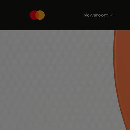
Newsroom