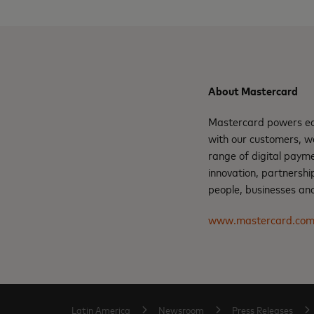
About Mastercard
Mastercard powers eco
with our customers, w
range of digital paym
innovation, partnershi
people, businesses and
www.mastercard.co
Latin America
Newsroom
Press Releases