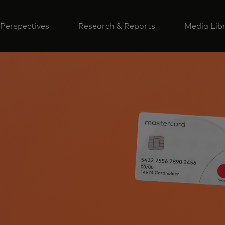
Perspectives
Research & Reports
Media Lib