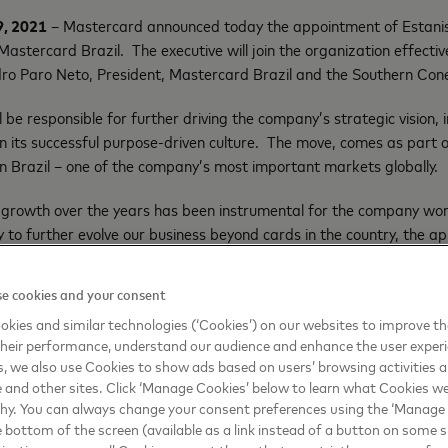
9, 2021
– Mastercard announced today the appointment of Estanis
stercard Brazil. The executive will join the organization effecti
edro Paro Neto, President, Mastercard Brazil and the Southern Con
ill be responsible for further driving the company’s strategic vision
n its successful purpose-driven culture. The move, comes as part 
n Brazil – one of the company’s most important markets globally.
d growth over the years has been instrumental for the company wo
y to further evolve our business beyond cards in the country, the a
azil is a natural step in that evolution. Estanislau’s diverse experi
segments, bringing more choice and innovation to consumers, while
e cookies and your consent
lders,” said João Pedro Paro Neto, President, Mastercard Brazil a
kies and similar technologies (‘Cookies’) on our websites to improve t
heir performance, understand our audience and enhance the user exper
iting dynamics shaping our industry across an incredibly diverse r
, we also use Cookies to show ads based on users’ browsing activities a
and furthering our successful trajectory,” said Carlo Enrico, Presid
e and other sites. Click ‘Manage Cookies’ below to learn what Cookies we
bean. “I am confident that Estanislaus’ deep and broad leadership
why. You can always change your consent preferences using the ‘Manage
ship success, but take it to the next level”.
e bottom of the screen (available as a link instead of a button on some si