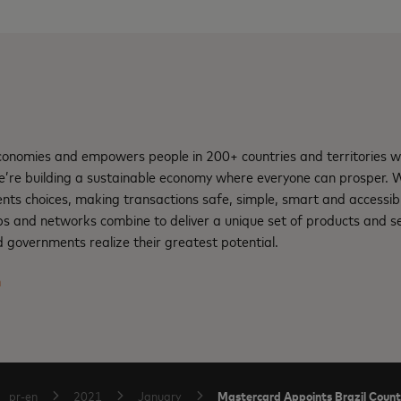
nomies and empowers people in 200+ countries and territories w
e’re building a sustainable economy where everyone can prosper.
ents choices, making transactions safe, simple, smart and accessib
ps and networks combine to deliver a unique set of products and se
 governments realize their greatest potential.
m
Mastercard Appoints Brazil Coun
pr-en
2021
January