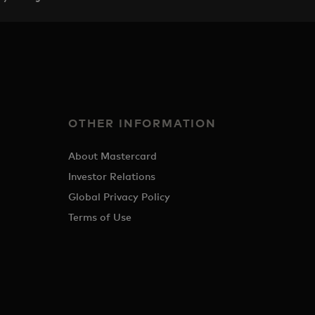
OTHER INFORMATION
About Mastercard
Investor Relations
Global Privacy Policy
Terms of Use