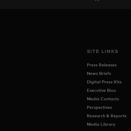
SITE LINKS
Press Releases
News Briefs
Digital Press Kits
Executive Bios
Media Contacts
Perspectives
Research & Reports
Media Library