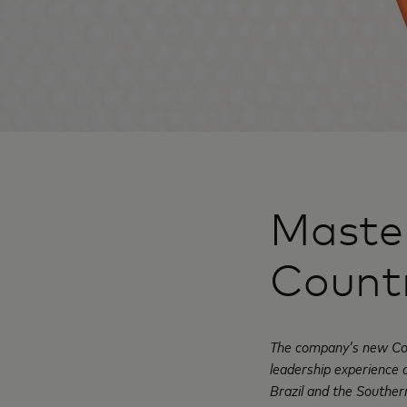
Master
Count
The company’s new Cou
leadership experience 
Brazil and the Southe