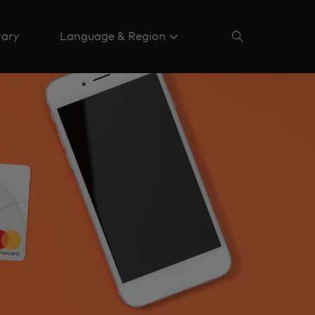
rary
Language & Region