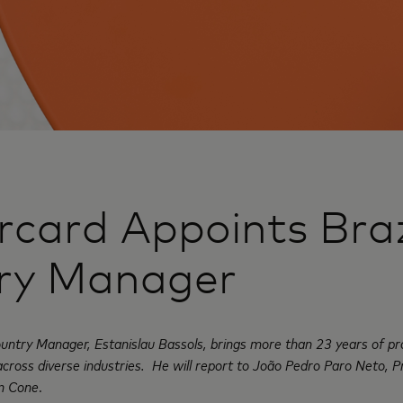
card Appoints Braz
ry Manager
ntry Manager, Estanislau Bassols, brings more than 23 years of pr
across diverse industries. He will report to João Pedro Paro Neto, 
rn Cone
.