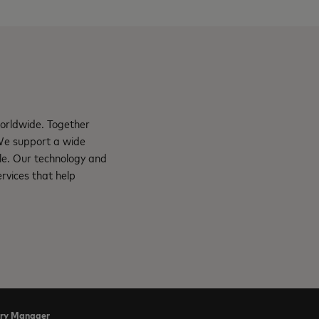
orldwide. Together
 We support a wide
le. Our technology and
rvices that help
try Manager