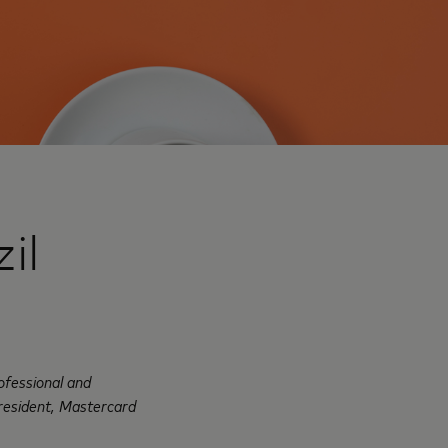
il
ofessional and
President, Mastercard