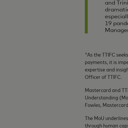
and Trin
dramatic
especial
19 pand
Manager
"As the TTIFC seeks
payments, it is imp
expertise and insigh
Officer of TTIFC.
Mastercard and TTI
Understanding (MoU)
Fowles, Mastercard
The MoU underlines 
through human capi