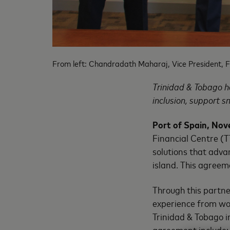
From left: Chandradath Maharaj, Vice President, F
Trinidad & Tobago h
inclusion, support s
Port of Spain, Nov
Financial Centre (
solutions that adva
island. This agreem
Through this partne
experience from wo
Trinidad & Tobago in
agreement include: