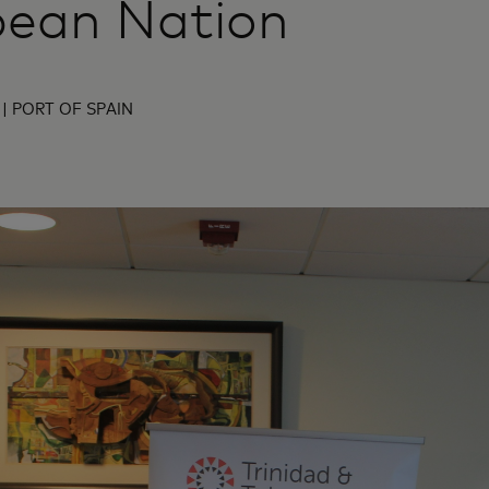
bean Nation
| PORT OF SPAIN