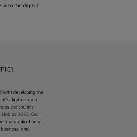
 into the digital
TFIC),
d with developing the
nt’s digitalization
ers as the country
es Hub by 2023. Our
on and application of
g business, and