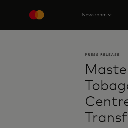
Newsroom
PRESS RELEASE
Master
Tobago
Centre
Transf