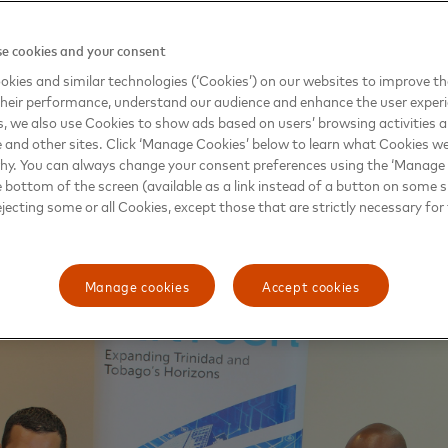
C will optimize relationships with fintech companies, best practi
e cookies and your consent
s digital agenda, which directly supports efforts toward financial inc
le digitized payment solutions for small and medium-sized busines
kies and similar technologies (‘Cookies’) on our websites to improve t
heir performance, understand our audience and enhance the user exper
ill drive assessments of the ways in which the government can lev
, we also use Cookies to show ads based on users’ browsing activities a
ement of social benefits, payroll management and other public se
round the world, digitization of such payments paves the way for b
e and other sites. Click ‘Manage Cookies’ below to learn what Cookies we
es, ease of access and security for citizens.
why. You can always change your consent preferences using the ‘Manage
e bottom of the screen (available as a link instead of a button on some si
ejecting some or all Cookies, except those that are strictly necessary for 
Manage cookies
Accept cookies