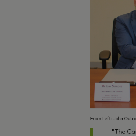
From Left: John Outrid
"The Car