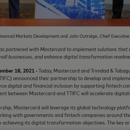
inancial Markets Development and John Outridge, Chief Executive 
as partnered with Mastercard to implement solutions that d
mall businesses, and enhance digital transformation readine
ember 18, 2021 -
Today, Mastercard and Trinidad & Tobago
TTIFC) announced their partnership to develop and impleme
nce digital and financial inclusion by supporting fintech c
ent between Mastercard and TTIFC will accelerate digitali
rship, Mastercard will leverage its global technology platf
rking with governments and fintech companies around the
 achieving its digital transformation objectives. The key ar