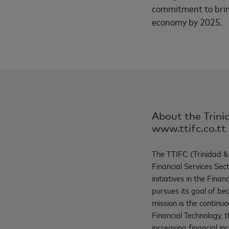
commitment to bring
economy by 2025.
About the Trini
www.ttifc.co.tt
The TTIFC (Trinidad & 
Financial Services Sect
initiatives in the Fina
pursues its goal of b
mission is the continu
Financial Technology, t
increasing financial inc