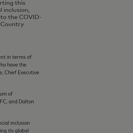
ting this
 inclusion,
e to the COVID-
 Country
nt in terms of
who have the
e, Chief Executive
dum of
IFC, and Dalton
ial inclusion
g its global