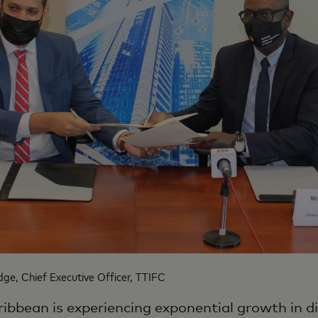
ge, Chief Executive Officer, TTIFC
ibbean is experiencing exponential growth in di