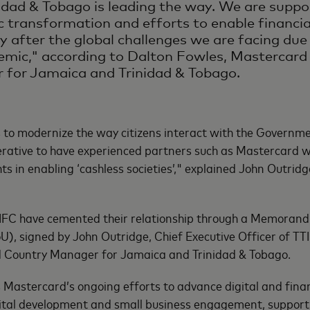
idad & Tobago is leading the way. We are suppor
 transformation and efforts to enable financial
ly after the global challenges we are facing du
emic," according to Dalton Fowles, Mastercard
 for Jamaica and Trinidad & Tobago.
 to modernize the way citizens interact with the Governme
erative to have experienced partners such as Mastercard 
ts in enabling ‘cashless societies’," explained John Outridg
FC have cemented their relationship through a Memoran
, signed by John Outridge, Chief Executive Officer of TT
 Country Manager for Jamaica and Trinidad & Tobago.
Mastercard’s ongoing efforts to advance digital and financ
tal development and small business engagement, supportin