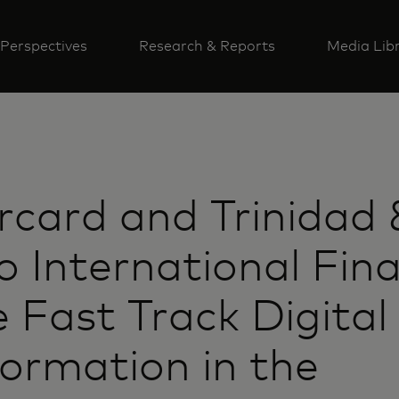
Perspectives
Research & Reports
Media Lib
card and Trinidad 
 International Fina
 Fast Track Digital
ormation in the