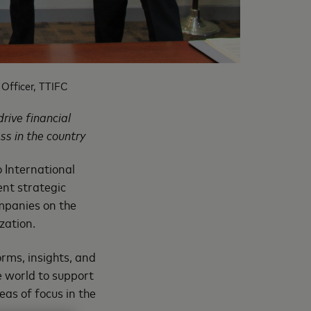
Officer, TTIFC
rive financial
ss in the country
 International
nt strategic
ompanies on the
zation.
orms, insights, and
 world to support
eas of focus in the