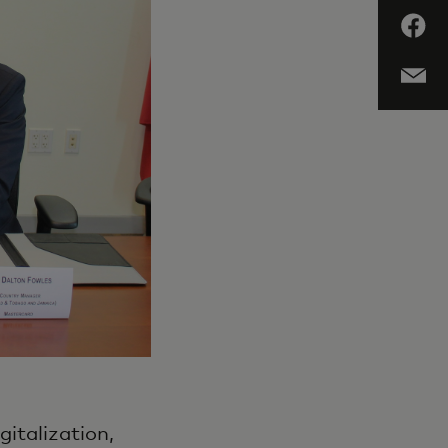
gitalization,