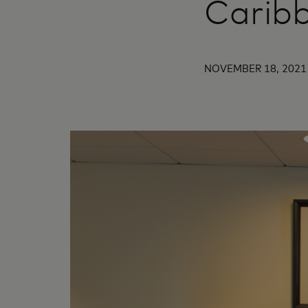
Carib
NOVEMBER 18, 2021 