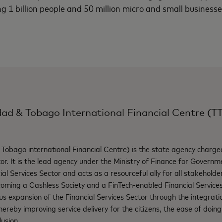
 1 billion people and 50 million micro and small businesses
dad & Tobago International Financial Centre (T
Tobago international Financial Centre) is the state agency charge
or. It is the lead agency under the Ministry of Finance for Governme
ncial Services Sector and acts as a resourceful ally for all stakehold
ecoming a Cashless Society and a FinTech-enabled Financial Servic
ous expansion of the Financial Services Sector through the integrati
hereby improving service delivery for the citizens, the ease of doin
lusion.