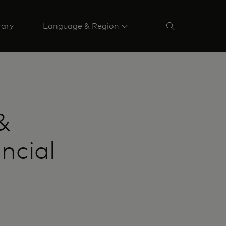
rary
Language & Region
&
ncial