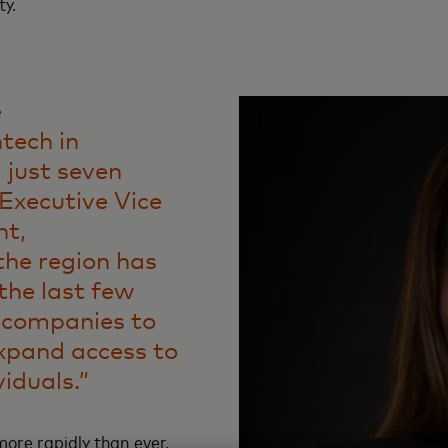
ty.
e
ntech in
 just seven
 Executive Vice
nt,
 the region has
the last few
h companies to
xpand access to
viduals.”
ore rapidly than ever,