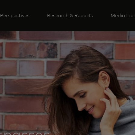
Perspectives
Research & Reports
Media Lib
rpasses