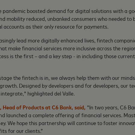
he pandemic boosted demand for digital solutions with a go
and mobility reduced, unbanked consumers who needed to b
tal accounts as their only resource for payments.
singly lead more digitally enhanced lives, fintech companies
that make financial services more inclusive across the regio
cess is the first – and a key step - in including those current
stage the fintech is in, we always help them with our minds
e growth. Designed by developers and for developers, our te
integrate," highlighted del Valle.
 Head of Products at C6 Bank, said,
"In two years, C6 B
nd launched a complete offering of financial services. Ma
ney. We hope this partnership will continue to foster innov
its for our clients.”