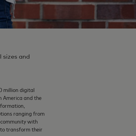
l sizes and
million digital
in America and the
sformation,
lutions ranging from
a community with
to transform their