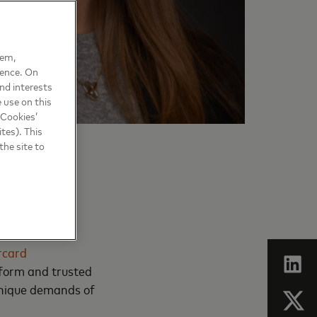
hem,
ience. On
nd interests
 use on this
 Cookies’
tes). This
the site to
rcard
tform and trusted
 unique demands of