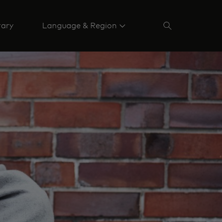
rary
Language & Region