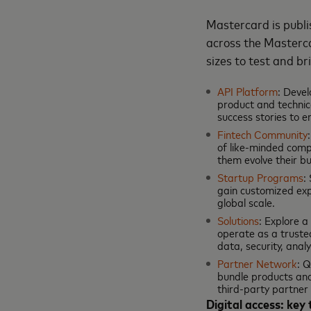
Mastercard is publi
across the Masterca
sizes to test and b
API Platform
: Devel
product and technica
success stories to e
Fintech Community
of like-minded comp
them evolve their bu
Startup Programs
:
gain customized exp
global scale.
Solutions
: Explore 
operate as a truste
data, security, ana
Partner Network
: 
bundle products and
third-party partner
Digital access: key 