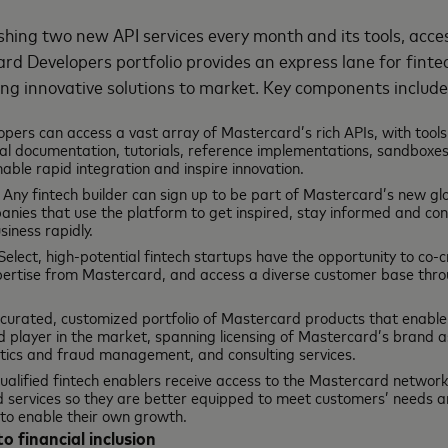
shing two new API services every month and its tools, acce
rd Developers portfolio provides an express lane for finte
ring innovative solutions to market. Key components includ
opers can access a vast array of Mastercard’s rich APIs, with tools
l documentation, tutorials, reference implementations, sandboxes, 
nable rapid integration and inspire innovation.
: Any fintech builder can sign up to be part of Mastercard’s new g
anies that use the platform to get inspired, stay informed and con
siness rapidly.
 Select, high-potential fintech startups have the opportunity to co-
ertise from Mastercard, and access a diverse customer base thro
a curated, customized portfolio of Mastercard products that enable
d player in the market, spanning licensing of Mastercard’s brand 
lytics and fraud management, and consulting services.
Qualified fintech enablers receive access to the Mastercard network
 services so they are better equipped to meet customers’ needs and
 to enable their own growth.
to financial inclusion