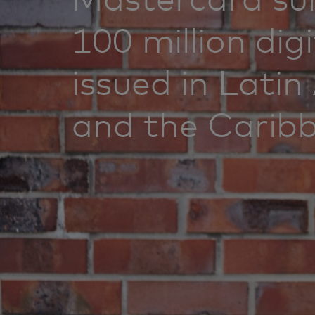
100 million dig
issued in Lati
and the Carib