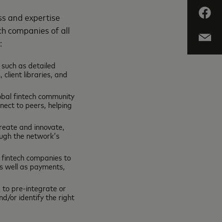
ss and expertise
ch companies of all
e:
 such as detailed
client libraries, and
lobal fintech community
nect to peers, helping
create and innovate,
ugh the network’s
 fintech companies to
as well as payments,
 to pre-integrate or
/or identify the right