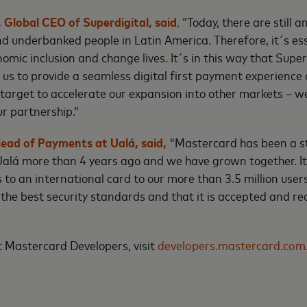
 Global CEO of Superdigital, said
,
“Today, there are still 
d underbanked people in Latin America. Therefore, it´s ess
mic inclusion and change lives. It´s in this way that Super
 us to provide a seamless digital first payment experience 
ur target to accelerate our expansion into other markets – w
ur partnership.”
ead of Payments at Ualá, said,
"Mastercard has been a s
alá more than 4 years ago and we have grown together. It 
s to an international card to our more than 3.5 million users
 the best security standards and that it is accepted and r
 Mastercard Developers, visit
developers.mastercard.com