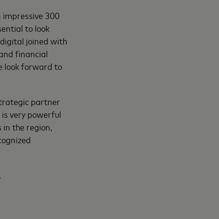
an impressive 300
ential to look
digital joined with
and financial
e look forward to
trategic partner
is very powerful
 in the region,
ecognized
.