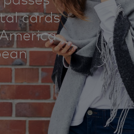
ital cards
n America
bean