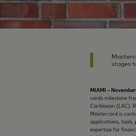
Masterca
stages t
MIAMI – November
cards milestone fro
Caribbean (LAC). Re
Mastercard is contin
applications, tools
expertise for finan