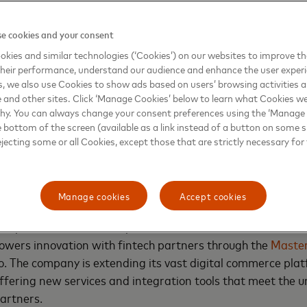
players are looking for
e cookies and your consent
o
kies and similar technologies (‘Cookies’) on our websites to improve t
veloper-first approach
heir performance, understand our audience and enhance the user exper
 the needs of the
, we also use Cookies to show ads based on users’ browsing activities a
, launch and scale
e and other sites. Click ‘Manage Cookies’ below to learn what Cookies we
why. You can always change your consent preferences using the ‘Manage
m.
e bottom of the screen (available as a link instead of a button on some si
ejecting some or all Cookies, except those that are strictly necessary for 
nto reality
Manage cookies
Accept cookies
 expertise to ensure simple, secure, and smart
ers innovation with fintech partners through the
Maste
io. The company is extending its vast digital commerce pla
ffering new services and integration tools that meet the
partners.