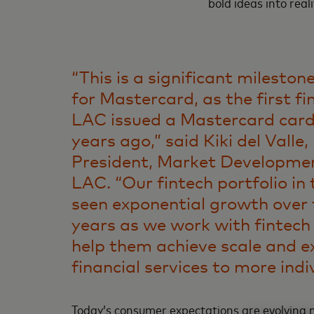
bold ideas into reali
“This is a significant mileston
for Mastercard, as the first fi
LAC issued a Mastercard card
years ago,” said Kiki del Valle,
President, Market Developme
LAC. “Our fintech portfolio in
seen exponential growth over 
years as we work with fintec
help them achieve scale and e
financial services to more indi
Today’s consumer expectations are evolving m