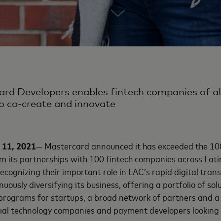
rd Developers enables fintech companies of al
o co-create and innovate
 11, 2021
— Mastercard announced it has exceeded the 100 
m its partnerships with 100 fintech companies across Lat
cognizing their important role in LAC’s rapid digital tran
uously diversifying its business, offering a portfolio of so
, programs for startups, a broad network of partners and 
cial technology companies and payment developers looking 