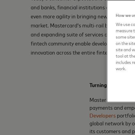
and banks, financial institutions and digital 
How we us
even more agility in bringing new solutions t
We use coo
market. Mastercard’s multi-rail business, de
measure t
and expanding suite of services designed for
some sites
fintech community enable developers to build
on the sit
site and 
innovation across the entire fintech ecosyste
tool at th
includes r
work.
Turning bold ideas i
Mastercard uses its
payments and empow
Developers
portfol
global network by o
its customers and 