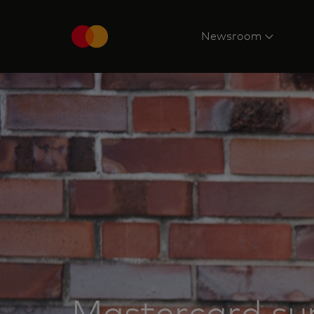
Newsroom
Mastercard su