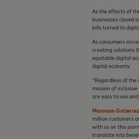
As the effects of t
businesses closed 
bills turned to digi
As consumers increa
creating solutions 
equitable digital ac
digital economy.
"Regardless of the 
mission of inclusiv
are easy to use and 
Maxnaun Gutierrez,
million customers a
with us on this jour
translate into benef