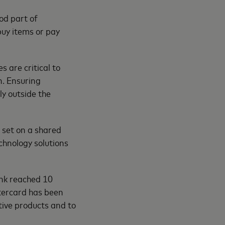
od part of
uy items or pay
 are critical to
n. Ensuring
ly outside the
 set on a shared
chnology solutions
ank reached 10
stercard has been
ative products and to