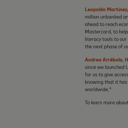
Leopoldo Martinez,
million unbanked an
ahead to reach econo
Mastercard, to help
literacy tools to o
the next phase of o
Andrea Arrébola,
H
since we launched U
for us to give acces
knowing that it has
worldwide."
To learn more about