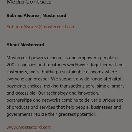
Media Contacts
Sabrina Alvarez , Mastercard
Sabrina.Alvarez@mastercard.com
About Mastercard
Mastercard powers economies and empowers people in
200+ countries and territories worldwide. Together with our
customers, we’re building a sustainable economy where
everyone can prosper. We support a wide range of digital
payments choices, making transactions safe, simple, smart
and accessible. Our technology and innovation,
partnerships and networks combine to deliver a unique set
of products and services that help people, businesses and
governments realize their greatest potential.
www.mastercard.com