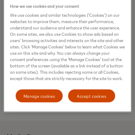
How we use cookies and your consent
and the Caribbean. “Laura’s tenure in the company,
experience, and leadership are the right combination to
We use cookies and similar technologies (‘Cookies’) on our
lead the newly formed Division.”
websites to improve them, measure their performance,
understand our audience and enhance the user experience.
Commenting on her appointment, Laura said, “This is an
On some sites, we also use Cookies to show ads based on
users’ browsing activities and interests on the site and other
important time for Mastercard, especially here in Latin
sites. Click ‘Manage Cookies’ below to learn what Cookies we
America where technology keeps evolving at a rapid pace.
use on this site and why. You can always change your
I’m delighted to lead such a dynamic and diverse set of
consent preferences using the ‘Manage Cookies’ tool at the
markets, who continuously remain curious and bold in their
bottom of the screen (available as a link instead of a button
payment innovations –already securing many industry
on some sites). This includes rejecting some or all Cookies,
firsts–throughout this new era of the digital economy.”
except those that are strictly necessary for the site to work.
Marcelo Tangioni, formerly Division President for the
Manage cookies
Accept cookies
Caribbean, will assume a new role as President for
Mastercard Division Brazil.