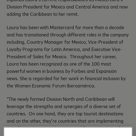
Division President for Mexico and Central America and now
adding the Caribbean to her remit.
Laura has been with Mastercard for more than a decade
and has transitioned through different roles in the company
including, Country Manager for Mexico, Vice-President of
Loyalty Programs for Latin America, and Executive Vice-
President of Sales for Mexico. Throughout her career,
Laura has been recognized as one of the 100 most
powerful women in business by Forbes and Expansión
news. She is regarded for her work in financial inclusion by
the Women Economic Forum Iberoamérica.
“The newly formed Division North and Caribbean will
leverage the strengths and synergies of a diverse set of
countries. On one hand, they are top tourist destinations
and on the other, they’re countries that are implementing
transformative strategies to expand financial inclusion,”
said Carlo Enrico, President, of Mastercard Latin America,