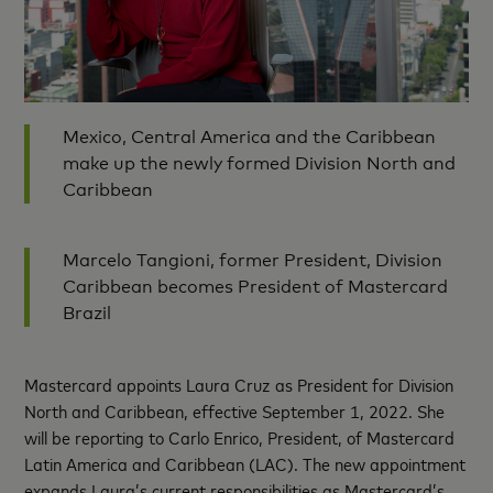
Mexico, Central America and the Caribbean
make up the newly formed Division North and
Caribbean
Marcelo Tangioni, former President, Division
Caribbean becomes President of Mastercard
Brazil
Mastercard appoints Laura Cruz as President for Division
North and Caribbean, effective September 1, 2022. She
will be reporting to Carlo Enrico, President, of Mastercard
Latin America and Caribbean (LAC). The new appointment
expands Laura’s current responsibilities as Mastercard’s