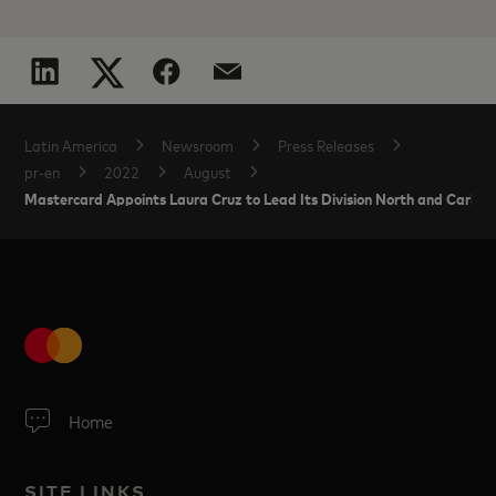
Latin America
Newsroom
Press Releases
pr-en
2022
August
Mastercard Appoints Laura Cruz to Lead Its Division North and Carib
Home
SITE LINKS