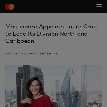
Mastercard Appoints Laura Cruz
to Lead Its Division North and
Caribbean
AUGUST 31, 2022 | MIAMI, FL