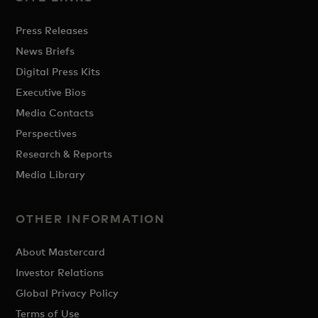
Press Releases
News Briefs
Digital Press Kits
Executive Bios
Media Contacts
Perspectives
Research & Reports
Media Library
OTHER INFORMATION
About Mastercard
Investor Relations
Global Privacy Policy
Terms of Use