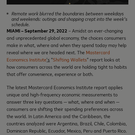
Remote work blurred the boundaries between weekdays
and weekends: outings and shopping crept into the week's
schedule.
MIAMI – September 29, 2022
– Amidst an ever-changing
and unprecedented global economy, the choices consumers
make in what, where and when they spend today may help
reveal where we are headed next. The
Mastercard
Economics Institute
’
s
“
Shifting Wallets
” report looks at
how consumers across the world are holding tight to habits
that offer convenience, experience or both.
The latest Mastercard Economics Institute report applies
unique and high-frequency economic measurements to
answer three key questions — what, where and when —
consumers are shifting their spending preferences across
the world. In Latin America and the Caribbean, the
countries analyzed were Argentina, Brazil, Chile, Colombia,
Dominican Republic, Ecuador, Mexico, Peru and Puerto Rico.