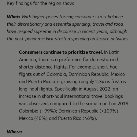
Key findings for the region show:
What:
With higher prices forcing consumers to rebalance
their discretionary and essential spending, travel and food
have reigned supreme in discourse in recent years, although
the post-pandemic kick-started spending on leisure activities.
Consumers continue to prioritize travel.
In Latin
America, there is a preference for domestic and
shorter distance flights. For example, short-haul
flights out of Colombia, Dominican Republic, Mexico
and Puerto Rico are growing roughly 2.3x as fast as
long-haul flights. Specifically, in August 2022, an
increase in short-haul international travel bookings
was observed, compared to the same month in 2019:
Colombia (+99%); Dominican Republic (+109%);
Mexico (40%) and Puerto Rico (46%).
Where: