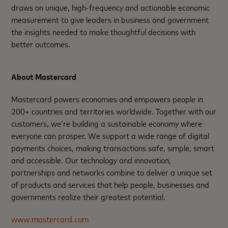
draws on unique, high-frequency and actionable economic
measurement to give leaders in business and government
the insights needed to make thoughtful decisions with
better outcomes. ​
About Mastercard
Mastercard powers economies and empowers people in
200+ countries and territories worldwide. Together with our
customers, we’re building a sustainable economy where
everyone can prosper. We support a wide range of digital
payments choices, making transactions safe, simple, smart
and accessible. Our technology and innovation,
partnerships and networks combine to deliver a unique set
of products and services that help people, businesses and
governments realize their greatest potential.
www.mastercard.com