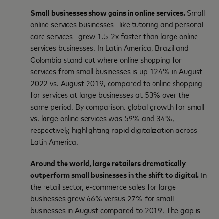
Small businesses show gains in online services.
Small
online services businesses—like tutoring and personal
care services—grew 1.5-2x faster than large online
services businesses. In Latin America, Brazil and
Colombia stand out where online shopping for
services from small businesses is up 124% in August
2022 vs. August 2019, compared to online shopping
for services at large businesses at 53% over the
same period. By comparison, global growth for small
vs. large online services was 59% and 34%,
respectively, highlighting rapid digitalization across
Latin America.
Around the world, large retailers dramatically
outperform small businesses in the shift to digital.
In
the retail sector, e-commerce sales for large
businesses grew 66% versus 27% for small
businesses in August compared to 2019. The gap is