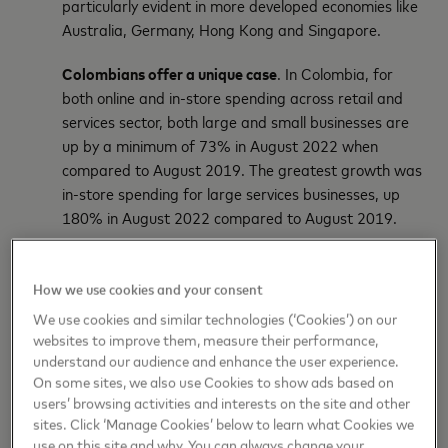
particularly evident in more developed economies like
Australia, Germany, Hong Kong and Singapore.
Colombians offer a unique case
. In Colombia, for
both online and in-store spending across retail and
services sector, both large and small businesses are
up by a minimum of 73% in August 2022 when
compared to August 2019. The greatest growth was
in-store spending for large services businesses, up
180% in August 2022 compared to August 2019.
When:
Gone are designated days for spending. Working
from home and the shift to digital have blurred the lines, and
How we use cookies and your consent
date night is apparently now any night. This has significant
We use cookies and similar technologies (‘Cookies’) on our
staffing and supply chain implications for retailers,
websites to improve them, measure their performance,
restaurants and other businesses.
understand our audience and enhance the user experience.
On some sites, we also use Cookies to show ads based on
Both goods and experiences spending shifts into
users’ browsing activities and interests on the site and other
sites. Click ‘Manage Cookies’ below to learn what Cookies we
weekdays.
use on this site and why. You can always change your