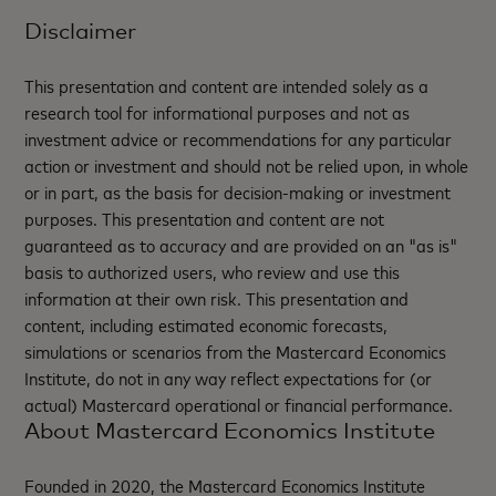
Disclaimer
This presentation and content are intended solely as a
research tool for informational purposes and not as
investment advice or recommendations for any particular
action or investment and should not be relied upon, in whole
or in part, as the basis for decision-making or investment
purposes. This presentation and content are not
guaranteed as to accuracy and are provided on an "as is"
basis to authorized users, who review and use this
information at their own risk. This presentation and
content, including estimated economic forecasts,
simulations or scenarios from the Mastercard Economics
Institute, do not in any way reflect expectations for (or
actual) Mastercard operational or financial performance.
About Mastercard Economics Institute
Founded in 2020, the Mastercard Economics Institute