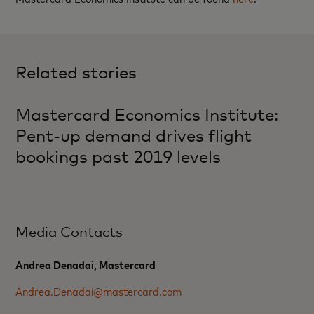
Related stories
Mastercard Economics Institute:
Pent-up demand drives flight
bookings past 2019 levels
Media Contacts
Andrea Denadai, Mastercard
Andrea.Denadai@mastercard.com