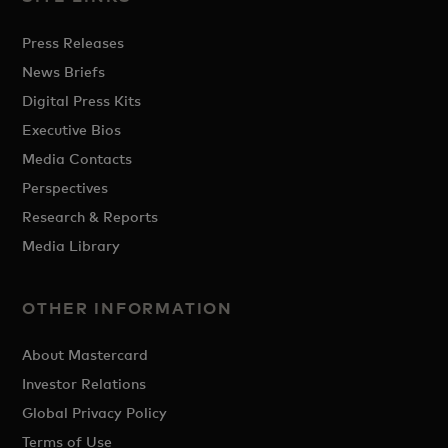
Press Releases
News Briefs
Digital Press Kits
Executive Bios
Media Contacts
Perspectives
Research & Reports
Media Library
OTHER INFORMATION
About Mastercard
Investor Relations
Global Privacy Policy
Terms of Use