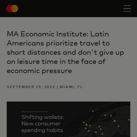
MA Economic Institute: Latin
Americans prioritize travel to
short distances and don't give up
on leisure time in the face of
economic pressure
SEPTEMBER 29, 2022 | MIAMI, FL