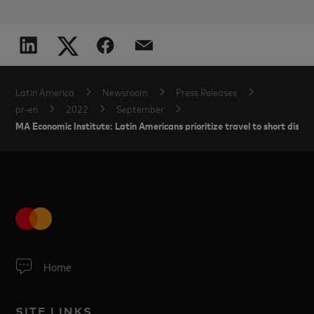
Latin America
Newsroom
Press Releases
pr-en
2022
September
MA Economic Institute: Latin Americans prioritize travel to short distan
Home
SITE LINKS