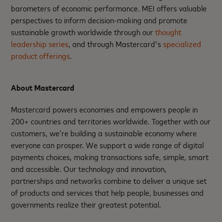
barometers of economic performance. MEI offers valuable
perspectives to inform decision-making and promote
sustainable growth worldwide through our
thought
leadership series
, and through Mastercard's
specialized
product offerings
.
About Mastercard
Mastercard powers economies and empowers people in
200+ countries and territories worldwide. Together with our
customers, we’re building a sustainable economy where
everyone can prosper. We support a wide range of digital
payments choices, making transactions safe, simple, smart
and accessible. Our technology and innovation,
partnerships and networks combine to deliver a unique set
of products and services that help people, businesses and
governments realize their greatest potential.