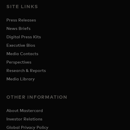
SITE LINKS
Press Releases
News Briefs
Digital Press Kits
Executive Bios
Media Contacts
Perspectives
Research & Reports
Media Library
OTHER INFORMATION
About Mastercard
Investor Relations
Global Privacy Policy