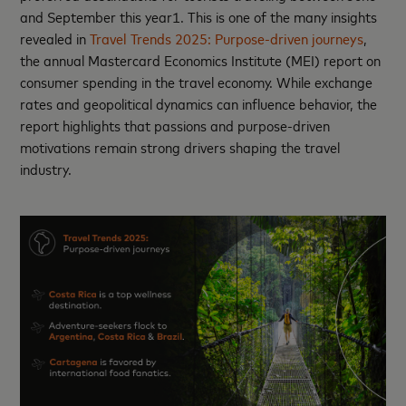
and September this year1. This is one of the many insights
revealed in
Travel Trends 2025: Purpose-driven journeys
,
the annual Mastercard Economics Institute (MEI) report on
consumer spending in the travel economy. While exchange
rates and geopolitical dynamics can influence behavior, the
report highlights that passions and purpose-driven
motivations remain strong drivers shaping the travel
industry.