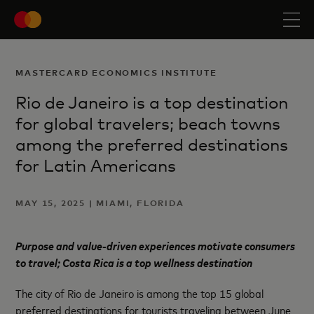
MASTERCARD ECONOMICS INSTITUTE
Rio de Janeiro is a top destination
for global travelers; beach towns
among the preferred destinations
for Latin Americans
MAY 15, 2025 | MIAMI, FLORIDA
Purpose and value-driven experiences motivate consumers
to travel; Costa Rica is a top wellness destination
The city of Rio de Janeiro is among the top 15 global
preferred destinations for tourists traveling between June