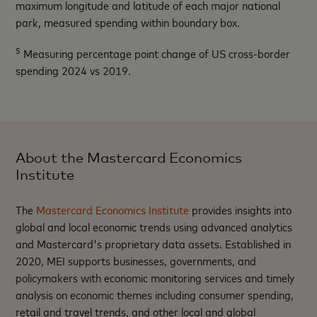
maximum longitude and latitude of each major national
park, measured spending within boundary box.
5
Measuring percentage point change of US cross-border
spending 2024 vs 2019.
About the Mastercard Economics
Institute
The
Mastercard Economics Institute
provides insights into
global and local economic trends using advanced analytics
and Mastercard's proprietary data assets. Established in
2020, MEI supports businesses, governments, and
policymakers with economic monitoring services and timely
analysis on economic themes including consumer spending,
retail and travel trends, and other local and global