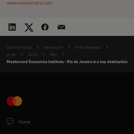
www.mastercard.com
Latin America
Newsroom
Press Releases
pr-en
2025
May
Mastercard Economics Institute - Rio de Janeiro is a top destination fo
Home