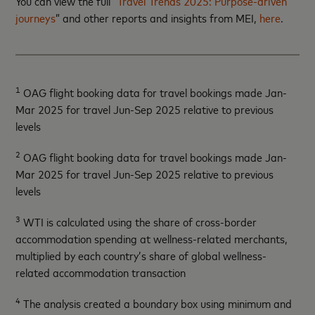
You can view the full “
Travel Trends 2025: Purpose-driven
journeys
” and other reports and insights from MEI,
here
.
1
OAG flight booking data for travel bookings made Jan-
Mar 2025 for travel Jun-Sep 2025 relative to previous
levels
2
OAG flight booking data for travel bookings made Jan-
Mar 2025 for travel Jun-Sep 2025 relative to previous
levels
3
WTI is calculated using the share of cross-border
accommodation spending at wellness-related merchants,
multiplied by each country’s share of global wellness-
related accommodation transaction
4
The analysis created a boundary box using minimum and