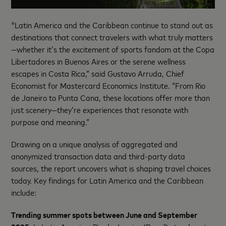
"Latin America and the Caribbean continue to stand out as
destinations that connect travelers with what truly matters
—whether it’s the excitement of sports fandom at the Copa
Libertadores in Buenos Aires or the serene wellness
escapes in Costa Rica,” said Gustavo Arruda, Chief
Economist for Mastercard Economics Institute. “From Rio
de Janeiro to Punta Cana, these locations offer more than
just scenery—they’re experiences that resonate with
purpose and meaning.”
Drawing on a unique analysis of aggregated and
anonymized transaction data and third-party data
sources, the report uncovers what is shaping travel choices
today. Key findings for Latin America and the Caribbean
include:
Trending summer spots between June and September