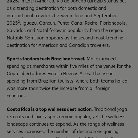
2025.
In Latin America, Rio de Janeiro (Brazil) stands out
as a trending destination for both domestic and
international travelers between June and September
2
2025
. Iguazu, Cancun, Punta Cana, Recife, Florianopolis,
Salvador, and Natal follow in popularity from the region.
Notably, San Juan appears as the second most trending
destination for American and Canadian travelers.
Sports fandom fuels Brazilian travel.
MEI examined
spending at merchants within five miles of the venue for the
Copa Libertadores Final in Buenos Aires. The rise in
spending from Brazilian tourists, where both teams hailed,
was more than twice the increase from all foreign
countries.
Costa Rica is a top wellness destination.
Traditional yoga
retreats and luxury spas remain popular, yet the wellness
landscape continues to expand. As the range of wellness
services increases, the number of destinations gaining