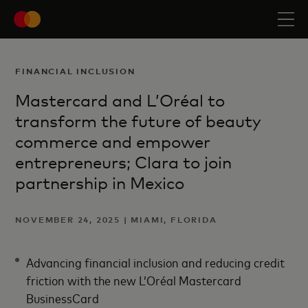
FINANCIAL INCLUSION
Mastercard and L’Oréal to
transform the future of beauty
commerce and empower
entrepreneurs; Clara to join
partnership in Mexico
NOVEMBER 24, 2025 | MIAMI, FLORIDA
Advancing financial inclusion and reducing credit
friction with the new L’Oréal Mastercard
BusinessCard