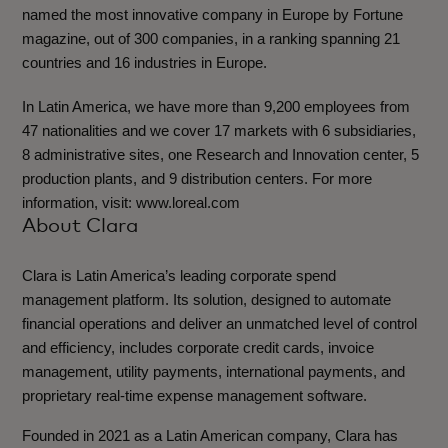
named the most innovative company in Europe by Fortune
magazine, out of 300 companies, in a ranking spanning 21
countries and 16 industries in Europe.
In Latin America, we have more than 9,200 employees from
47 nationalities and we cover 17 markets with 6 subsidiaries,
8 administrative sites, one Research and Innovation center, 5
production plants, and 9 distribution centers. For more
information, visit: www.loreal.com
About Clara
Clara is Latin America’s leading corporate spend
management platform. Its solution, designed to automate
financial operations and deliver an unmatched level of control
and efficiency, includes corporate credit cards, invoice
management, utility payments, international payments, and
proprietary real-time expense management software.
Founded in 2021 as a Latin American company, Clara has