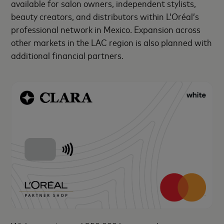
available for salon owners, independent stylists,
beauty creators, and distributors within L’Oréal’s
professional network in Mexico. Expansion across
other markets in the LAC region is also planned with
additional financial partners.