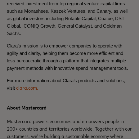
received investment from top regional venture capital firms
such as Monashees, Kaszek Ventures, and Canary, as well
as global investors including Notable Capital, Coatue, DST
Global, ICONIQ Growth, General Catalyst, and Goldman
Sachs.
Clara’s mission is to empower companies to operate with
agility and clarity, helping them become more efficient and
less bureaucratic through a platform that integrates multiple
payment methods with innovative spend management tools.
For more information about Clara’s products and solutions,
clara.com.
visit
About Mastercard
Mastercard powers economies and empowers people in
200+ countries and territories worldwide. Together with our
customers, we’re building a sustainable economy where