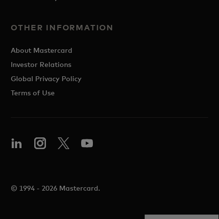
OTHER INFORMATION
About Mastercard
Investor Relations
Global Privacy Policy
Terms of Use
© 1994 - 2026 Mastercard.