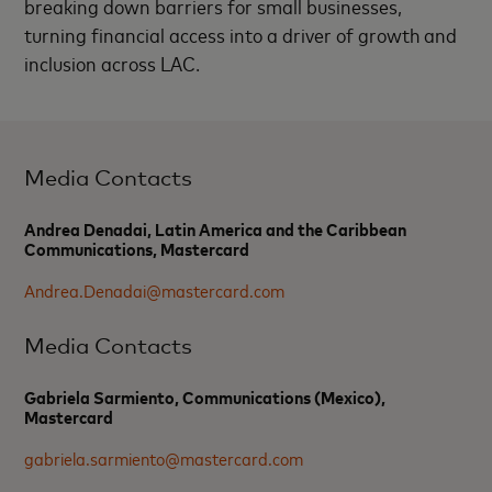
breaking down barriers for small businesses,
turning financial access into a driver of growth and
inclusion across LAC.
Media Contacts
Andrea Denadai, Latin America and the Caribbean
Communications, Mastercard
Andrea.Denadai@mastercard.com
Media Contacts
Gabriela Sarmiento, Communications (Mexico),
Mastercard
gabriela.sarmiento@mastercard.com