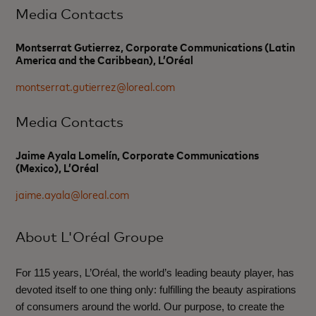
Media Contacts
Montserrat Gutierrez, Corporate Communications (Latin
America and the Caribbean), L’Oréal
montserrat.gutierrez@loreal.com
Media Contacts
Jaime Ayala Lomelín, Corporate Communications
(Mexico), L’Oréal
jaime.ayala@loreal.com
About L'Oréal Groupe
For 115 years, L’Oréal, the world’s leading beauty player, has
devoted itself to one thing only: fulfilling the beauty aspirations
of consumers around the world. Our purpose, to create the