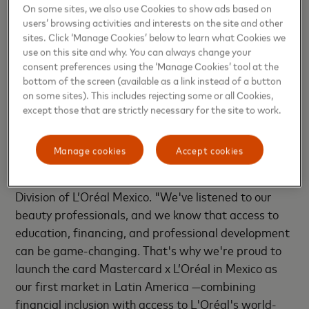
Access to Clara's AI solutions: including Financial
On some sites, we also use Cookies to show ads based on
Analyst, available 24/7 to identify savings
users’ browsing activities and interests on the site and other
opportunities, generate any type of report, and
sites. Click ‘Manage Cookies’ below to learn what Cookies we
use on this site and why. You can always change your
facilitate compliance, giving business owners a
consent preferences using the ‘Manage Cookies’ tool at the
clear view of their finances in real time.
bottom of the screen (available as a link instead of a button
on some sites). This includes rejecting some or all Cookies,
except those that are strictly necessary for the site to work.
"Mexico's beauty community is incredibly vibrant,
with hundreds of thousands of talented stylists who
Manage cookies
Accept cookies
deserve every opportunity to succeed," said Alonso
Gotuzzo, Director for the Professional Products
Division of L’Oréal Mexico. "We've listened to our
beauty professionals, and we know that access to
education, financing, and professional development
can be game-changing. That's why we're proud to
launch the card Mastercard x L’Oréal in Mexico as
our first market in Latin America —combining
financial inclusion with access to L'Oréal's world-