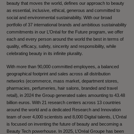
beauty that moves the world, defines our approach to beauty
as essential, inclusive, ethical, generous and committed to
social and environmental sustainability. With our broad
portfolio of 37 international brands and ambitious sustainability
commitments in our L’Oréal for the Future program, we offer
each and every person around the world the best in terms of
quality, efficacy, safety, sincerity and responsibility, while
celebrating beauty in its infinite plurality.
With more than 90,000 committed employees, a balanced
geographical footprint and sales across all distribution
networks (ecommerce, mass market, department stores,
pharmacies, perfumeries, hair salons, branded and travel
retail), in 2024 the Group generated sales amounting to 43.48
billion euros. With 21 research centers across 13 countries
around the world and a dedicated Research and Innovation
team of over 4,000 scientists and 8,000 Digital talents, L’Oréal
is focused on inventing the future of beauty and becoming a
Beauty Tech powerhouse. In 2025, L’Oréal Groupe has been