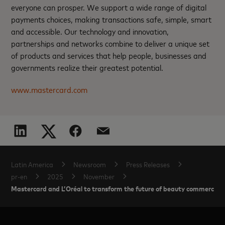
everyone can prosper. We support a wide range of digital
payments choices, making transactions safe, simple, smart
and accessible. Our technology and innovation,
partnerships and networks combine to deliver a unique set
of products and services that help people, businesses and
governments realize their greatest potential.
www.mastercard.com
Latin America
Newsroom
Press Releases
pr-en
2025
November
Mastercard and L’Oréal to transform the future of beauty commerce an