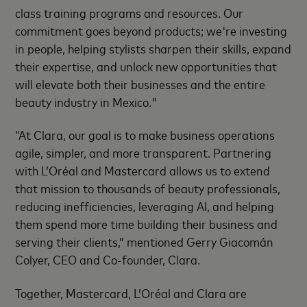
class training programs and resources. Our
commitment goes beyond products; we're investing
in people, helping stylists sharpen their skills, expand
their expertise, and unlock new opportunities that
will elevate both their businesses and the entire
beauty industry in Mexico."
“At Clara, our goal is to make business operations
agile, simpler, and more transparent. Partnering
with L’Oréal and Mastercard allows us to extend
that mission to thousands of beauty professionals,
reducing inefficiencies, leveraging AI, and helping
them spend more time building their business and
serving their clients,” mentioned Gerry Giacomán
Colyer, CEO and Co-founder, Clara.
Together, Mastercard, L’Oréal and Clara are