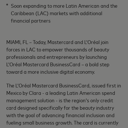
Soon expanding to more Latin American and the
Caribbean (LAC) markets with additional
financial partners
MIAMI, FL – Today, Mastercard and L’Oréal join
forces in LAC to empower thousands of beauty
professionals and entrepreneurs by launching
L’Oréal Mastercard BusinessCard – a bold step
toward a more inclusive digital economy.
The L’Oréal Mastercard BusinessCard, issued first in
Mexico by Clara - a leading Latin American spend
management solution - is the region’s only credit
card designed specifically for the beauty industry
with the goal of advancing financial inclusion and
fueling small business growth. The card is currently