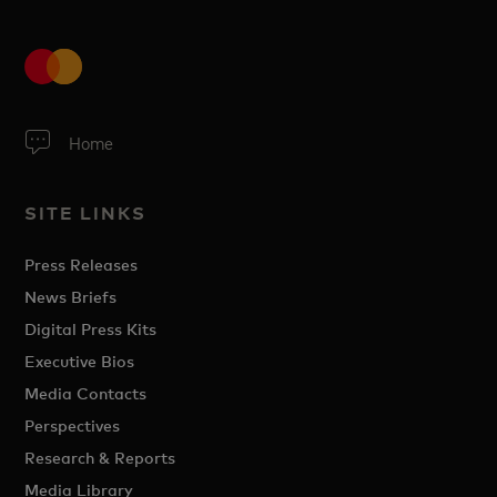
Home
SITE LINKS
Press Releases
News Briefs
Digital Press Kits
Executive Bios
Media Contacts
Perspectives
Research & Reports
Media Library