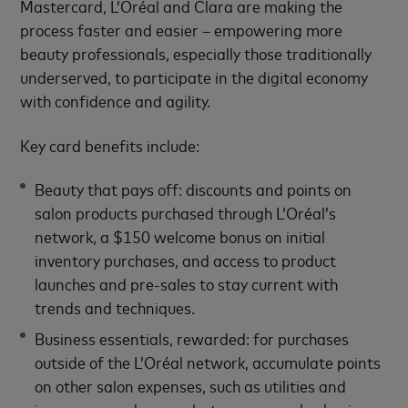
Mastercard, L’Oréal and Clara are making the
process faster and easier – empowering more
beauty professionals, especially those traditionally
underserved, to participate in the digital economy
with confidence and agility.
Key card benefits include:
Beauty that pays off: discounts and points on
salon products purchased through L’Oréal’s
network, a $150 welcome bonus on initial
inventory purchases, and access to product
launches and pre-sales to stay current with
trends and techniques.
Business essentials, rewarded: for purchases
outside of the L’Oréal network, accumulate points
on other salon expenses, such as utilities and