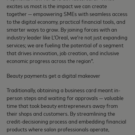
excites us most is the impact we can create
together — empowering SMEs with seamless access
to the digital economy, practical financial tools, and
smarter ways to grow. By joining forces with an
industry leader like L’Oreal, we’re not just expanding
services; we are fueling the potential of a segment
that drives innovation, job creation, and inclusive
economic progress across the region”.
Beauty payments get a digital makeover
Traditionally, obtaining a business card meant in-
person steps and waiting for approvals — valuable
time that took beauty entrepreneurs away from
their shops and customers. By streamlining the
credit-decisioning process and embedding financial
products where salon professionals operate,