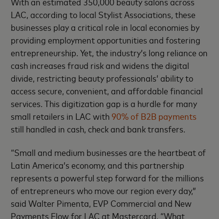
With an estimated 350,000 beauty salons across
LAC, according to local Stylist Associations, these
businesses play a critical role in local economies by
providing employment opportunities and fostering
entrepreneurship. Yet, the industry’s long reliance on
cash increases fraud risk and widens the digital
divide, restricting beauty professionals’ ability to
access secure, convenient, and affordable financial
services. This digitization gap is a hurdle for many
small retailers in LAC with
90% of B2B payments
still handled in cash, check and bank transfers.
“Small and medium businesses are the heartbeat of
Latin America’s economy, and this partnership
represents a powerful step forward for the millions
of entrepreneurs who move our region every day,”
said Walter Pimenta, EVP Commercial and New
Payments Flow for LAC at Mastercard. “What