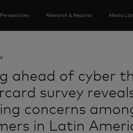
Perspectives
Research & Reports
Media Lib
Y
g ahead of cyber th
card survey reveal
ing concerns amon
ers in Latin Ameri