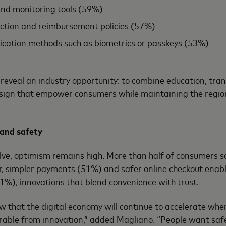
and monitoring tools (59%)
ection and reimbursement policies (57%)
ication methods such as biometrics or passkeys (53%)
reveal an industry opportunity: to combine education, tra
design that empower consumers while maintaining the region
 and safety
lve, optimism remains high. More than half of consumers s
r, simpler payments (51%) and safer online checkout enab
1%), innovations that blend convenience with trust.
w that the digital economy will continue to accelerate wh
rable from innovation,” added Magliano. “People want saf