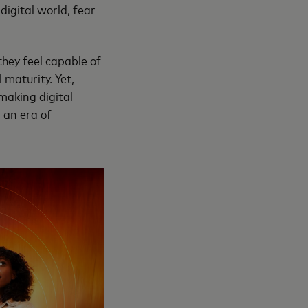
digital world, fear
they feel capable of
 maturity. Yet,
making digital
 an era of