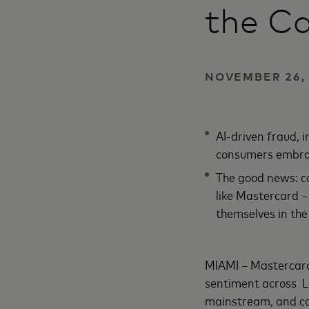
the C
NOVEMBER 26, 
AI-driven fraud, 
consumers embra
The good news: co
like Mastercard –
themselves in the 
MIAMI – Mastercard 
sentiment across L
mainstream, and co