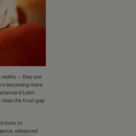
 reality — they are
 are becoming more
astercard Latin
 close the trust gap
actions to
ligence, advanced