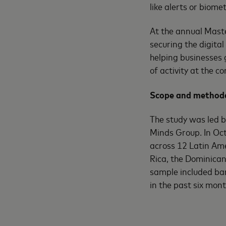
like alerts or biome
At the annual Mast
securing the digita
helping businesses 
of activity at the 
Scope and methodo
The study was led 
Minds Group. In Oct
across 12 Latin Ame
Rica, the Dominican
sample included b
in the past six mon