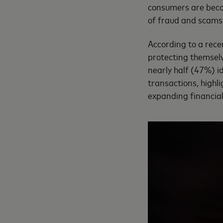
consumers are becomi
of fraud and scams
According to a rece
protecting themselve
nearly half (47%) i
transactions, highl
expanding financial 