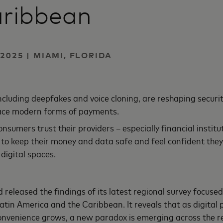
aribbean
2025 | MIAMI, FLORIDA
including deepfakes and voice cloning, are reshaping securi
ce modern forms of payments.
nsumers trust their providers – especially financial instit
 to keep their money and data safe and feel confident they
digital spaces.
released the findings of its latest regional survey focused
atin America and the Caribbean. It reveals that as digita
nvenience grows, a new paradox is emerging across the re