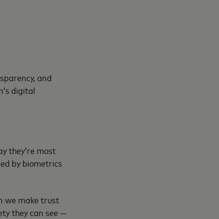
nsparency, and
’s digital
ay they’re most
led by biometrics
en we make trust
ety they can see —