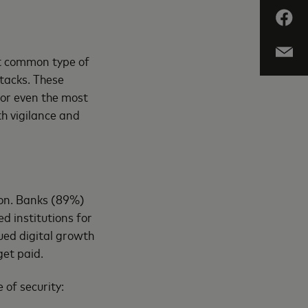
st common type of
ttacks. These
for even the most
th vigilance and
ion. Banks (89%)
 institutions for
ued digital growth
get paid.
 of security: