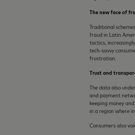
The new face of fr
Traditional scheme
fraud in Latin Amer
tactics, increasing
tech-savvy consumer
frustration.
Trust and transpar
The data also under
and payment networ
keeping money and d
in a region where i
Consumers also voic