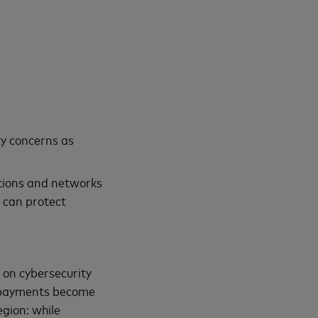
ty concerns as
utions and networks
 can protect
 on cybersecurity
l payments become
gion: while