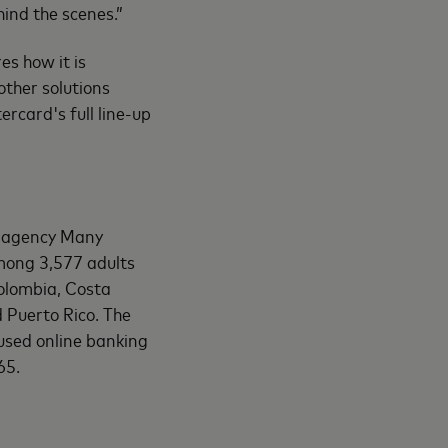
hind the scenes.”
s how it is
other solutions
rcard's full line-up
h agency Many
among 3,577 adults
Colombia, Costa
 Puerto Rico. The
sed online banking
65.