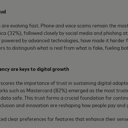
aud
s are evolving fast. Phone and voice scams remain the mo
ica (32%), followed closely by social media and phishing a
ly powered by advanced technologies, have made it harder 
s to distinguish what is real from what is fake, fueling bo
ency are keys to digital growth
scores the importance of trust in sustaining digital adopt
ks such as Mastercard (82%) emerged as the most trusted
ata safe. This trust forms a crucial foundation for contin
nclusion and innovation are reshaping how people pay and 
ed clear preferences for features that enhance their sense