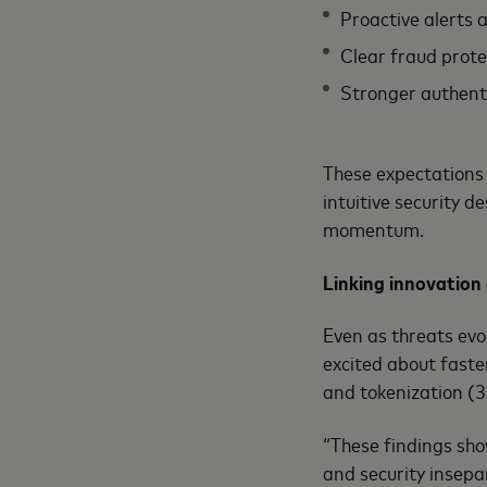
Proactive alerts 
Clear fraud prot
Stronger authent
These expectations 
intuitive security 
momentum.
Linking innovation
Even as threats evo
excited about faste
and tokenization (3
“These findings sho
and security insepa