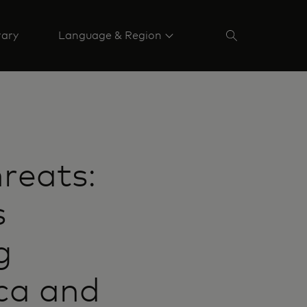
rary
Language & Region
reats:
s
g
ca and