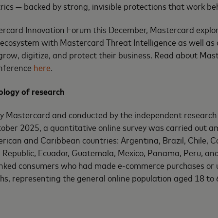
trics — backed by strong, invisible protections that work be
ercard Innovation Forum this December, Mastercard explore
l ecosystem with Mastercard Threat Intelligence as well as 
grow, digitize, and protect their business. Read about Maste
conference
here
.
logy of research
by Mastercard and conducted by the independent researc
ober 2025, a quantitative online survey was carried out 
rican and Caribbean countries: Argentina, Brazil, Chile, 
 Republic, Ecuador, Guatemala, Mexico, Panama, Peru, and
anked consumers who had made e-commerce purchases or u
ths, representing the general online population aged 18 to 