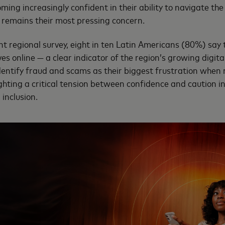
ng increasingly confident in their ability to navigate the 
 remains their most pressing concern.
nt regional survey, eight in ten Latin Americans (80%) say 
s online — a clear indicator of the region’s growing digital
dentify fraud and scams as their biggest frustration when 
ighting a critical tension between confidence and caution in
inclusion.