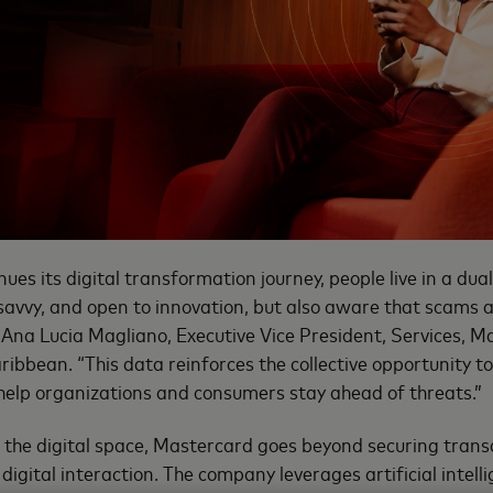
nues its digital transformation journey, people live in a dual
y savvy, and open to innovation, but also aware that scams
d Ana Lucia Magliano, Executive Vice President, Services, M
ibbean. “This data reinforces the collective opportunity to
 help organizations and consumers stay ahead of threats.”
n the digital space, Mastercard goes beyond securing trans
digital interaction. The company leverages artificial intel