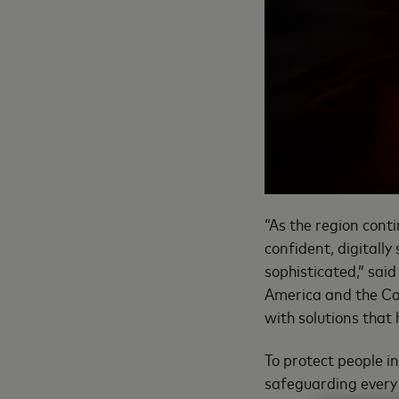
“As the region conti
confident, digitall
sophisticated,” sai
America and the Car
with solutions that
To protect people i
safeguarding every 