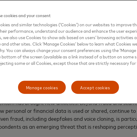
vioral modeling to anticipate and prevent cyber threats be
lion investment in cybersecurity over the past five years. 
e cookies and your consent
d Threat Intelligence
– the first solution of its kind to appl
kies and similar technologies (‘Cookies’) on our websites to improve t
e payments ecosystem, enabling banks to detect and respo
heir performance, understand our audience and enhance the user exper
d occurs.
, we also use Cookies to show ads based on users’ browsing activities a
e and other sites. Click ‘Manage Cookies’ below to learn what Cookies we
 meets caution
why. You can always change your consent preferences using the ‘Manage
e bottom of the screen (available as a link instead of a button on some si
ejecting some or all Cookies, except those that are strictly necessary for 
nt with digital finance has surged across the region, wi
ards (84%) now dominating daily transactions. Newer pay
e — real-time transfers (79%) and digital wallets (74%) are
ers embrace speed and convenience.
Manage cookies
Accept cookies
ntum has brought new anxieties. Beyond fraud and scams
w personal or financial data is used or shared, continue to 
ven fraud, including deepfakes and voice cloning, is partic
pondents as an emerging threat that is reshaping percepti