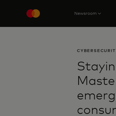
Newsroom
CYBERSECURIT
Stayin
Master
emerg
consum